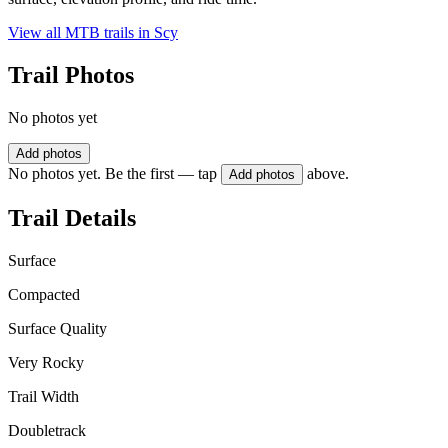
View all MTB trails in
Scy
Trail Photos
No photos yet
Add photos
No photos yet. Be the first — tap
above.
Add photos
Trail Details
Surface
Compacted
Surface Quality
Very Rocky
Trail Width
Doubletrack