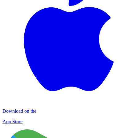
Download on the
App Store