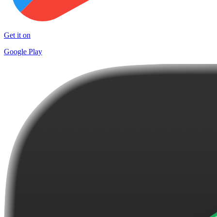
Get it on
Google Play