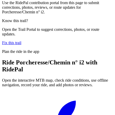
Use the RidePal contribution portal from this page to submit
corrections, photos, reviews, or route updates for
Porcheresse/Chemin n° i2.
Know this trail?
Open the Trail Portal to suggest corrections, photos, or route
updates.
Fix this trail
Plan the ride in the app
Ride
Porcheresse/Chemin n° i2
with
RidePal
Open the interactive MTB map, check ride conditions, use offline
navigation, record your ride, and add photos or reviews.