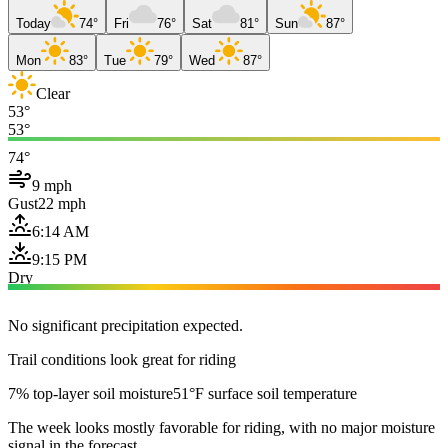
Today
74°
Fri
76°
Sat
81°
Sun
87°
Mon
83°
Tue
79°
Wed
87°
Clear
53°
53°
74°
9 mph
Gust
22 mph
6:14 AM
9:15 PM
Dry
No significant precipitation expected.
Trail conditions look great for riding
7% top-layer soil moisture
51°F surface soil temperature
The week looks mostly favorable for riding, with no major moisture
signal in the forecast.