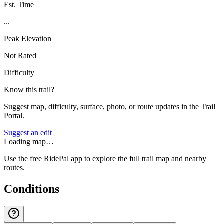
Est. Time
...
Peak Elevation
Not Rated
Difficulty
Know this trail?
Suggest map, difficulty, surface, photo, or route updates in the Trail
Portal.
Suggest an edit
Loading map…
Use the free RidePal app to explore the full trail map and nearby
routes.
Conditions