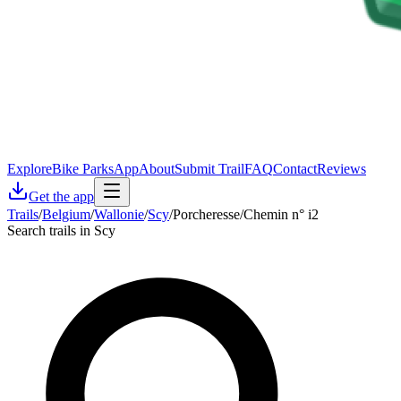
Explore
Bike Parks
App
About
Submit Trail
FAQ
Contact
Reviews
Get the app
Trails
/
Belgium
/
Wallonie
/
Scy
/
Porcheresse/Chemin n° i2
Search trails in Scy