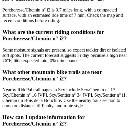
Porcheresse/Chemin n° i2 is 0.7 miles long, with a compacted
surface, with an estimated ride time of 7 min. Check the map and
recent conditions before riding.
What are the current riding conditions for
Porcheresse/Chemin n° i2?
Some moisture signals are present, so expect tackier dirt or isolated
soft spots. The current forecast suggests Friday because a high near
76°F, little expected rain, 0% rain chance.
What other mountain bike trails are near
Porcheresse/Chemin n° i2?
Nearby RidePal trail pages in Scy include Scy/Chemin n° 17,
Scy/Chemin n° 16 [VP], Scy/Sentier n° 34 [VP], Scy/Sentier n° i1,
Chemin du Bois de la Bouchire. Use the nearby trails section to
compare distance, difficulty, and route style.
How can I update information for
Porcheresse/Chemin n° i2?