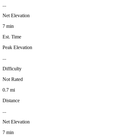
...
Net Elevation
7 min
Est. Time
Peak Elevation
...
Difficulty
Not Rated
0.7 mi
Distance
...
Net Elevation
7 min