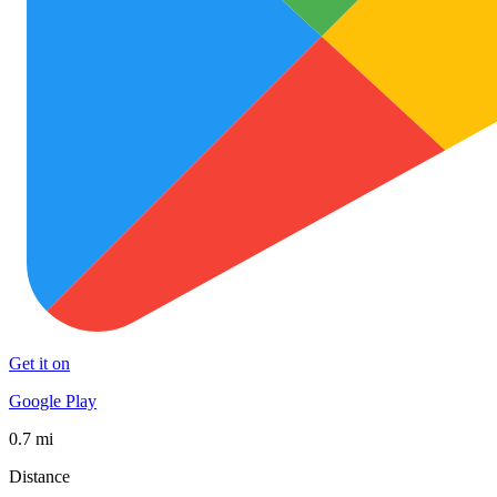
Get it on
Google Play
0.7 mi
Distance