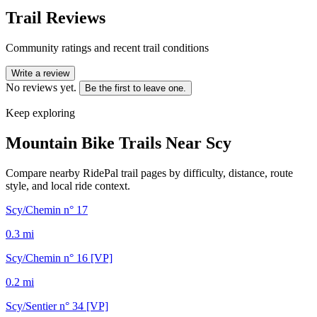
Trail Reviews
Community ratings and recent trail conditions
Write a review
No reviews yet.
Be the first to leave one.
Keep exploring
Mountain Bike Trails Near
Scy
Compare nearby RidePal trail pages by difficulty, distance, route
style, and local ride context.
Scy/Chemin n° 17
0.3
mi
Scy/Chemin n° 16 [VP]
0.2
mi
Scy/Sentier n° 34 [VP]