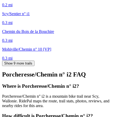
0.2
mi
Scy/Sentier n° i1
0.3
mi
Chemin du Bois de la Bouchire
0.3
mi
Mohiville/Chemin n° 10 [VP]
0.3
mi
Show 9 more trails
Porcheresse/Chemin n° i2
FAQ
Where is Porcheresse/Chemin n° i2?
Porcheresse/Chemin n° i2 is a mountain bike trail near Scy,
Wallonie. RidePal maps the route, trail stats, photos, reviews, and
nearby rides for this area.
How difficult is Porcheresse/Chemin n° i2?