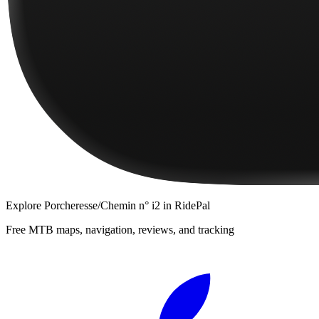
Explore
Porcheresse/Chemin n° i2
in RidePal
Free MTB maps, navigation, reviews, and tracking