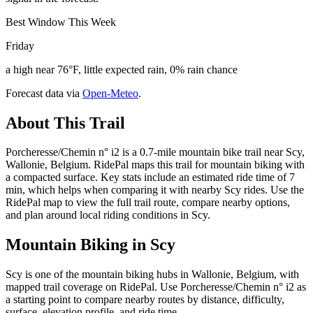
Best Window This Week
Friday
a high near 76°F, little expected rain, 0% rain chance
Forecast data via
Open-Meteo
.
About This Trail
Porcheresse/Chemin n° i2 is a 0.7-mile mountain bike trail near Scy,
Wallonie, Belgium. RidePal maps this trail for mountain biking with
a compacted surface. Key stats include an estimated ride time of 7
min, which helps when comparing it with nearby Scy rides. Use the
RidePal map to view the full trail route, compare nearby options,
and plan around local riding conditions in Scy.
Mountain Biking in
Scy
Scy is one of the mountain biking hubs in Wallonie, Belgium, with
mapped trail coverage on RidePal. Use Porcheresse/Chemin n° i2 as
a starting point to compare nearby routes by distance, difficulty,
surface, elevation profile, and ride time.