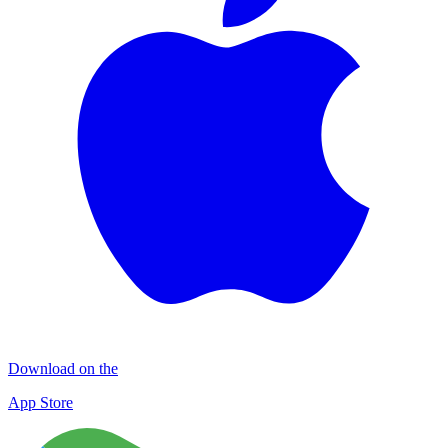
Download on the
App Store