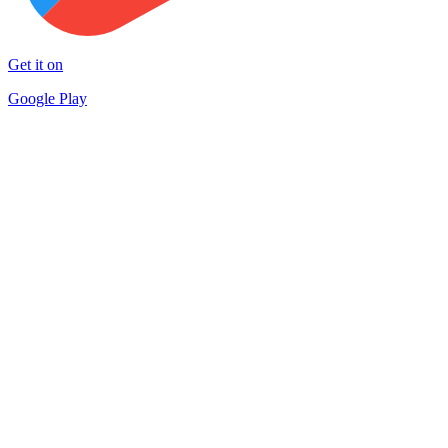
Get it on
Google Play