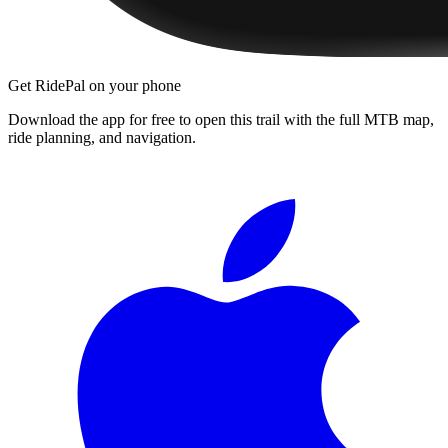
Get RidePal on your phone
Download the app for free to open this trail with the full MTB map,
ride planning, and navigation.