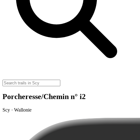
Porcheresse/Chemin n° i2
Scy · Wallonie