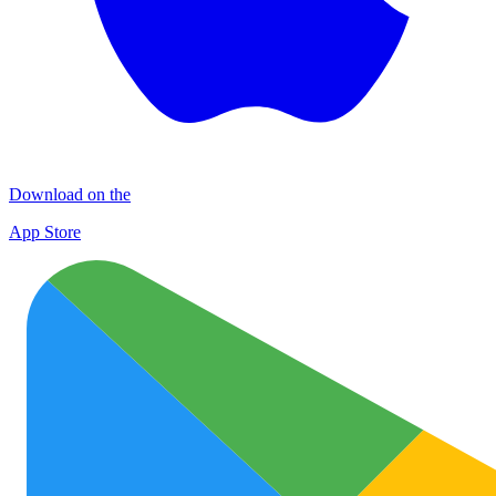
Download on the
App Store