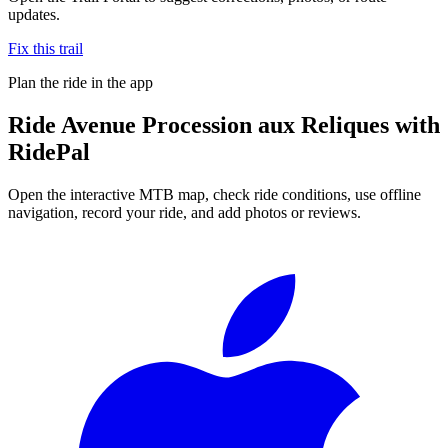
updates.
Fix this trail
Plan the ride in the app
Ride
Avenue Procession aux Reliques
with
RidePal
Open the interactive MTB map, check ride conditions, use offline
navigation, record your ride, and add photos or reviews.