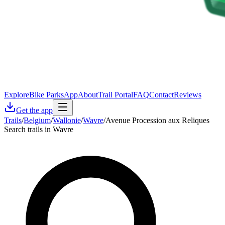
Explore
Bike Parks
App
About
Trail Portal
FAQ
Contact
Reviews
Get the app
Trails
/
Belgium
/
Wallonie
/
Wavre
/
Avenue Procession aux Reliques
Search trails in Wavre