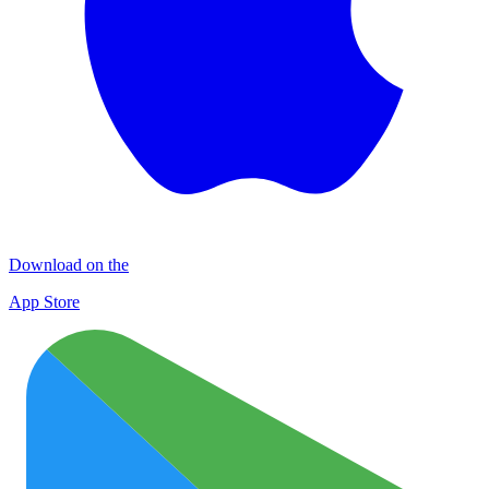
Download on the
App Store