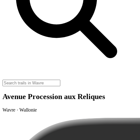
Avenue Procession aux Reliques
Wavre · Wallonie