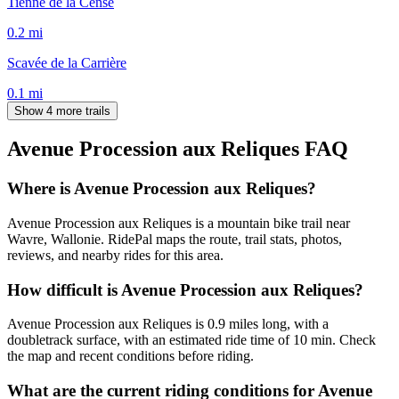
Tienne de la Cense
0.2
mi
Scavée de la Carrière
0.1
mi
Show 4 more trails
Avenue Procession aux Reliques
FAQ
Where is Avenue Procession aux Reliques?
Avenue Procession aux Reliques is a mountain bike trail near
Wavre, Wallonie. RidePal maps the route, trail stats, photos,
reviews, and nearby rides for this area.
How difficult is Avenue Procession aux Reliques?
Avenue Procession aux Reliques is 0.9 miles long, with a
doubletrack surface, with an estimated ride time of 10 min. Check
the map and recent conditions before riding.
What are the current riding conditions for Avenue