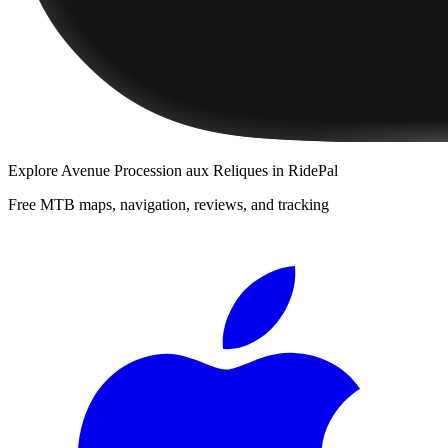
Explore
Avenue Procession aux Reliques
in RidePal
Free MTB maps, navigation, reviews, and tracking