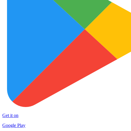
Get it on
Google Play