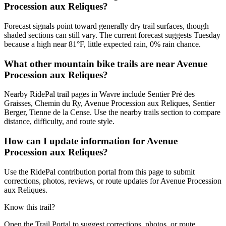
Procession aux Reliques?
Forecast signals point toward generally dry trail surfaces, though
shaded sections can still vary. The current forecast suggests Tuesday
because a high near 81°F, little expected rain, 0% rain chance.
What other mountain bike trails are near Avenue
Procession aux Reliques?
Nearby RidePal trail pages in Wavre include Sentier Pré des
Graisses, Chemin du Ry, Avenue Procession aux Reliques, Sentier
Berger, Tienne de la Cense. Use the nearby trails section to compare
distance, difficulty, and route style.
How can I update information for Avenue
Procession aux Reliques?
Use the RidePal contribution portal from this page to submit
corrections, photos, reviews, or route updates for Avenue Procession
aux Reliques.
Know this trail?
Open the Trail Portal to suggest corrections, photos, or route