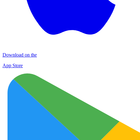
Download on the
App Store