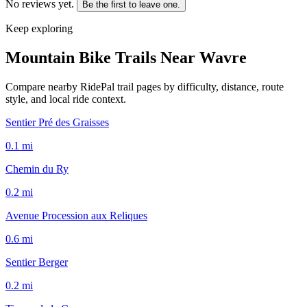
No reviews yet.
Be the first to leave one.
Keep exploring
Mountain Bike Trails Near
Wavre
Compare nearby RidePal trail pages by difficulty, distance, route
style, and local ride context.
Sentier Pré des Graisses
0.1
mi
Chemin du Ry
0.2
mi
Avenue Procession aux Reliques
0.6
mi
Sentier Berger
0.2
mi