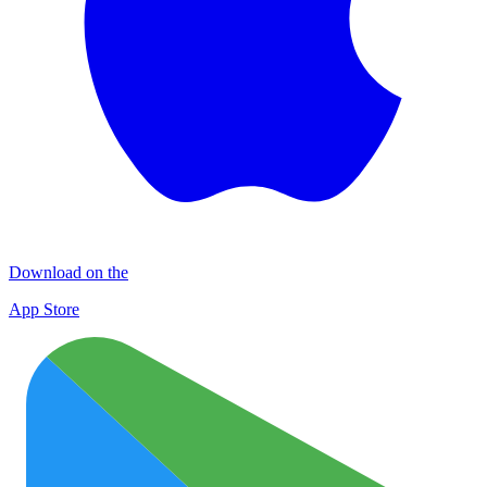
Download on the
App Store