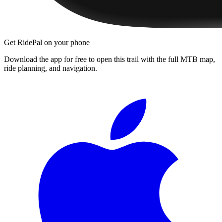
Get RidePal on your phone
Download the app for free to open this trail with the full MTB map,
ride planning, and navigation.