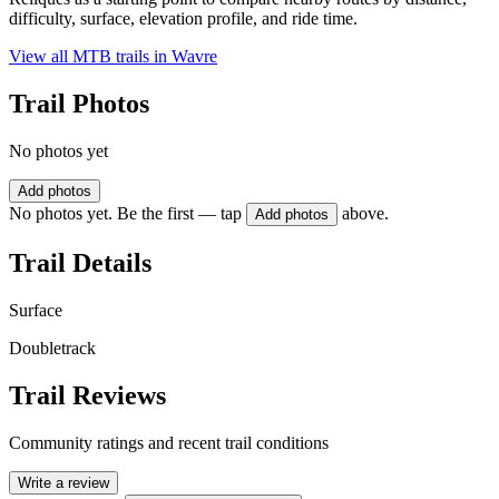
difficulty, surface, elevation profile, and ride time.
View all MTB trails in
Wavre
Trail Photos
No photos yet
Add photos
No photos yet. Be the first — tap
above.
Add photos
Trail Details
Surface
Doubletrack
Trail Reviews
Community ratings and recent trail conditions
Write a review