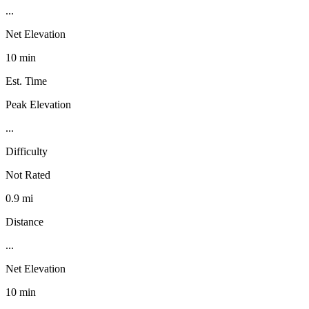
...
Net Elevation
10 min
Est. Time
Peak Elevation
...
Difficulty
Not Rated
0.9 mi
Distance
...
Net Elevation
10 min