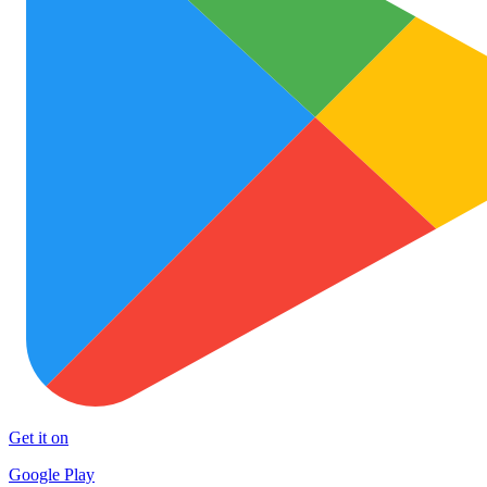
Get it on
Google Play