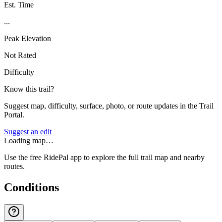
Est. Time
...
Peak Elevation
Not Rated
Difficulty
Know this trail?
Suggest map, difficulty, surface, photo, or route updates in the Trail
Portal.
Suggest an edit
Loading map…
Use the free RidePal app to explore the full trail map and nearby
routes.
Conditions