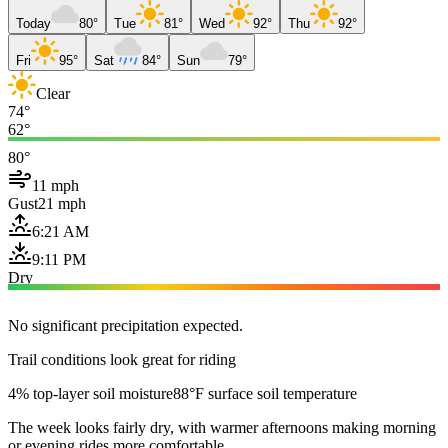
Today
80°
Tue
81°
Wed
92°
Thu
92°
Fri
95°
Sat
84°
Sun
79°
Clear
74°
62°
80°
11 mph
Gust
21 mph
6:21 AM
9:11 PM
Dry
No significant precipitation expected.
Trail conditions look great for riding
4% top-layer soil moisture
88°F surface soil temperature
The week looks fairly dry, with warmer afternoons making morning
or evening rides more comfortable.