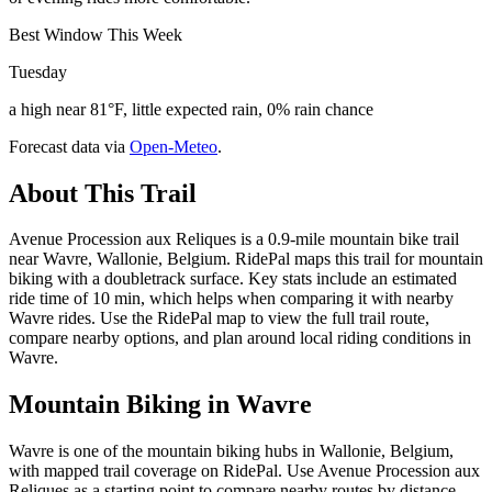
Best Window This Week
Tuesday
a high near 81°F, little expected rain, 0% rain chance
Forecast data via
Open-Meteo
.
About This Trail
Avenue Procession aux Reliques is a 0.9-mile mountain bike trail
near Wavre, Wallonie, Belgium. RidePal maps this trail for mountain
biking with a doubletrack surface. Key stats include an estimated
ride time of 10 min, which helps when comparing it with nearby
Wavre rides. Use the RidePal map to view the full trail route,
compare nearby options, and plan around local riding conditions in
Wavre.
Mountain Biking in
Wavre
Wavre is one of the mountain biking hubs in Wallonie, Belgium,
with mapped trail coverage on RidePal. Use Avenue Procession aux
Reliques as a starting point to compare nearby routes by distance,