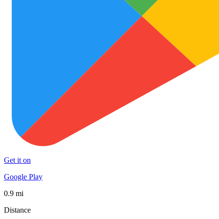
Get it on
Google Play
0.9 mi
Distance