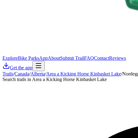
Explore
Bike Parks
App
About
Submit Trail
FAQ
Contact
Reviews
Get the app
Trails
/
Canada
/
Alberta
/
Area a Kicking Horse Kinbasket Lake
/
Nordegg
Search trails in Area a Kicking Horse Kinbasket Lake