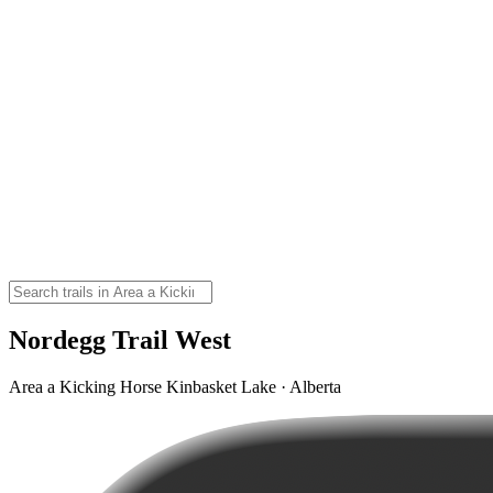
Nordegg Trail West
Area a Kicking Horse Kinbasket Lake · Alberta