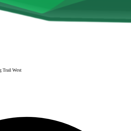
 Trail West