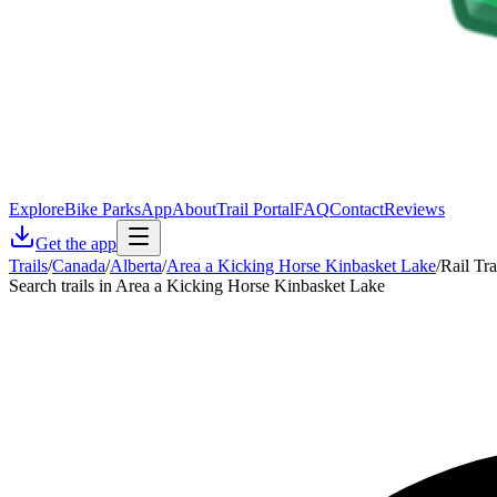
Explore
Bike Parks
App
About
Trail Portal
FAQ
Contact
Reviews
Get the app
Trails
/
Canada
/
Alberta
/
Area a Kicking Horse Kinbasket Lake
/
Rail Tra
Search trails in Area a Kicking Horse Kinbasket Lake