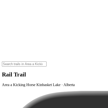
Rail Trail
Area a Kicking Horse Kinbasket Lake · Alberta