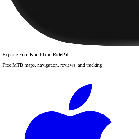
Explore
Ford Knoll Tr
in RidePal
Free MTB maps, navigation, reviews, and tracking