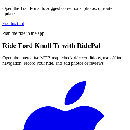
Open the Trail Portal to suggest corrections, photos, or route
updates.
Fix this trail
Plan the ride in the app
Ride
Ford Knoll Tr
with RidePal
Open the interactive MTB map, check ride conditions, use offline
navigation, record your ride, and add photos or reviews.