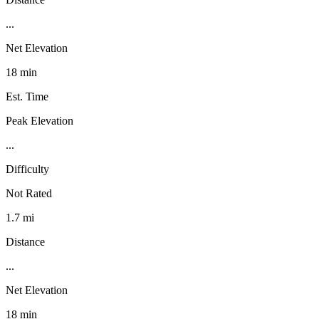
...
Net Elevation
18 min
Est. Time
Peak Elevation
...
Difficulty
Not Rated
1.7 mi
Distance
...
Net Elevation
18 min