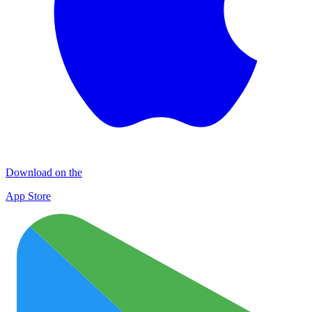
Download on the
App Store