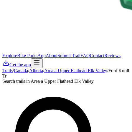
Explore
Bike Parks
App
About
Submit Trail
FAQ
Contact
Reviews
Get the app
Trails
/
Canada
/
Alberta
/
Area a Upper Flathead Elk Valley
/
Ford Knoll
Tr
Search trails in Area a Upper Flathead Elk Valley