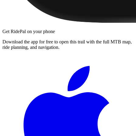
Get RidePal on your phone
Download the app for free to open this trail with the full MTB map,
ride planning, and navigation.