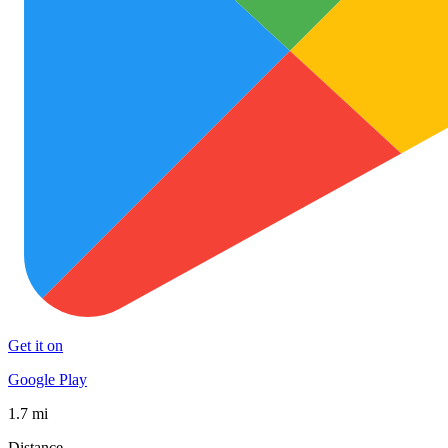
Get it on
Google Play
1.7 mi
Distance