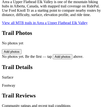
Area a Upper Flathead Elk Valley is one of the mountain biking
hubs in Alberta, Canada, with mapped trail coverage on RidePal.
Use Ford Knoll Tr as a starting point to compare nearby routes by
distance, difficulty, surface, elevation profile, and ride time.
View all MTB trails in
Area a Upper Flathead Elk Valley
Trail Photos
No photos yet
Add photos
No photos yet. Be the first — tap
above.
Add photos
Trail Details
Surface
Footway
Trail Reviews
Community ratings and recent trail conditions