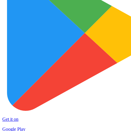
Get it on
Google Play