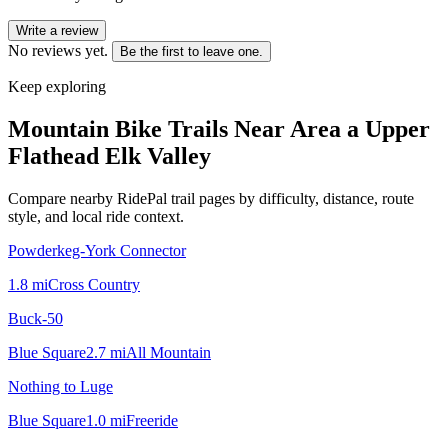
Write a review
No reviews yet.
Be the first to leave one.
Keep exploring
Mountain Bike Trails Near
Area a Upper
Flathead Elk Valley
Compare nearby RidePal trail pages by difficulty, distance, route
style, and local ride context.
Powderkeg-York Connector
1.8
mi
Cross Country
Buck-50
Blue Square
2.7
mi
All Mountain
Nothing to Luge
Blue Square
1.0
mi
Freeride