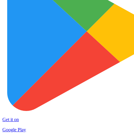
Get it on
Google Play