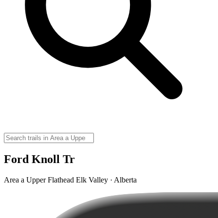
Ford Knoll Tr
Area a Upper Flathead Elk Valley · Alberta