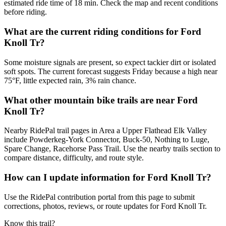
estimated ride time of 18 min. Check the map and recent conditions
before riding.
What are the current riding conditions for Ford
Knoll Tr?
Some moisture signals are present, so expect tackier dirt or isolated
soft spots. The current forecast suggests Friday because a high near
75°F, little expected rain, 3% rain chance.
What other mountain bike trails are near Ford
Knoll Tr?
Nearby RidePal trail pages in Area a Upper Flathead Elk Valley
include Powderkeg-York Connector, Buck-50, Nothing to Luge,
Spare Change, Racehorse Pass Trail. Use the nearby trails section to
compare distance, difficulty, and route style.
How can I update information for Ford Knoll Tr?
Use the RidePal contribution portal from this page to submit
corrections, photos, reviews, or route updates for Ford Knoll Tr.
Know this trail?