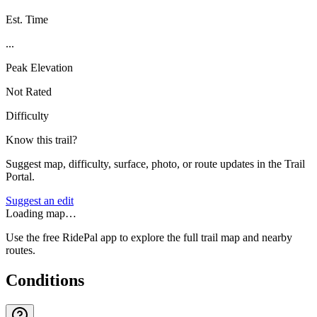
Est. Time
...
Peak Elevation
Not Rated
Difficulty
Know this trail?
Suggest map, difficulty, surface, photo, or route updates in the Trail
Portal.
Suggest an edit
Loading map…
Use the free RidePal app to explore the full trail map and nearby
routes.
Conditions