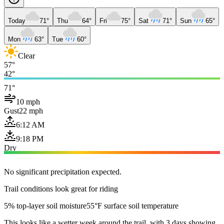
Today
71°
Thu
64°
Fri
75°
Sat
71°
Sun
65°
Mon
63°
Tue
60°
Clear
57°
42°
71°
10 mph
Gust
22 mph
6:12 AM
9:18 PM
Dry
No significant precipitation expected.
Trail conditions look great for riding
5% top-layer soil moisture
55°F surface soil temperature
This looks like a wetter week around the trail, with 3 days showing