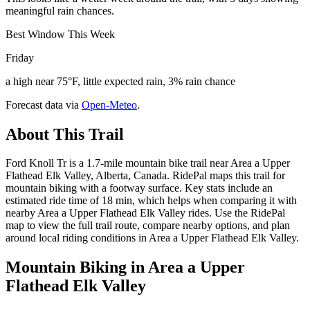
meaningful rain chances.
Best Window This Week
Friday
a high near 75°F, little expected rain, 3% rain chance
Forecast data via
Open-Meteo
.
About This Trail
Ford Knoll Tr is a 1.7-mile mountain bike trail near Area a Upper
Flathead Elk Valley, Alberta, Canada. RidePal maps this trail for
mountain biking with a footway surface. Key stats include an
estimated ride time of 18 min, which helps when comparing it with
nearby Area a Upper Flathead Elk Valley rides. Use the RidePal
map to view the full trail route, compare nearby options, and plan
around local riding conditions in Area a Upper Flathead Elk Valley.
Mountain Biking in
Area a Upper
Flathead Elk Valley