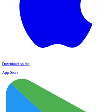
Download on the
App Store