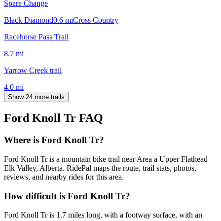
Spare Change
Black Diamond
0.6
mi
Cross Country
Racehorse Pass Trail
8.7
mi
Yarrow Creek trail
4.0
mi
Show 24 more trails
Ford Knoll Tr
FAQ
Where is Ford Knoll Tr?
Ford Knoll Tr is a mountain bike trail near Area a Upper Flathead
Elk Valley, Alberta. RidePal maps the route, trail stats, photos,
reviews, and nearby rides for this area.
How difficult is Ford Knoll Tr?
Ford Knoll Tr is 1.7 miles long, with a footway surface, with an