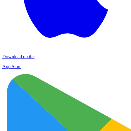
Download on the
App Store