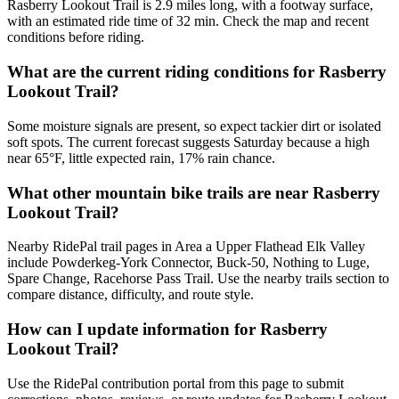
Rasberry Lookout Trail is 2.9 miles long, with a footway surface,
with an estimated ride time of 32 min. Check the map and recent
conditions before riding.
What are the current riding conditions for Rasberry
Lookout Trail?
Some moisture signals are present, so expect tackier dirt or isolated
soft spots. The current forecast suggests Saturday because a high
near 65°F, little expected rain, 17% rain chance.
What other mountain bike trails are near Rasberry
Lookout Trail?
Nearby RidePal trail pages in Area a Upper Flathead Elk Valley
include Powderkeg-York Connector, Buck-50, Nothing to Luge,
Spare Change, Racehorse Pass Trail. Use the nearby trails section to
compare distance, difficulty, and route style.
How can I update information for Rasberry
Lookout Trail?
Use the RidePal contribution portal from this page to submit