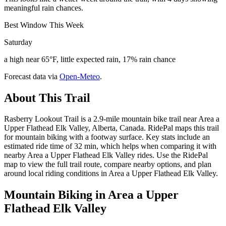
meaningful rain chances.
Best Window This Week
Saturday
a high near 65°F, little expected rain, 17% rain chance
Forecast data via
Open-Meteo
.
About This Trail
Rasberry Lookout Trail is a 2.9-mile mountain bike trail near Area a
Upper Flathead Elk Valley, Alberta, Canada. RidePal maps this trail
for mountain biking with a footway surface. Key stats include an
estimated ride time of 32 min, which helps when comparing it with
nearby Area a Upper Flathead Elk Valley rides. Use the RidePal
map to view the full trail route, compare nearby options, and plan
around local riding conditions in Area a Upper Flathead Elk Valley.
Mountain Biking in
Area a Upper
Flathead Elk Valley