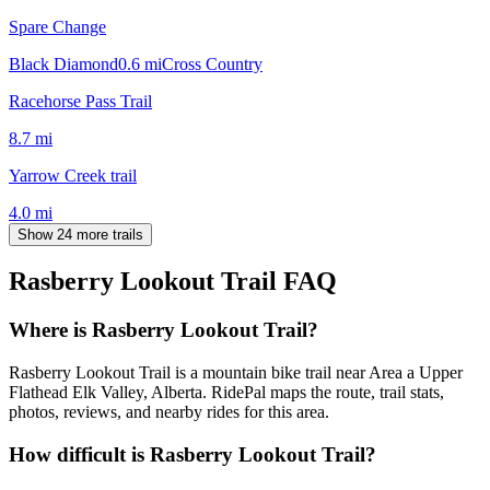
Spare Change
Black Diamond
0.6
mi
Cross Country
Racehorse Pass Trail
8.7
mi
Yarrow Creek trail
4.0
mi
Show 24 more trails
Rasberry Lookout Trail
FAQ
Where is Rasberry Lookout Trail?
Rasberry Lookout Trail is a mountain bike trail near Area a Upper
Flathead Elk Valley, Alberta. RidePal maps the route, trail stats,
photos, reviews, and nearby rides for this area.
How difficult is Rasberry Lookout Trail?