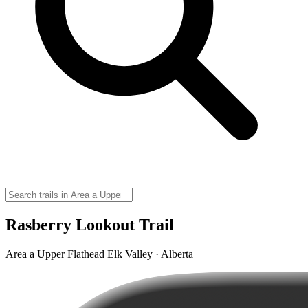
Rasberry Lookout Trail
Area a Upper Flathead Elk Valley · Alberta