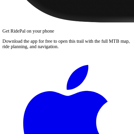
Get RidePal on your phone
Download the app for free to open this trail with the full MTB map,
ride planning, and navigation.