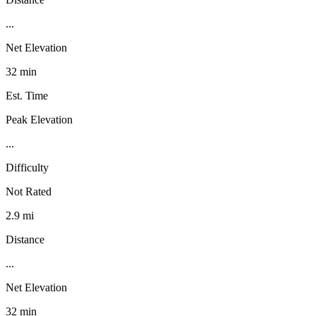
...
Net Elevation
32 min
Est. Time
Peak Elevation
...
Difficulty
Not Rated
2.9 mi
Distance
...
Net Elevation
32 min