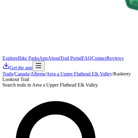
Explore
Bike Parks
App
About
Trail Portal
FAQ
Contact
Reviews
Get the app
Trails
/
Canada
/
Alberta
/
Area a Upper Flathead Elk Valley
/
Rasberry
Lookout Trail
Search trails in Area a Upper Flathead Elk Valley