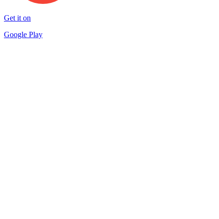
Get it on
Google Play