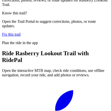
corrections, photos, reviews, or route updates for Rasberry Lookout
Trail.
Know this trail?
Open the Trail Portal to suggest corrections, photos, or route
updates.
Fix this trail
Plan the ride in the app
Ride
Rasberry Lookout Trail
with
RidePal
Open the interactive MTB map, check ride conditions, use offline
navigation, record your ride, and add photos or reviews.