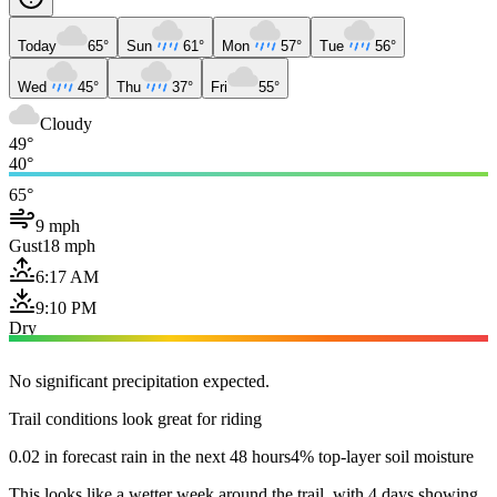
Today
65°
Sun
61°
Mon
57°
Tue
56°
Wed
45°
Thu
37°
Fri
55°
Cloudy
49°
40°
65°
9 mph
Gust
18 mph
6:17 AM
9:10 PM
Dry
No significant precipitation expected.
Trail conditions look great for riding
0.02 in forecast rain in the next 48 hours
4% top-layer soil moisture
This looks like a wetter week around the trail, with 4 days showing