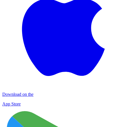
Download on the
App Store