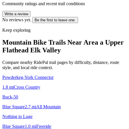
Community ratings and recent trail conditions
Write a review
No reviews yet.
Be the first to leave one.
Keep exploring
Mountain Bike Trails Near
Area a Upper
Flathead Elk Valley
Compare nearby RidePal trail pages by difficulty, distance, route
style, and local ride context.
Powderkeg-York Connector
1.8
mi
Cross Country
Buck-50
Blue Square
2.7
mi
All Mountain
Nothing to Luge
Blue Square
1.0
mi
Freeride