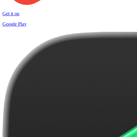
Get it on
Google Play