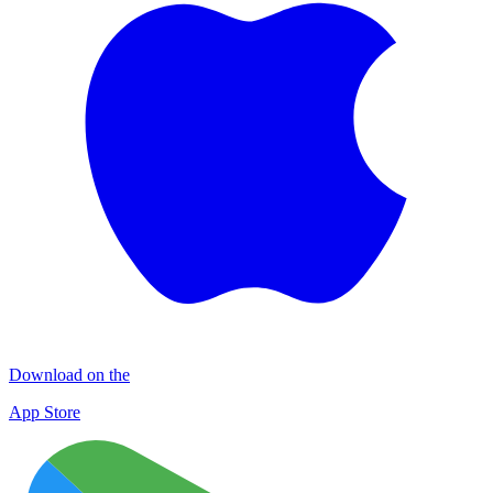
Download on the
App Store