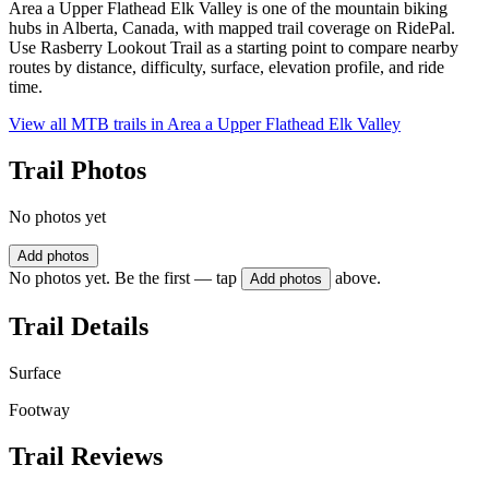
Area a Upper Flathead Elk Valley is one of the mountain biking
hubs in Alberta, Canada, with mapped trail coverage on RidePal.
Use Rasberry Lookout Trail as a starting point to compare nearby
routes by distance, difficulty, surface, elevation profile, and ride
time.
View all MTB trails in
Area a Upper Flathead Elk Valley
Trail Photos
No photos yet
Add photos
No photos yet. Be the first — tap
above.
Add photos
Trail Details
Surface
Footway
Trail Reviews