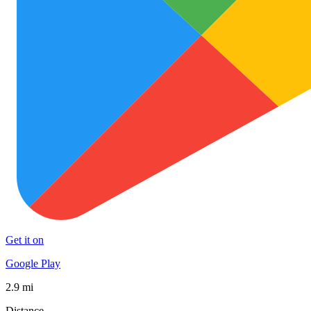
Get it on
Google Play
2.9 mi
Distance