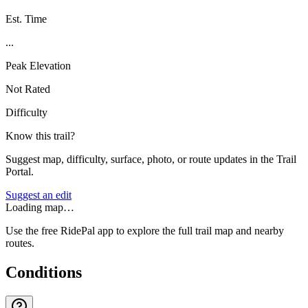
Est. Time
...
Peak Elevation
Not Rated
Difficulty
Know this trail?
Suggest map, difficulty, surface, photo, or route updates in the Trail
Portal.
Suggest an edit
Loading map…
Use the free RidePal app to explore the full trail map and nearby
routes.
Conditions