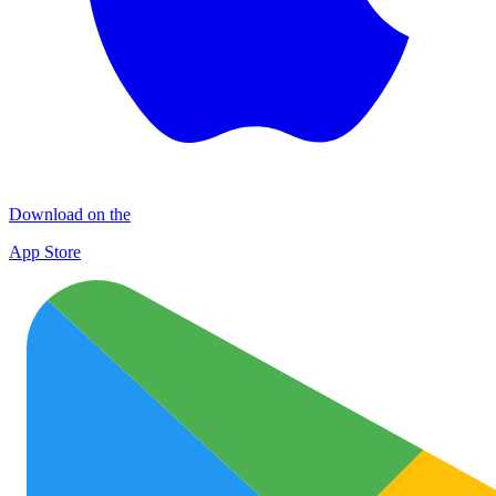
Download on the
App Store