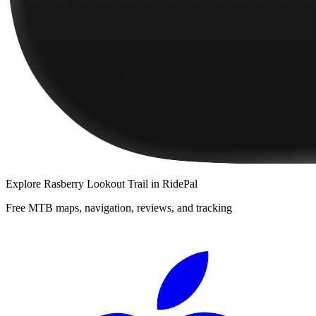
Explore
Rasberry Lookout Trail
in RidePal
Free MTB maps, navigation, reviews, and tracking