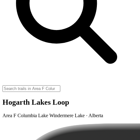
Hogarth Lakes Loop
Area F Columbia Lake Windermere Lake · Alberta