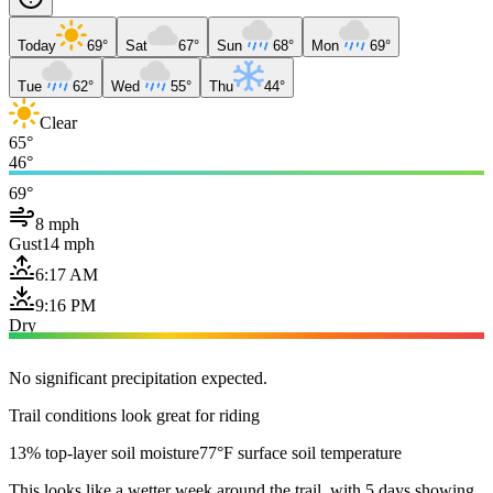
Today
69°
Sat
67°
Sun
68°
Mon
69°
Tue
62°
Wed
55°
Thu
44°
Clear
65°
46°
69°
8 mph
Gust
14 mph
6:17 AM
9:16 PM
Dry
No significant precipitation expected.
Trail conditions look great for riding
13% top-layer soil moisture
77°F surface soil temperature
This looks like a wetter week around the trail, with 5 days showing