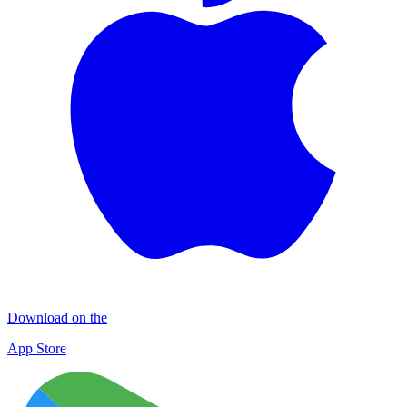
Download on the
App Store