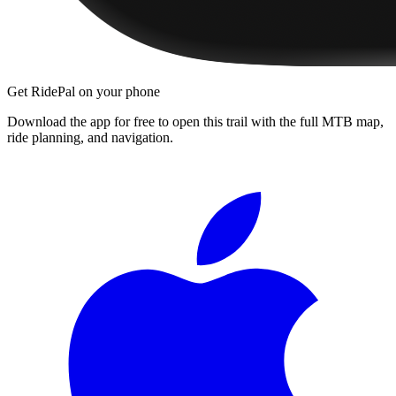
Get RidePal on your phone
Download the app for free to open this trail with the full MTB map,
ride planning, and navigation.