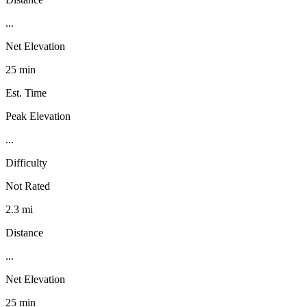
...
Net Elevation
25 min
Est. Time
Peak Elevation
...
Difficulty
Not Rated
2.3 mi
Distance
...
Net Elevation
25 min