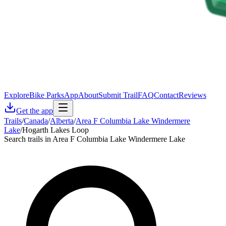
Explore
Bike Parks
App
About
Submit Trail
FAQ
Contact
Reviews
Get the app
Trails
/
Canada
/
Alberta
/
Area F Columbia Lake Windermere
Lake
/
Hogarth Lakes Loop
Search trails in Area F Columbia Lake Windermere Lake