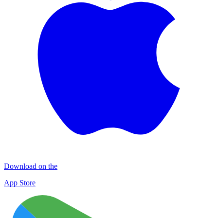
Download on the
App Store