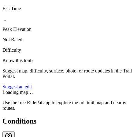
Est. Time
...
Peak Elevation
Not Rated
Difficulty
Know this trail?
Suggest map, difficulty, surface, photo, or route updates in the Trail
Portal.
Suggest an edit
Loading map…
Use the free RidePal app to explore the full trail map and nearby
routes.
Conditions