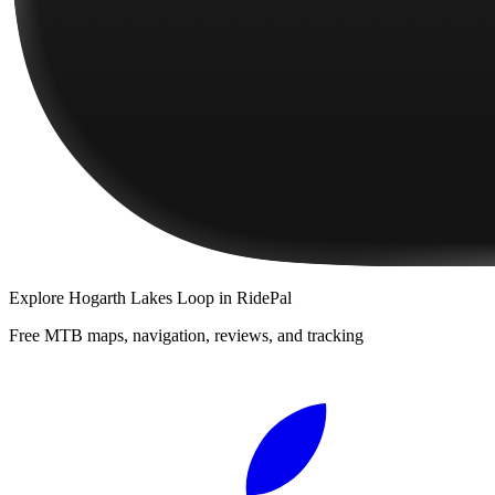
Explore
Hogarth Lakes Loop
in RidePal
Free MTB maps, navigation, reviews, and tracking