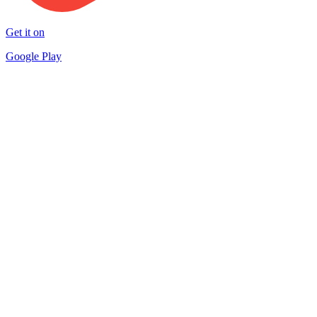
Get it on
Google Play