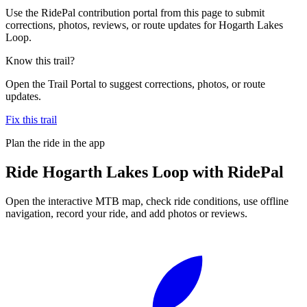
Use the RidePal contribution portal from this page to submit
corrections, photos, reviews, or route updates for Hogarth Lakes
Loop.
Know this trail?
Open the Trail Portal to suggest corrections, photos, or route
updates.
Fix this trail
Plan the ride in the app
Ride
Hogarth Lakes Loop
with RidePal
Open the interactive MTB map, check ride conditions, use offline
navigation, record your ride, and add photos or reviews.