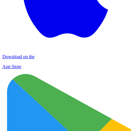
Download on the
App Store