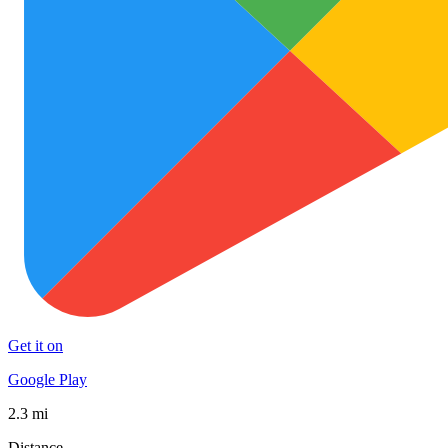
Get it on
Google Play
2.3 mi
Distance