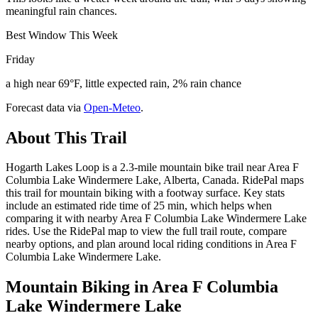
meaningful rain chances.
Best Window This Week
Friday
a high near 69°F, little expected rain, 2% rain chance
Forecast data via
Open-Meteo
.
About This Trail
Hogarth Lakes Loop is a 2.3-mile mountain bike trail near Area F
Columbia Lake Windermere Lake, Alberta, Canada. RidePal maps
this trail for mountain biking with a footway surface. Key stats
include an estimated ride time of 25 min, which helps when
comparing it with nearby Area F Columbia Lake Windermere Lake
rides. Use the RidePal map to view the full trail route, compare
nearby options, and plan around local riding conditions in Area F
Columbia Lake Windermere Lake.
Mountain Biking in
Area F Columbia
Lake Windermere Lake