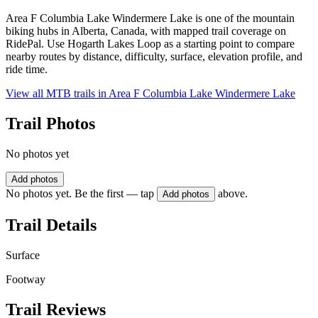
Area F Columbia Lake Windermere Lake is one of the mountain
biking hubs in Alberta, Canada, with mapped trail coverage on
RidePal. Use Hogarth Lakes Loop as a starting point to compare
nearby routes by distance, difficulty, surface, elevation profile, and
ride time.
View all MTB trails in
Area F Columbia Lake Windermere Lake
Trail Photos
No photos yet
Add photos
No photos yet. Be the first — tap
above.
Add photos
Trail Details
Surface
Footway
Trail Reviews