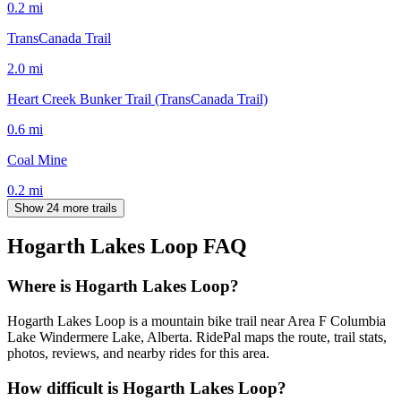
0.2
mi
TransCanada Trail
2.0
mi
Heart Creek Bunker Trail (TransCanada Trail)
0.6
mi
Coal Mine
0.2
mi
Show 24 more trails
Hogarth Lakes Loop
FAQ
Where is Hogarth Lakes Loop?
Hogarth Lakes Loop is a mountain bike trail near Area F Columbia
Lake Windermere Lake, Alberta. RidePal maps the route, trail stats,
photos, reviews, and nearby rides for this area.
How difficult is Hogarth Lakes Loop?