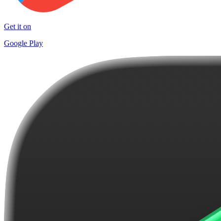
Get it on
Google Play