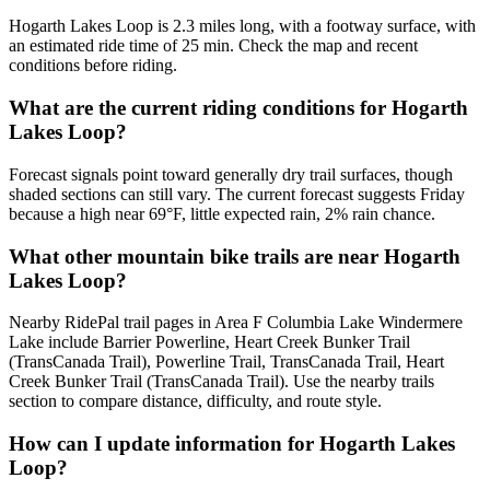
Hogarth Lakes Loop is 2.3 miles long, with a footway surface, with
an estimated ride time of 25 min. Check the map and recent
conditions before riding.
What are the current riding conditions for Hogarth
Lakes Loop?
Forecast signals point toward generally dry trail surfaces, though
shaded sections can still vary. The current forecast suggests Friday
because a high near 69°F, little expected rain, 2% rain chance.
What other mountain bike trails are near Hogarth
Lakes Loop?
Nearby RidePal trail pages in Area F Columbia Lake Windermere
Lake include Barrier Powerline, Heart Creek Bunker Trail
(TransCanada Trail), Powerline Trail, TransCanada Trail, Heart
Creek Bunker Trail (TransCanada Trail). Use the nearby trails
section to compare distance, difficulty, and route style.
How can I update information for Hogarth Lakes
Loop?