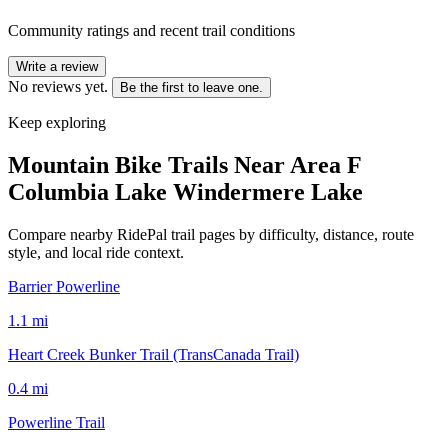
Community ratings and recent trail conditions
Write a review
No reviews yet.
Be the first to leave one.
Keep exploring
Mountain Bike Trails Near
Area F
Columbia Lake Windermere Lake
Compare nearby RidePal trail pages by difficulty, distance, route
style, and local ride context.
Barrier Powerline
1.1
mi
Heart Creek Bunker Trail (TransCanada Trail)
0.4
mi
Powerline Trail