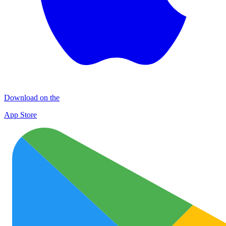
Download on the
App Store