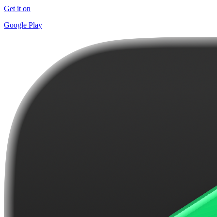
Get it on
Google Play