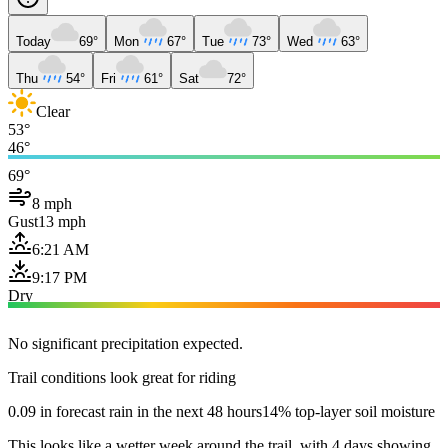
Today
69°
Mon
67°
Tue
73°
Wed
63°
Thu
54°
Fri
61°
Sat
72°
Clear
53°
46°
69°
8 mph
Gust
13 mph
6:21 AM
9:17 PM
Dry
No significant precipitation expected.
Trail conditions look great for riding
0.09 in forecast rain in the next 48 hours
14% top-layer soil moisture
This looks like a wetter week around the trail, with 4 days showing