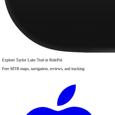
Explore
Taylor Lake Trail
in RidePal
Free MTB maps, navigation, reviews, and tracking