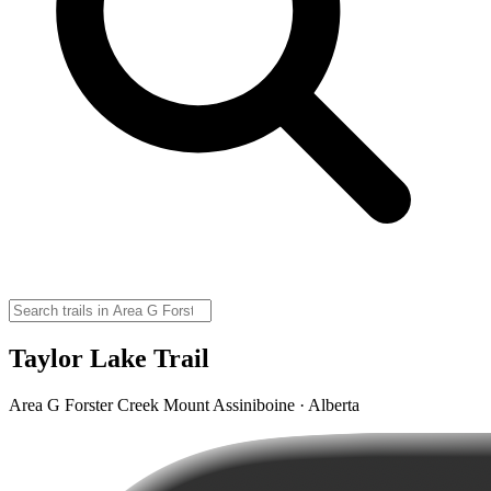
Taylor Lake Trail
Area G Forster Creek Mount Assiniboine · Alberta