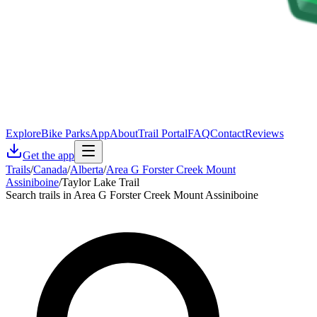
Explore
Bike Parks
App
About
Trail Portal
FAQ
Contact
Reviews
Get the app
Trails
/
Canada
/
Alberta
/
Area G Forster Creek Mount
Assiniboine
/
Taylor Lake Trail
Search trails in Area G Forster Creek Mount Assiniboine