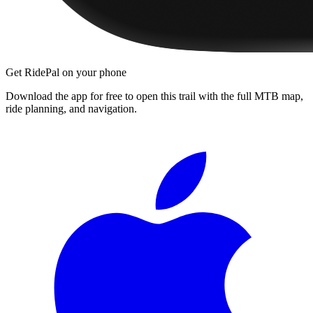
Get RidePal on your phone
Download the app for free to open this trail with the full MTB map,
ride planning, and navigation.