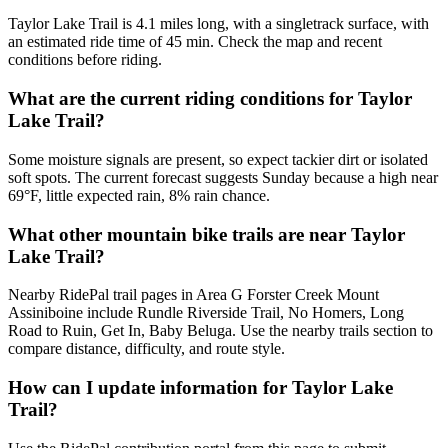
Taylor Lake Trail is 4.1 miles long, with a singletrack surface, with
an estimated ride time of 45 min. Check the map and recent
conditions before riding.
What are the current riding conditions for Taylor
Lake Trail?
Some moisture signals are present, so expect tackier dirt or isolated
soft spots. The current forecast suggests Sunday because a high near
69°F, little expected rain, 8% rain chance.
What other mountain bike trails are near Taylor
Lake Trail?
Nearby RidePal trail pages in Area G Forster Creek Mount
Assiniboine include Rundle Riverside Trail, No Homers, Long
Road to Ruin, Get In, Baby Beluga. Use the nearby trails section to
compare distance, difficulty, and route style.
How can I update information for Taylor Lake
Trail?