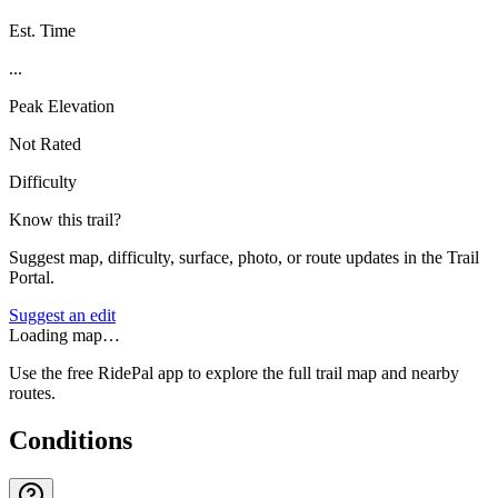
Est. Time
...
Peak Elevation
Not Rated
Difficulty
Know this trail?
Suggest map, difficulty, surface, photo, or route updates in the Trail
Portal.
Suggest an edit
Loading map…
Use the free RidePal app to explore the full trail map and nearby
routes.
Conditions