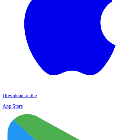
Download on the
App Store