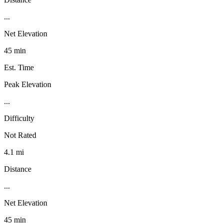
...
Net Elevation
45 min
Est. Time
Peak Elevation
...
Difficulty
Not Rated
4.1 mi
Distance
...
Net Elevation
45 min