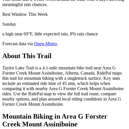
meaningful rain chances.
Best Window This Week
Sunday
a high near 69°F, little expected rain, 8% rain chance
Forecast data via
Open-Meteo
.
About This Trail
Taylor Lake Trail is a 4.1-mile mountain bike trail near Area G
Forster Creek Mount Assiniboine, Alberta, Canada. RidePal maps
this trail for mountain biking with a singletrack surface. Key stats
include an estimated ride time of 45 min, which helps when
comparing it with nearby Area G Forster Creek Mount Assiniboine
rides. Use the RidePal map to view the full trail route, compare
nearby options, and plan around local riding conditions in Area G
Forster Creek Mount Assiniboine.
Mountain Biking in
Area G Forster
Creek Mount Assiniboine