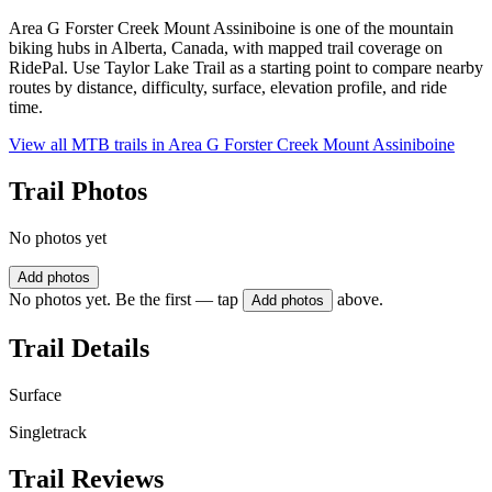
Area G Forster Creek Mount Assiniboine is one of the mountain
biking hubs in Alberta, Canada, with mapped trail coverage on
RidePal. Use Taylor Lake Trail as a starting point to compare nearby
routes by distance, difficulty, surface, elevation profile, and ride
time.
View all MTB trails in
Area G Forster Creek Mount Assiniboine
Trail Photos
No photos yet
Add photos
No photos yet. Be the first — tap
above.
Add photos
Trail Details
Surface
Singletrack
Trail Reviews