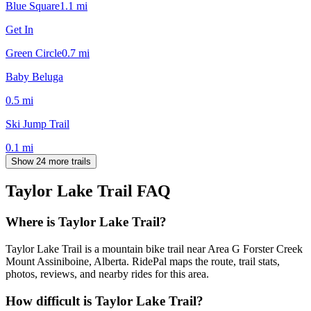
Blue Square
1.1
mi
Get In
Green Circle
0.7
mi
Baby Beluga
0.5
mi
Ski Jump Trail
0.1
mi
Show 24 more trails
Taylor Lake Trail
FAQ
Where is Taylor Lake Trail?
Taylor Lake Trail is a mountain bike trail near Area G Forster Creek
Mount Assiniboine, Alberta. RidePal maps the route, trail stats,
photos, reviews, and nearby rides for this area.
How difficult is Taylor Lake Trail?