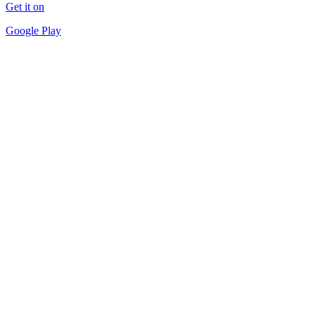
Get it on
Google Play