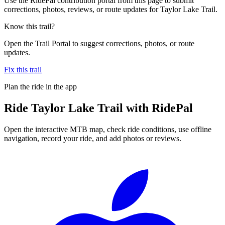
Use the RidePal contribution portal from this page to submit
corrections, photos, reviews, or route updates for Taylor Lake Trail.
Know this trail?
Open the Trail Portal to suggest corrections, photos, or route
updates.
Fix this trail
Plan the ride in the app
Ride
Taylor Lake Trail
with RidePal
Open the interactive MTB map, check ride conditions, use offline
navigation, record your ride, and add photos or reviews.