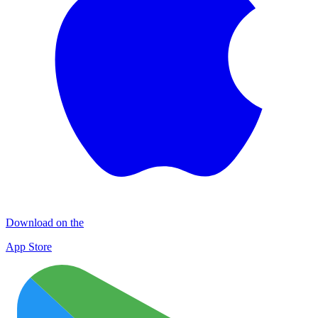
Download on the
App Store