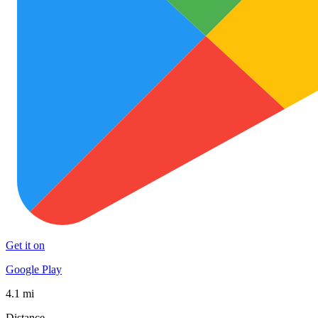
Get it on
Google Play
4.1 mi
Distance