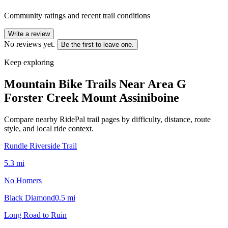
Community ratings and recent trail conditions
Write a review
No reviews yet.
Be the first to leave one.
Keep exploring
Mountain Bike Trails Near
Area G
Forster Creek Mount Assiniboine
Compare nearby RidePal trail pages by difficulty, distance, route
style, and local ride context.
Rundle Riverside Trail
5.3
mi
No Homers
Black Diamond
0.5
mi
Long Road to Ruin