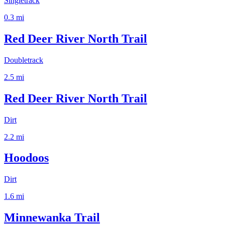
Singletrack
0.3
mi
Red Deer River North Trail
Doubletrack
2.5
mi
Red Deer River North Trail
Dirt
2.2
mi
Hoodoos
Dirt
1.6
mi
Minnewanka Trail