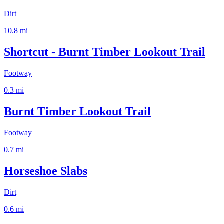
Dirt
10.8
mi
Shortcut - Burnt Timber Lookout Trail
Footway
0.3
mi
Burnt Timber Lookout Trail
Footway
0.7
mi
Horseshoe Slabs
Dirt
0.6
mi