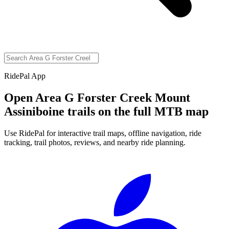
RidePal App
Open
Area G Forster Creek Mount
Assiniboine
trails on the full MTB map
Use RidePal for interactive trail maps, offline navigation, ride
tracking, trail photos, reviews, and nearby ride planning.