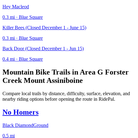
Hey Macleod
0.3 mi · Blue Square
Killer Bees (Closed December 1 - June 15)
0.3 mi · Blue Square
Back Door (Closed December 1 - Jun 15)
0.4 mi · Blue Square
Mountain Bike Trails in
Area G Forster
Creek Mount Assiniboine
Compare local trails by distance, difficulty, surface, elevation, and
nearby riding options before opening the route in RidePal.
No Homers
Black Diamond
Ground
0.5
mi