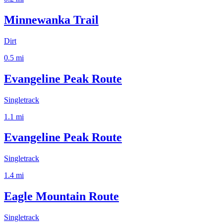
Minnewanka Trail
Dirt
0.5
mi
Evangeline Peak Route
Singletrack
1.1
mi
Evangeline Peak Route
Singletrack
1.4
mi
Eagle Mountain Route
Singletrack