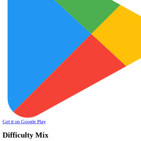
Get it on Google Play
Difficulty Mix