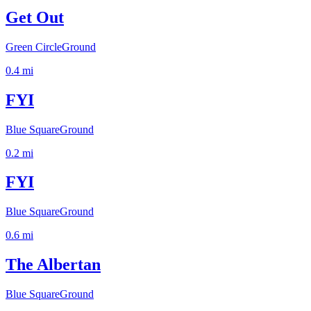
Get Out
Green Circle
Ground
0.4
mi
FYI
Blue Square
Ground
0.2
mi
FYI
Blue Square
Ground
0.6
mi
The Albertan
Blue Square
Ground