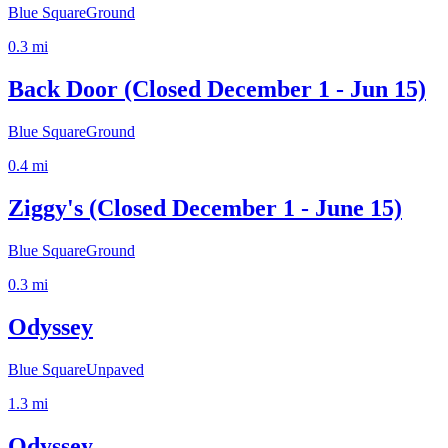
Blue Square
Ground
0.3
mi
Back Door (Closed December 1 - Jun 15)
Blue Square
Ground
0.4
mi
Ziggy's (Closed December 1 - June 15)
Blue Square
Ground
0.3
mi
Odyssey
Blue Square
Unpaved
1.3
mi
Odyssey