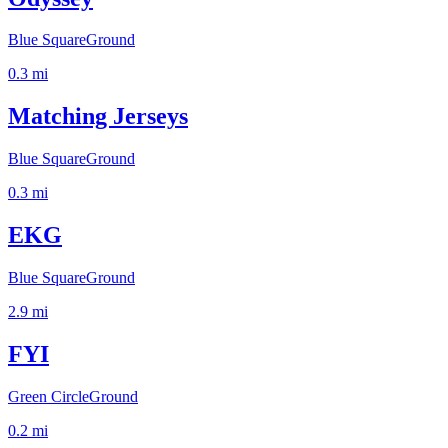
Blue Square
Ground
0.3
mi
Matching Jerseys
Blue Square
Ground
0.3
mi
EKG
Blue Square
Ground
2.9
mi
FYI
Green Circle
Ground
0.2
mi