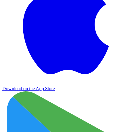
Download on the App Store