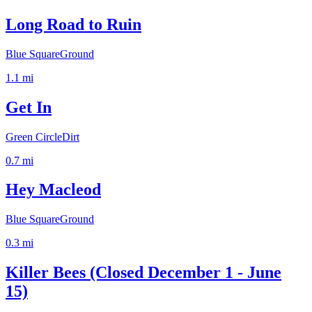
Long Road to Ruin
Blue Square
Ground
1.1
mi
Get In
Green Circle
Dirt
0.7
mi
Hey Macleod
Blue Square
Ground
0.3
mi
Killer Bees (Closed December 1 - June
15)