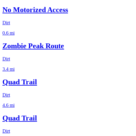
No Motorized Access
Dirt
0.6
mi
Zombie Peak Route
Dirt
3.4
mi
Quad Trail
Dirt
4.6
mi
Quad Trail
Dirt