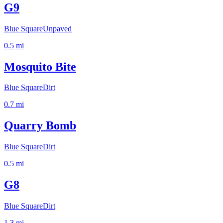
G9
Blue Square
Unpaved
0.5
mi
Mosquito Bite
Blue Square
Dirt
0.7
mi
Quarry Bomb
Blue Square
Dirt
0.5
mi
G8
Blue Square
Dirt
1.3
mi