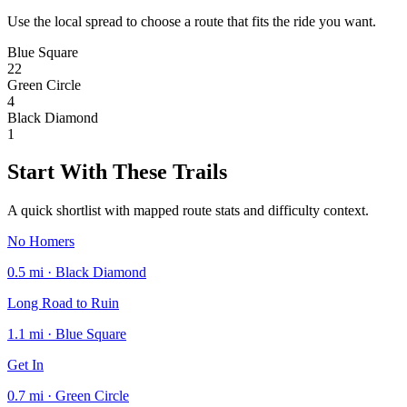
Use the local spread to choose a route that fits the ride you want.
Blue Square
22
Green Circle
4
Black Diamond
1
Start With These Trails
A quick shortlist with mapped route stats and difficulty context.
No Homers
0.5 mi · Black Diamond
Long Road to Ruin
1.1 mi · Blue Square
Get In
0.7 mi · Green Circle