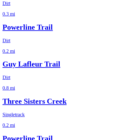
Dirt
0.3
mi
Powerline Trail
Dirt
0.2
mi
Guy Lafleur Trail
Dirt
0.8
mi
Three Sisters Creek
Singletrack
0.2
mi
Powerline Trail