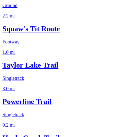
Ground
2.2
mi
Squaw's Tit Route
Footway
1.0
mi
Taylor Lake Trail
Singletrack
3.0
mi
Powerline Trail
Singletrack
0.2
mi