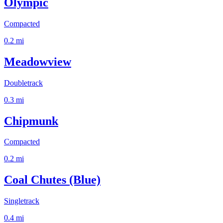
Olympic
Compacted
0.2
mi
Meadowview
Doubletrack
0.3
mi
Chipmunk
Compacted
0.2
mi
Coal Chutes (Blue)
Singletrack
0.4
mi