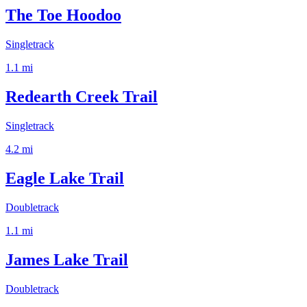
The Toe Hoodoo
Singletrack
1.1
mi
Redearth Creek Trail
Singletrack
4.2
mi
Eagle Lake Trail
Doubletrack
1.1
mi
James Lake Trail
Doubletrack