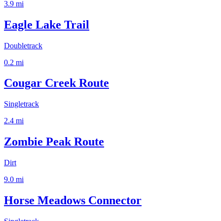
3.9
mi
Eagle Lake Trail
Doubletrack
0.2
mi
Cougar Creek Route
Singletrack
2.4
mi
Zombie Peak Route
Dirt
9.0
mi
Horse Meadows Connector