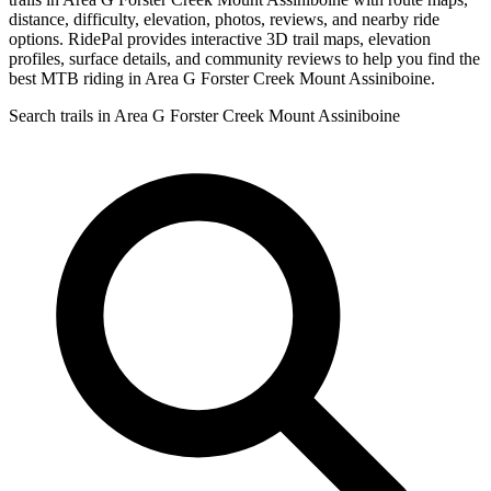
distance, difficulty, elevation, photos, reviews, and nearby ride
options. RidePal provides interactive 3D trail maps, elevation
profiles, surface details, and community reviews to help you find the
best MTB riding in Area G Forster Creek Mount Assiniboine.
Search trails in Area G Forster Creek Mount Assiniboine