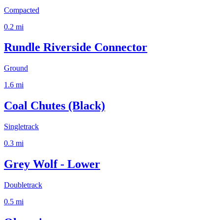
Compacted
0.2
mi
Rundle Riverside Connector
Ground
1.6
mi
Coal Chutes (Black)
Singletrack
0.3
mi
Grey Wolf - Lower
Doubletrack
0.5
mi