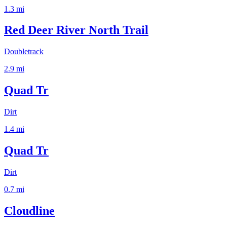
1.3
mi
Red Deer River North Trail
Doubletrack
2.9
mi
Quad Tr
Dirt
1.4
mi
Quad Tr
Dirt
0.7
mi
Cloudline