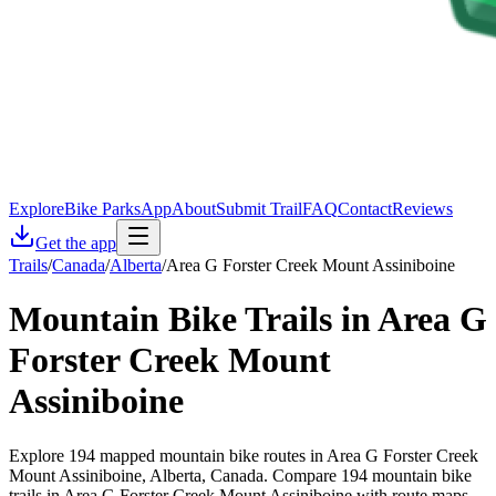
Explore
Bike Parks
App
About
Submit Trail
FAQ
Contact
Reviews
Get the app
Trails
/
Canada
/
Alberta
/
Area G Forster Creek Mount Assiniboine
Mountain Bike Trails in
Area G
Forster Creek Mount
Assiniboine
Explore 194 mapped mountain bike routes in Area G Forster Creek
Mount Assiniboine, Alberta, Canada. Compare 194 mountain bike
trails in Area G Forster Creek Mount Assiniboine with route maps,