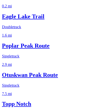
0.2
mi
Eagle Lake Trail
Doubletrack
1.6
mi
Poplar Peak Route
Singletrack
2.9
mi
Otuskwan Peak Route
Singletrack
7.5
mi
Topp Notch