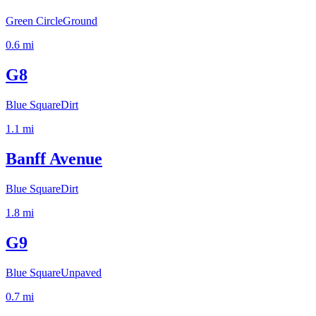
Green Circle
Ground
0.6
mi
G8
Blue Square
Dirt
1.1
mi
Banff Avenue
Blue Square
Dirt
1.8
mi
G9
Blue Square
Unpaved
0.7
mi