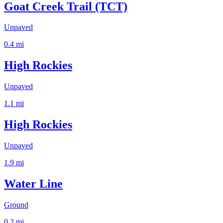
Goat Creek Trail (TCT)
Unpaved
0.4
mi
High Rockies
Unpaved
1.1
mi
High Rockies
Unpaved
1.9
mi
Water Line
Ground
0.2
mi