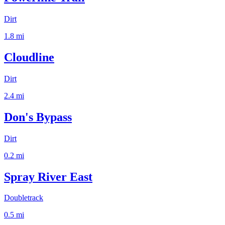
Dirt
1.8
mi
Cloudline
Dirt
2.4
mi
Don's Bypass
Dirt
0.2
mi
Spray River East
Doubletrack
0.5
mi