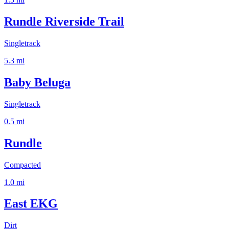
Rundle Riverside Trail
Singletrack
5.3
mi
Baby Beluga
Singletrack
0.5
mi
Rundle
Compacted
1.0
mi
East EKG
Dirt