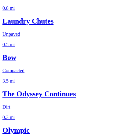
0.8
mi
Laundry Chutes
Unpaved
0.5
mi
Bow
Compacted
3.5
mi
The Odyssey Continues
Dirt
0.3
mi
Olympic