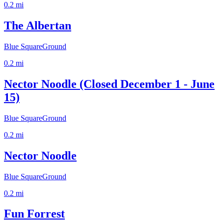
0.2
mi
The Albertan
Blue Square
Ground
0.2
mi
Nector Noodle (Closed December 1 - June
15)
Blue Square
Ground
0.2
mi
Nector Noodle
Blue Square
Ground
0.2
mi
Fun Forrest