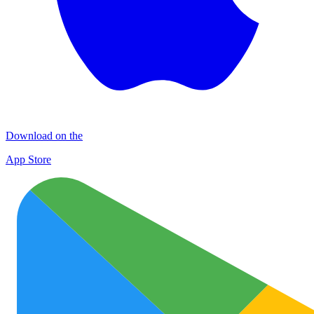
Download on the
App Store