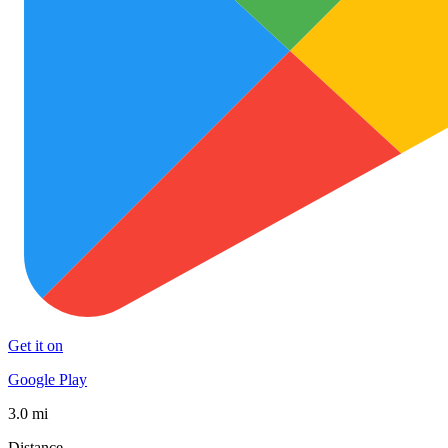
Get it on
Google Play
3.0 mi
Distance