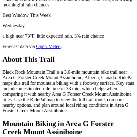
meaningful rain chances.
Best Window This Week
Wednesday
a high near 73°F, little expected rain, 3% rain chance
Forecast data via
Open-Meteo
.
About This Trail
Black Rock Mountain Trail is a 3.0-mile mountain bike trail near
Area G Forster Creek Mount Assiniboine, Alberta, Canada. RidePal
maps this trail for mountain biking with a footway surface. Key stats
include an estimated ride time of 33 min, which helps when
comparing it with nearby Area G Forster Creek Mount Assiniboine
rides. Use the RidePal map to view the full trail route, compare
nearby options, and plan around local riding conditions in Area G
Forster Creek Mount Assiniboine.
Mountain Biking in
Area G Forster
Creek Mount Assiniboine