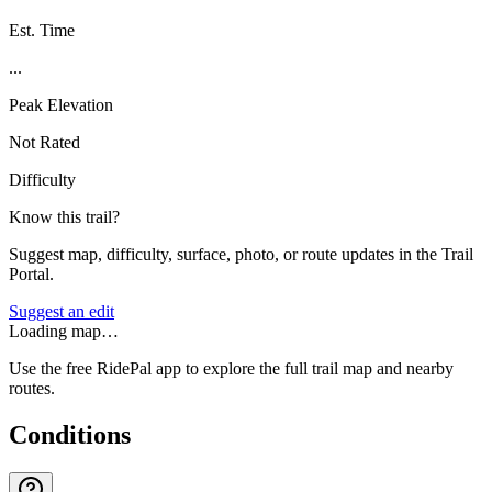
Est. Time
...
Peak Elevation
Not Rated
Difficulty
Know this trail?
Suggest map, difficulty, surface, photo, or route updates in the Trail
Portal.
Suggest an edit
Loading map…
Use the free RidePal app to explore the full trail map and nearby
routes.
Conditions