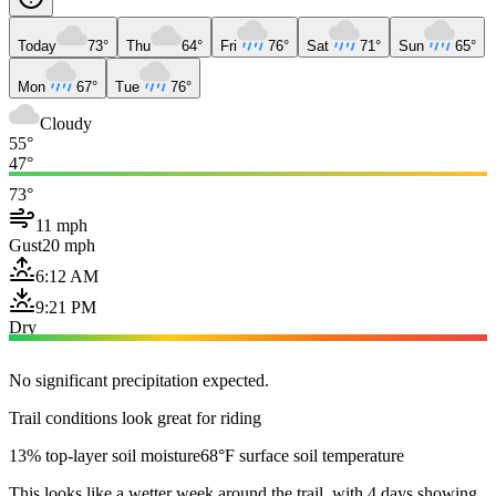
Today
73°
Thu
64°
Fri
76°
Sat
71°
Sun
65°
Mon
67°
Tue
76°
Cloudy
55°
47°
73°
11 mph
Gust
20 mph
6:12 AM
9:21 PM
Dry
No significant precipitation expected.
Trail conditions look great for riding
13% top-layer soil moisture
68°F surface soil temperature
This looks like a wetter week around the trail, with 4 days showing