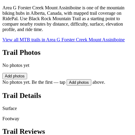
Area G Forster Creek Mount Assiniboine is one of the mountain
biking hubs in Alberta, Canada, with mapped trail coverage on
RidePal. Use Black Rock Mountain Trail as a starting point to
compare nearby routes by distance, difficulty, surface, elevation
profile, and ride time.
View all MTB trails in
Area G Forster Creek Mount Assiniboine
Trail Photos
No photos yet
Add photos
No photos yet. Be the first — tap
above.
Add photos
Trail Details
Surface
Footway
Trail Reviews