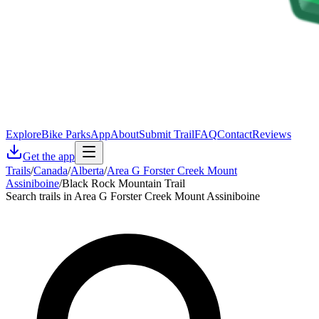
Explore
Bike Parks
App
About
Submit Trail
FAQ
Contact
Reviews
Get the app
Trails
/
Canada
/
Alberta
/
Area G Forster Creek Mount
Assiniboine
/
Black Rock Mountain Trail
Search trails in Area G Forster Creek Mount Assiniboine