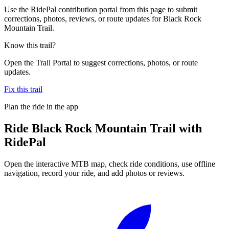
Use the RidePal contribution portal from this page to submit
corrections, photos, reviews, or route updates for Black Rock
Mountain Trail.
Know this trail?
Open the Trail Portal to suggest corrections, photos, or route
updates.
Fix this trail
Plan the ride in the app
Ride
Black Rock Mountain Trail
with
RidePal
Open the interactive MTB map, check ride conditions, use offline
navigation, record your ride, and add photos or reviews.