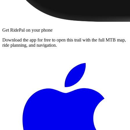
Get RidePal on your phone
Download the app for free to open this trail with the full MTB map,
ride planning, and navigation.