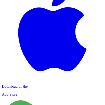
Download on the
App Store