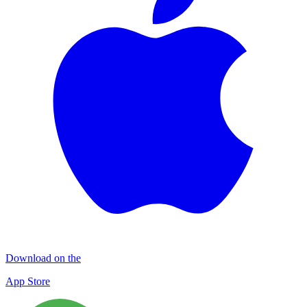
Download on the
App Store