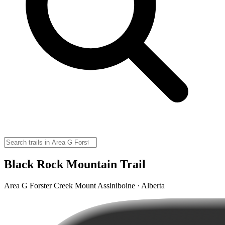
Black Rock Mountain Trail
Area G Forster Creek Mount Assiniboine · Alberta