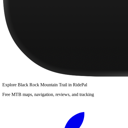
Explore
Black Rock Mountain Trail
in RidePal
Free MTB maps, navigation, reviews, and tracking