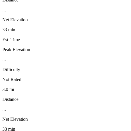
...
Net Elevation
33 min
Est. Time
Peak Elevation
...
Difficulty
Not Rated
3.0 mi
Distance
...
Net Elevation
33 min