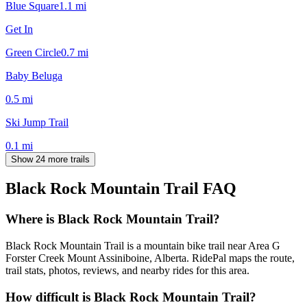
Blue Square
1.1
mi
Get In
Green Circle
0.7
mi
Baby Beluga
0.5
mi
Ski Jump Trail
0.1
mi
Show 24 more trails
Black Rock Mountain Trail
FAQ
Where is Black Rock Mountain Trail?
Black Rock Mountain Trail is a mountain bike trail near Area G
Forster Creek Mount Assiniboine, Alberta. RidePal maps the route,
trail stats, photos, reviews, and nearby rides for this area.
How difficult is Black Rock Mountain Trail?