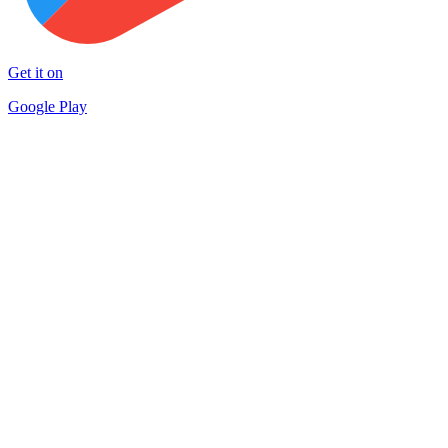
Get it on
Google Play