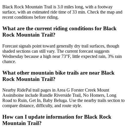
Black Rock Mountain Trail is 3.0 miles long, with a footway
surface, with an estimated ride time of 33 min. Check the map and
recent conditions before riding.
What are the current riding conditions for Black
Rock Mountain Trail?
Forecast signals point toward generally dry trail surfaces, though
shaded sections can still vary. The current forecast suggests
Wednesday because a high near 73°F, little expected rain, 3% rain
chance.
What other mountain bike trails are near Black
Rock Mountain Trail?
Nearby RidePal trail pages in Area G Forster Creek Mount
Assiniboine include Rundle Riverside Trail, No Homers, Long
Road to Ruin, Get In, Baby Beluga. Use the nearby trails section to
compare distance, difficulty, and route style.
How can I update information for Black Rock
Mountain Trail?