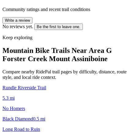
Community ratings and recent trail conditions
Write a review
No reviews yet.
Be the first to leave one.
Keep exploring
Mountain Bike Trails Near
Area G
Forster Creek Mount Assiniboine
Compare nearby RidePal trail pages by difficulty, distance, route
style, and local ride context.
Rundle Riverside Trail
5.3
mi
No Homers
Black Diamond
0.5
mi
Long Road to Ruin