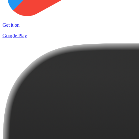
Get it on
Google Play