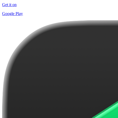
Get it on
Google Play