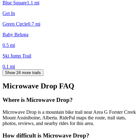
Blue Square
1.1
mi
Get In
Green Circle
0.7
mi
Baby Beluga
0.5
mi
Ski Jump Trail
0.1
mi
Show 24 more trails
Microwave Drop
FAQ
Where is Microwave Drop?
Microwave Drop is a mountain bike trail near Area G Forster Creek
Mount Assiniboine, Alberta. RidePal maps the route, trail stats,
photos, reviews, and nearby rides for this area.
How difficult is Microwave Drop?