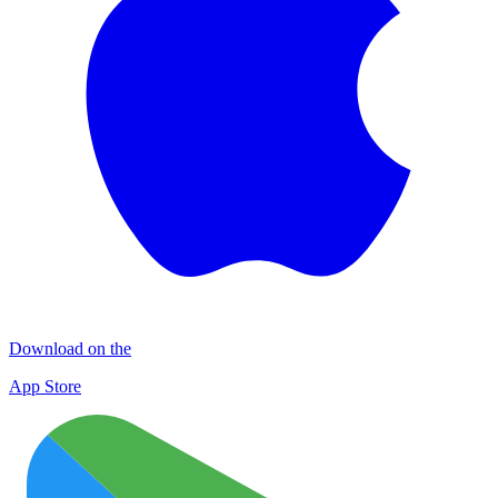
Download on the
App Store