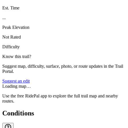
Est. Time
...
Peak Elevation
Not Rated
Difficulty
Know this trail?
Suggest map, difficulty, surface, photo, or route updates in the Trail
Portal.
Suggest an edit
Loading map…
Use the free RidePal app to explore the full trail map and nearby
routes.
Conditions