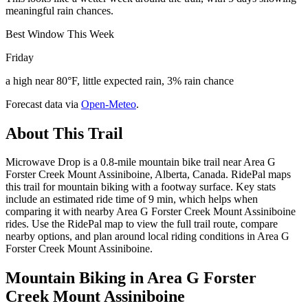
meaningful rain chances.
Best Window This Week
Friday
a high near 80°F, little expected rain, 3% rain chance
Forecast data via
Open-Meteo
.
About This Trail
Microwave Drop is a 0.8-mile mountain bike trail near Area G
Forster Creek Mount Assiniboine, Alberta, Canada. RidePal maps
this trail for mountain biking with a footway surface. Key stats
include an estimated ride time of 9 min, which helps when
comparing it with nearby Area G Forster Creek Mount Assiniboine
rides. Use the RidePal map to view the full trail route, compare
nearby options, and plan around local riding conditions in Area G
Forster Creek Mount Assiniboine.
Mountain Biking in
Area G Forster
Creek Mount Assiniboine