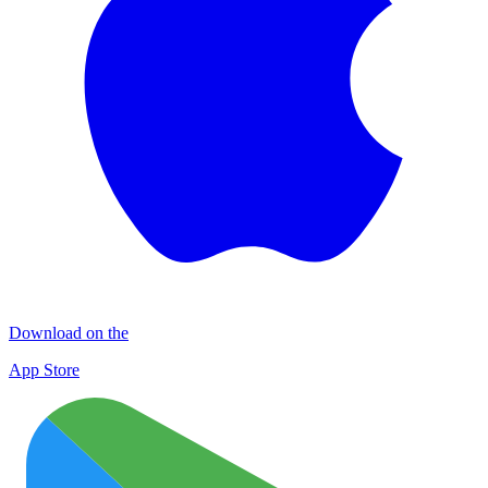
Download on the
App Store