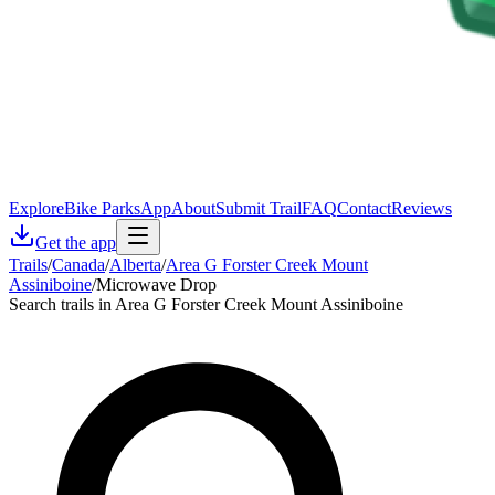
Explore
Bike Parks
App
About
Submit Trail
FAQ
Contact
Reviews
Get the app
Trails
/
Canada
/
Alberta
/
Area G Forster Creek Mount
Assiniboine
/
Microwave Drop
Search trails in Area G Forster Creek Mount Assiniboine