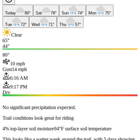
Today
80°
Sat
78°
Sun
74°
Mon
75°
Tue
72°
Wed
71°
Thu
57°
Clear
65°
44°
80°
10 mph
Gust
14 mph
6:16 AM
9:17 PM
Dry
No significant precipitation expected.
Trail conditions look great for riding
4% top-layer soil moisture
94°F surface soil temperature
This looks like a wetter week around the trail, with 5 days showing