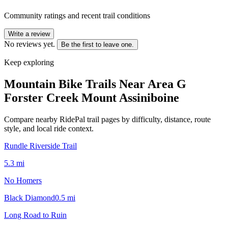
Community ratings and recent trail conditions
Write a review
No reviews yet.
Be the first to leave one.
Keep exploring
Mountain Bike Trails Near
Area G
Forster Creek Mount Assiniboine
Compare nearby RidePal trail pages by difficulty, distance, route
style, and local ride context.
Rundle Riverside Trail
5.3
mi
No Homers
Black Diamond
0.5
mi
Long Road to Ruin