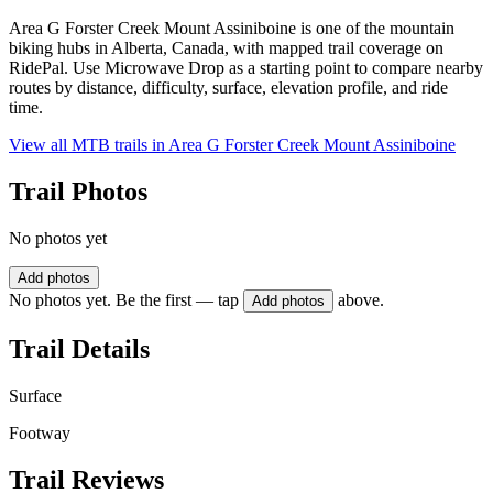
Area G Forster Creek Mount Assiniboine is one of the mountain
biking hubs in Alberta, Canada, with mapped trail coverage on
RidePal. Use Microwave Drop as a starting point to compare nearby
routes by distance, difficulty, surface, elevation profile, and ride
time.
View all MTB trails in
Area G Forster Creek Mount Assiniboine
Trail Photos
No photos yet
Add photos
No photos yet. Be the first — tap
above.
Add photos
Trail Details
Surface
Footway
Trail Reviews