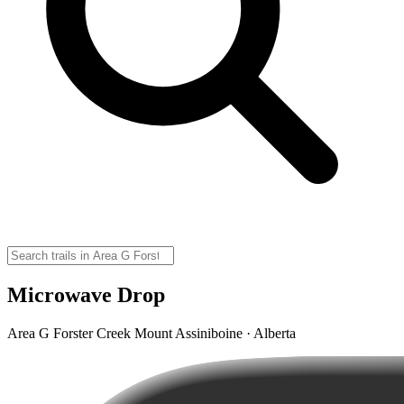
Microwave Drop
Area G Forster Creek Mount Assiniboine · Alberta