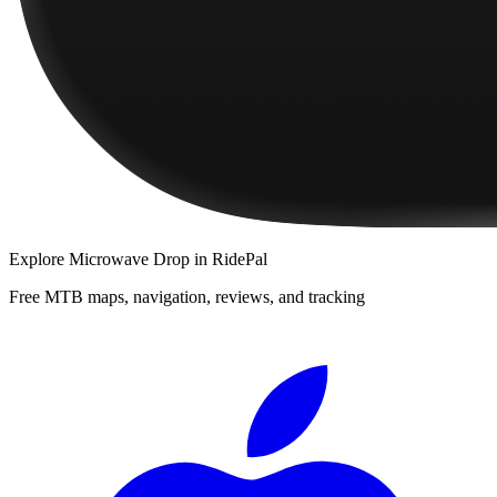
Explore
Microwave Drop
in RidePal
Free MTB maps, navigation, reviews, and tracking