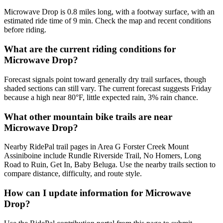
Microwave Drop is 0.8 miles long, with a footway surface, with an
estimated ride time of 9 min. Check the map and recent conditions
before riding.
What are the current riding conditions for
Microwave Drop?
Forecast signals point toward generally dry trail surfaces, though
shaded sections can still vary. The current forecast suggests Friday
because a high near 80°F, little expected rain, 3% rain chance.
What other mountain bike trails are near
Microwave Drop?
Nearby RidePal trail pages in Area G Forster Creek Mount
Assiniboine include Rundle Riverside Trail, No Homers, Long
Road to Ruin, Get In, Baby Beluga. Use the nearby trails section to
compare distance, difficulty, and route style.
How can I update information for Microwave
Drop?