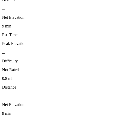
...
Net Elevation
9 min
Est. Time
Peak Elevation
...
Difficulty
Not Rated
0.8 mi
Distance
...
Net Elevation
9 min