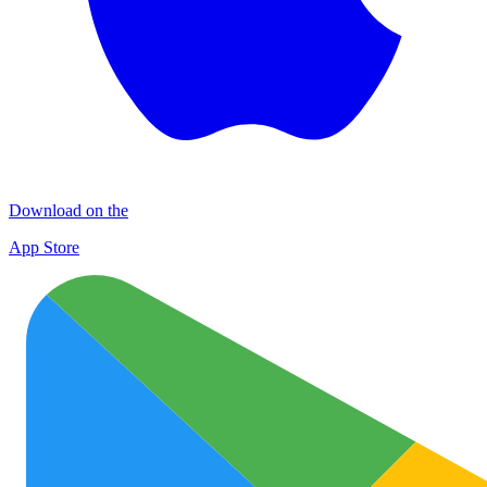
Download on the
App Store