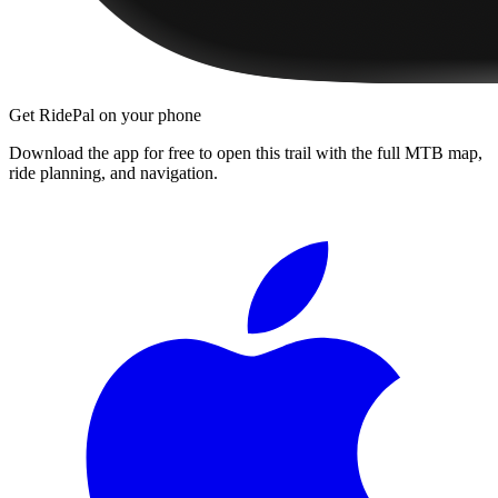
Get RidePal on your phone
Download the app for free to open this trail with the full MTB map,
ride planning, and navigation.