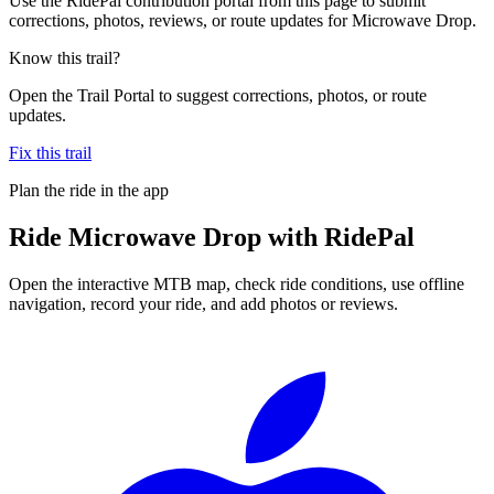
Use the RidePal contribution portal from this page to submit
corrections, photos, reviews, or route updates for Microwave Drop.
Know this trail?
Open the Trail Portal to suggest corrections, photos, or route
updates.
Fix this trail
Plan the ride in the app
Ride
Microwave Drop
with RidePal
Open the interactive MTB map, check ride conditions, use offline
navigation, record your ride, and add photos or reviews.