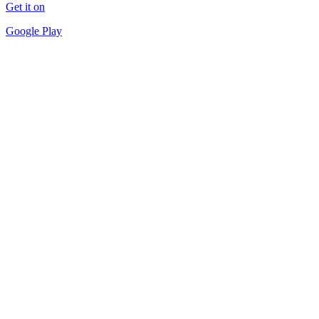
Get it on
Google Play