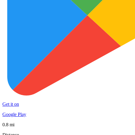
Get it on
Google Play
0.8 mi
Distance