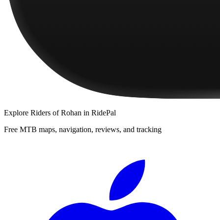
Explore
Riders of Rohan
in RidePal
Free MTB maps, navigation, reviews, and tracking