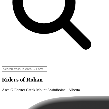
Riders of Rohan
Area G Forster Creek Mount Assiniboine · Alberta