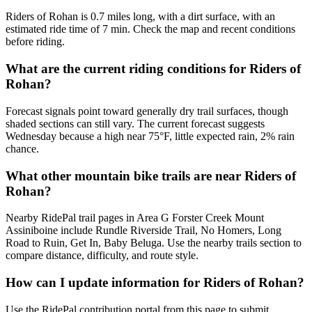
Riders of Rohan is 0.7 miles long, with a dirt surface, with an
estimated ride time of 7 min. Check the map and recent conditions
before riding.
What are the current riding conditions for Riders of
Rohan?
Forecast signals point toward generally dry trail surfaces, though
shaded sections can still vary. The current forecast suggests
Wednesday because a high near 75°F, little expected rain, 2% rain
chance.
What other mountain bike trails are near Riders of
Rohan?
Nearby RidePal trail pages in Area G Forster Creek Mount
Assiniboine include Rundle Riverside Trail, No Homers, Long
Road to Ruin, Get In, Baby Beluga. Use the nearby trails section to
compare distance, difficulty, and route style.
How can I update information for Riders of Rohan?
Use the RidePal contribution portal from this page to submit