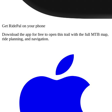
Get RidePal on your phone
Download the app for free to open this trail with the full MTB map,
ride planning, and navigation.