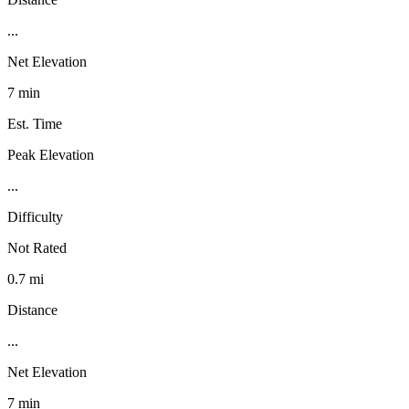
...
Net Elevation
7 min
Est. Time
Peak Elevation
...
Difficulty
Not Rated
0.7 mi
Distance
...
Net Elevation
7 min