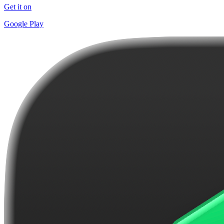
Get it on
Google Play