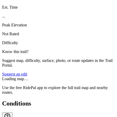
Est. Time
...
Peak Elevation
Not Rated
Difficulty
Know this trail?
Suggest map, difficulty, surface, photo, or route updates in the Trail
Portal.
Suggest an edit
Loading map…
Use the free RidePal app to explore the full trail map and nearby
routes.
Conditions