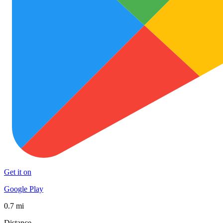
Get it on
Google Play
0.7 mi
Distance