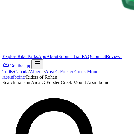
Explore
Bike Parks
App
About
Submit Trail
FAQ
Contact
Reviews
Get the app
Trails
/
Canada
/
Alberta
/
Area G Forster Creek Mount
Assiniboine
/
Riders of Rohan
Search trails in Area G Forster Creek Mount Assiniboine