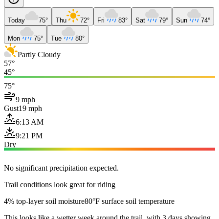
Today
75°
Thu
72°
Fri
83°
Sat
79°
Sun
74°
Mon
75°
Tue
80°
Partly Cloudy
57°
45°
75°
9 mph
Gust
19 mph
6:13 AM
9:21 PM
Dry
No significant precipitation expected.
Trail conditions look great for riding
4% top-layer soil moisture
80°F surface soil temperature
This looks like a wetter week around the trail, with 3 days showing