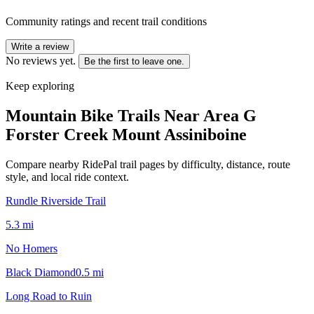
Community ratings and recent trail conditions
Write a review
No reviews yet.
Be the first to leave one.
Keep exploring
Mountain Bike Trails Near
Area G
Forster Creek Mount Assiniboine
Compare nearby RidePal trail pages by difficulty, distance, route
style, and local ride context.
Rundle Riverside Trail
5.3
mi
No Homers
Black Diamond
0.5
mi
Long Road to Ruin