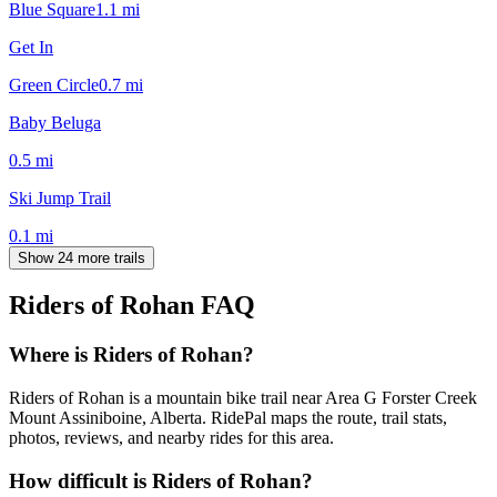
Blue Square
1.1
mi
Get In
Green Circle
0.7
mi
Baby Beluga
0.5
mi
Ski Jump Trail
0.1
mi
Show 24 more trails
Riders of Rohan
FAQ
Where is Riders of Rohan?
Riders of Rohan is a mountain bike trail near Area G Forster Creek
Mount Assiniboine, Alberta. RidePal maps the route, trail stats,
photos, reviews, and nearby rides for this area.
How difficult is Riders of Rohan?