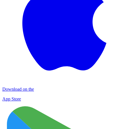
Download on the
App Store