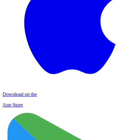
Download on the
App Store