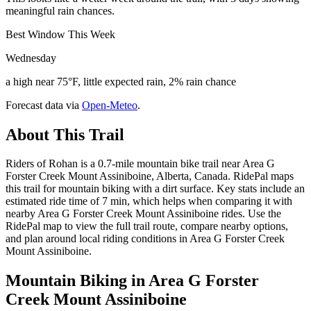
meaningful rain chances.
Best Window This Week
Wednesday
a high near 75°F, little expected rain, 2% rain chance
Forecast data via
Open-Meteo
.
About This Trail
Riders of Rohan is a 0.7-mile mountain bike trail near Area G
Forster Creek Mount Assiniboine, Alberta, Canada. RidePal maps
this trail for mountain biking with a dirt surface. Key stats include an
estimated ride time of 7 min, which helps when comparing it with
nearby Area G Forster Creek Mount Assiniboine rides. Use the
RidePal map to view the full trail route, compare nearby options,
and plan around local riding conditions in Area G Forster Creek
Mount Assiniboine.
Mountain Biking in
Area G Forster
Creek Mount Assiniboine