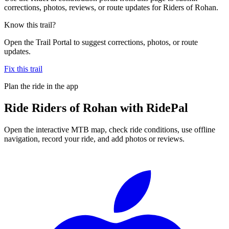
corrections, photos, reviews, or route updates for Riders of Rohan.
Know this trail?
Open the Trail Portal to suggest corrections, photos, or route
updates.
Fix this trail
Plan the ride in the app
Ride
Riders of Rohan
with RidePal
Open the interactive MTB map, check ride conditions, use offline
navigation, record your ride, and add photos or reviews.