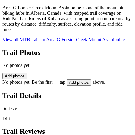
Area G Forster Creek Mount Assiniboine is one of the mountain
biking hubs in Alberta, Canada, with mapped trail coverage on
RidePal. Use Riders of Rohan as a starting point to compare nearby
routes by distance, difficulty, surface, elevation profile, and ride
time.
View all MTB trails in
Area G Forster Creek Mount Assiniboine
Trail Photos
No photos yet
Add photos
No photos yet. Be the first — tap
above.
Add photos
Trail Details
Surface
Dirt
Trail Reviews