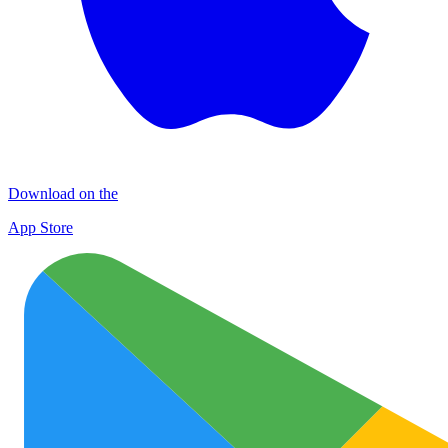
Download on the
App Store