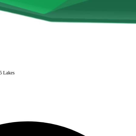
 5 Lakes