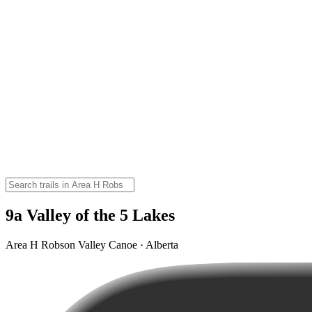
9a Valley of the 5 Lakes
Area H Robson Valley Canoe · Alberta