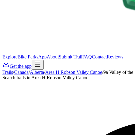
Explore
Bike Parks
App
About
Submit Trail
FAQ
Contact
Reviews
Get the app
Trails
/
Canada
/
Alberta
/
Area H Robson Valley Canoe
/
9a Valley of the
Search trails in Area H Robson Valley Canoe