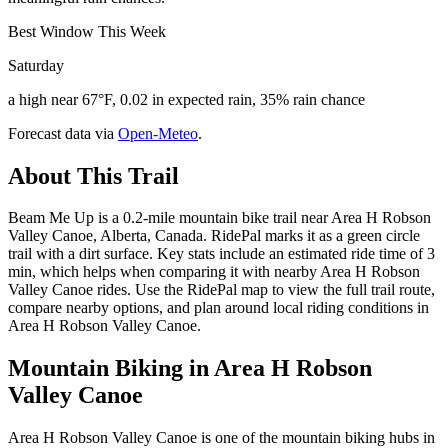
Best Window This Week
Saturday
a high near 67°F, 0.02 in expected rain, 35% rain chance
Forecast data via
Open-Meteo
.
About This Trail
Beam Me Up is a 0.2-mile mountain bike trail near Area H Robson
Valley Canoe, Alberta, Canada. RidePal marks it as a green circle
trail with a dirt surface. Key stats include an estimated ride time of 3
min, which helps when comparing it with nearby Area H Robson
Valley Canoe rides. Use the RidePal map to view the full trail route,
compare nearby options, and plan around local riding conditions in
Area H Robson Valley Canoe.
Mountain Biking in
Area H Robson
Valley Canoe
Area H Robson Valley Canoe is one of the mountain biking hubs in