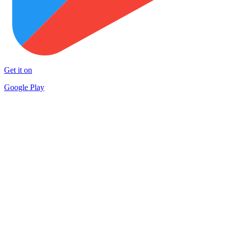
Get it on
Google Play