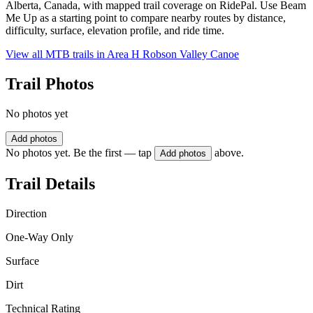
Alberta, Canada, with mapped trail coverage on RidePal. Use Beam
Me Up as a starting point to compare nearby routes by distance,
difficulty, surface, elevation profile, and ride time.
View all MTB trails in
Area H Robson Valley Canoe
Trail Photos
No photos yet
Add photos
No photos yet. Be the first — tap
above.
Add photos
Trail Details
Direction
One-Way Only
Surface
Dirt
Technical Rating