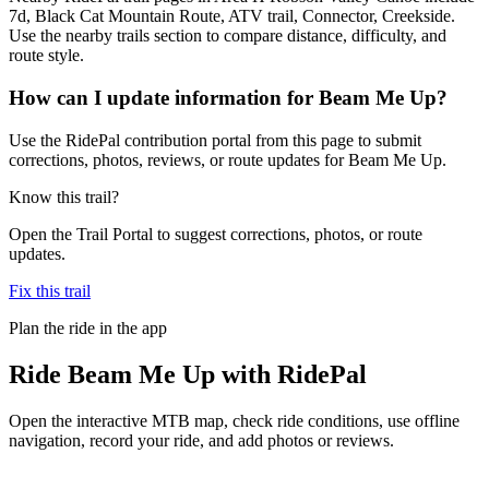
7d, Black Cat Mountain Route, ATV trail, Connector, Creekside.
Use the nearby trails section to compare distance, difficulty, and
route style.
How can I update information for Beam Me Up?
Use the RidePal contribution portal from this page to submit
corrections, photos, reviews, or route updates for Beam Me Up.
Know this trail?
Open the Trail Portal to suggest corrections, photos, or route
updates.
Fix this trail
Plan the ride in the app
Ride
Beam Me Up
with RidePal
Open the interactive MTB map, check ride conditions, use offline
navigation, record your ride, and add photos or reviews.