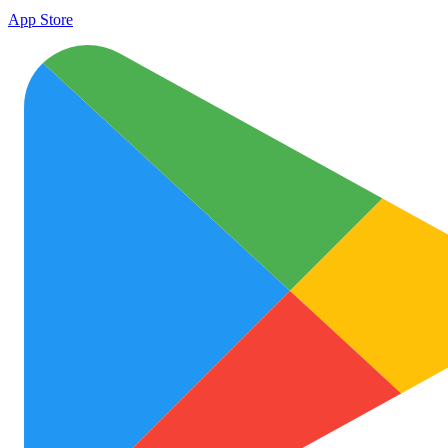
App Store