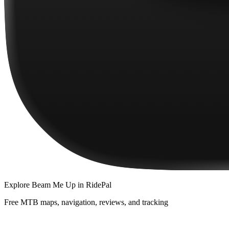
Explore
Beam Me Up
in RidePal
Free MTB maps, navigation, reviews, and tracking