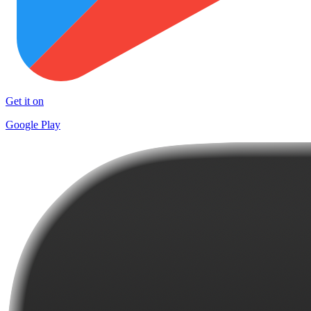
Get it on
Google Play