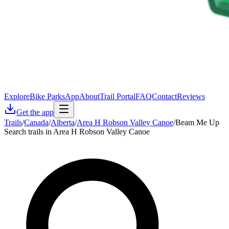
Explore
Bike Parks
App
About
Trail Portal
FAQ
Contact
Reviews
Get the app
Trails
/
Canada
/
Alberta
/
Area H Robson Valley Canoe
/
Beam Me Up
Search trails in Area H Robson Valley Canoe