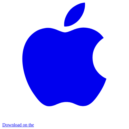
Download on the