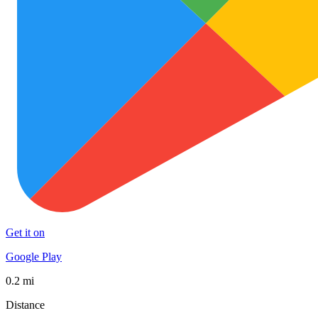
Get it on
Google Play
0.2 mi
Distance