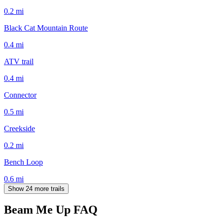
0.2
mi
Black Cat Mountain Route
0.4
mi
ATV trail
0.4
mi
Connector
0.5
mi
Creekside
0.2
mi
Bench Loop
0.6
mi
Show 24 more trails
Beam Me Up
FAQ