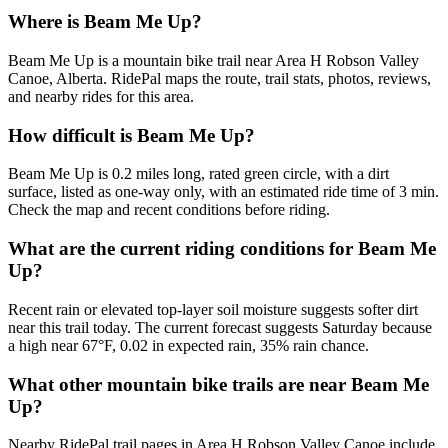
Where is Beam Me Up?
Beam Me Up is a mountain bike trail near Area H Robson Valley
Canoe, Alberta. RidePal maps the route, trail stats, photos, reviews,
and nearby rides for this area.
How difficult is Beam Me Up?
Beam Me Up is 0.2 miles long, rated green circle, with a dirt
surface, listed as one-way only, with an estimated ride time of 3 min.
Check the map and recent conditions before riding.
What are the current riding conditions for Beam Me
Up?
Recent rain or elevated top-layer soil moisture suggests softer dirt
near this trail today. The current forecast suggests Saturday because
a high near 67°F, 0.02 in expected rain, 35% rain chance.
What other mountain bike trails are near Beam Me
Up?
Nearby RidePal trail pages in Area H Robson Valley Canoe include