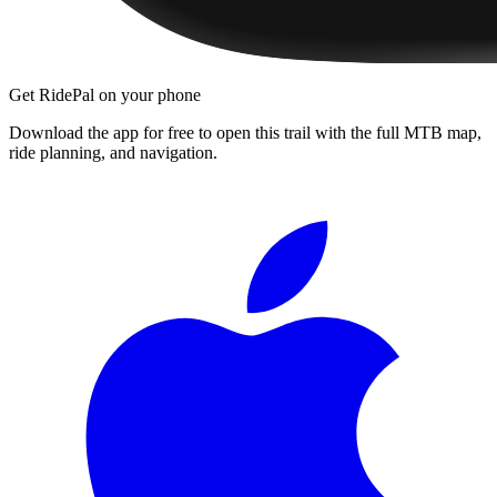
Get RidePal on your phone
Download the app for free to open this trail with the full MTB map,
ride planning, and navigation.