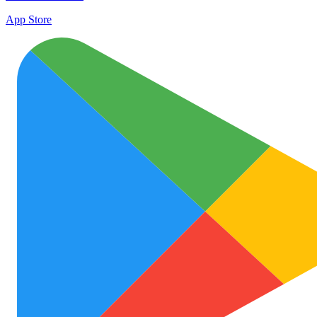
App Store