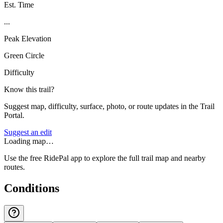
Est. Time
...
Peak Elevation
Green Circle
Difficulty
Know this trail?
Suggest map, difficulty, surface, photo, or route updates in the Trail
Portal.
Suggest an edit
Loading map…
Use the free RidePal app to explore the full trail map and nearby
routes.
Conditions