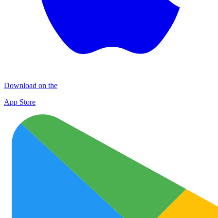
Download on the
App Store