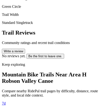
Green Circle
Trail Width
Standard Singletrack
Trail Reviews
Community ratings and recent trail conditions
Write a review
No reviews yet.
Be the first to leave one.
Keep exploring
Mountain Bike Trails Near
Area H
Robson Valley Canoe
Compare nearby RidePal trail pages by difficulty, distance, route
style, and local ride context.
7d