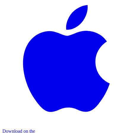
Download on the