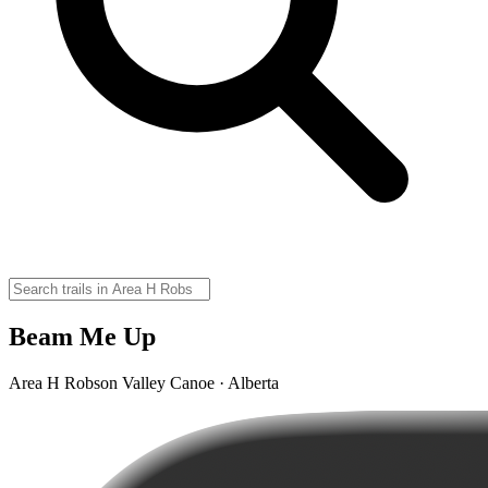
Beam Me Up
Area H Robson Valley Canoe · Alberta