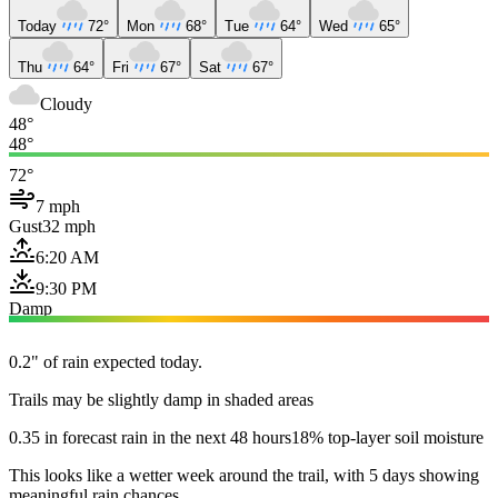
Today
72°
Mon
68°
Tue
64°
Wed
65°
Thu
64°
Fri
67°
Sat
67°
Cloudy
48°
48°
72°
7 mph
Gust
32 mph
6:20 AM
9:30 PM
Damp
0.2" of rain expected today.
Trails may be slightly damp in shaded areas
0.35 in forecast rain in the next 48 hours
18% top-layer soil moisture
This looks like a wetter week around the trail, with 5 days showing
meaningful rain chances.