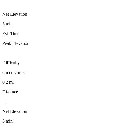
...
Net Elevation
3 min
Est. Time
Peak Elevation
...
Difficulty
Green Circle
0.2 mi
Distance
...
Net Elevation
3 min