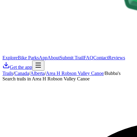
Explore
Bike Parks
App
About
Submit Trail
FAQ
Contact
Reviews
Get the app
Trails
/
Canada
/
Alberta
/
Area H Robson Valley Canoe
/
Bubba's
Search trails in Area H Robson Valley Canoe