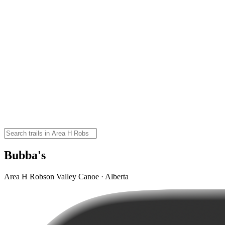
Bubba's
Area H Robson Valley Canoe · Alberta