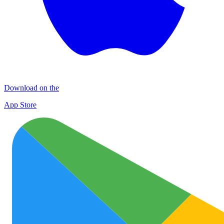
Download on the
App Store