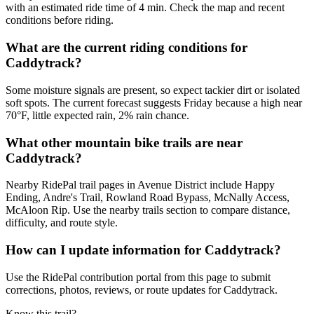
with an estimated ride time of 4 min. Check the map and recent
conditions before riding.
What are the current riding conditions for
Caddytrack?
Some moisture signals are present, so expect tackier dirt or isolated
soft spots. The current forecast suggests Friday because a high near
70°F, little expected rain, 2% rain chance.
What other mountain bike trails are near
Caddytrack?
Nearby RidePal trail pages in Avenue District include Happy
Ending, Andre's Trail, Rowland Road Bypass, McNally Access,
McAloon Rip. Use the nearby trails section to compare distance,
difficulty, and route style.
How can I update information for Caddytrack?
Use the RidePal contribution portal from this page to submit
corrections, photos, reviews, or route updates for Caddytrack.
Know this trail?