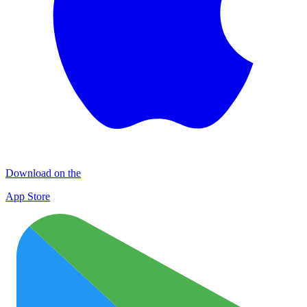
Download on the
App Store