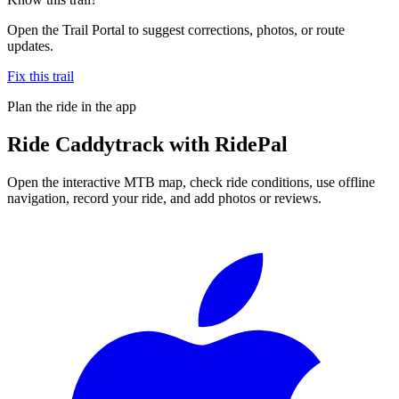
Open the Trail Portal to suggest corrections, photos, or route
updates.
Fix this trail
Plan the ride in the app
Ride
Caddytrack
with RidePal
Open the interactive MTB map, check ride conditions, use offline
navigation, record your ride, and add photos or reviews.