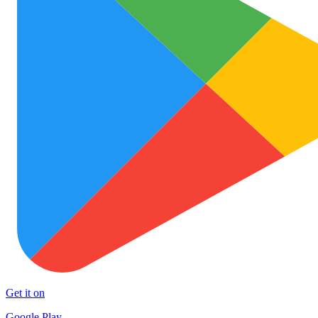
Get it on
Google Play