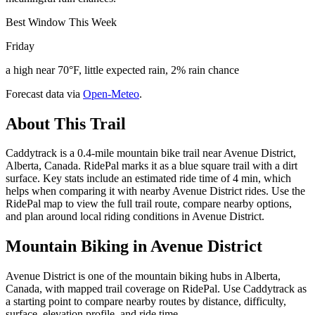
Best Window This Week
Friday
a high near 70°F, little expected rain, 2% rain chance
Forecast data via
Open-Meteo
.
About This Trail
Caddytrack is a 0.4-mile mountain bike trail near Avenue District,
Alberta, Canada. RidePal marks it as a blue square trail with a dirt
surface. Key stats include an estimated ride time of 4 min, which
helps when comparing it with nearby Avenue District rides. Use the
RidePal map to view the full trail route, compare nearby options,
and plan around local riding conditions in Avenue District.
Mountain Biking in
Avenue District
Avenue District is one of the mountain biking hubs in Alberta,
Canada, with mapped trail coverage on RidePal. Use Caddytrack as
a starting point to compare nearby routes by distance, difficulty,
surface, elevation profile, and ride time.