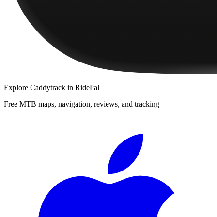
Explore
Caddytrack
in RidePal
Free MTB maps, navigation, reviews, and tracking