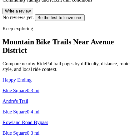
Write a review
No reviews yet.
Be the first to leave one.
Keep exploring
Mountain Bike Trails Near
Avenue
District
Compare nearby RidePal trail pages by difficulty, distance, route
style, and local ride context.
Happy Ending
Blue Square
0.3
mi
Andre's Trail
Blue Square
0.4
mi
Rowland Road Bypass
Blue Square
0.3
mi