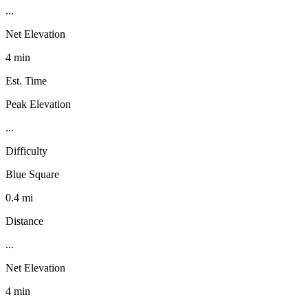
...
Net Elevation
4 min
Est. Time
Peak Elevation
...
Difficulty
Blue Square
0.4 mi
Distance
...
Net Elevation
4 min