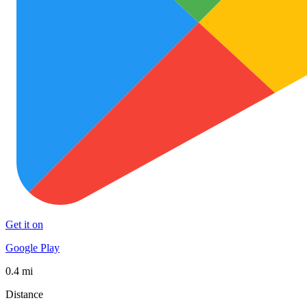
Get it on
Google Play
0.4 mi
Distance