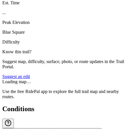
Est. Time
...
Peak Elevation
Blue Square
Difficulty
Know this trail?
Suggest map, difficulty, surface, photo, or route updates in the Trail
Portal.
Suggest an edit
Loading map…
Use the free RidePal app to explore the full trail map and nearby
routes.
Conditions