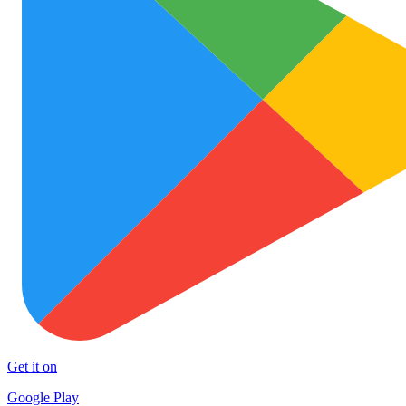
Get it on
Google Play