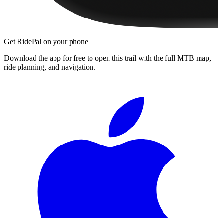
Get RidePal on your phone
Download the app for free to open this trail with the full MTB map,
ride planning, and navigation.