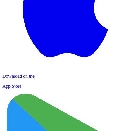
Download on the
App Store