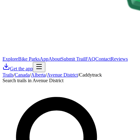
Explore
Bike Parks
App
About
Submit Trail
FAQ
Contact
Reviews
Get the app
Trails
/
Canada
/
Alberta
/
Avenue District
/
Caddytrack
Search trails in Avenue District