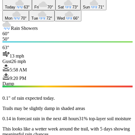
Today
63°
Fri
70°
Sat
73°
Sun
71°
Mon
70°
Tue
72°
Wed
66°
Rain Showers
60°
50°
63°
13 mph
Gust
26 mph
5:58 AM
9:20 PM
Damp
0.1" of rain expected today.
Trails may be slightly damp in shaded areas
0.14 in forecast rain in the next 48 hours
31% top-layer soil moisture
This looks like a wetter week around the trail, with 5 days showing
meaningful rain chances.