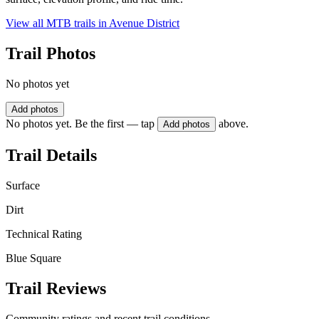
View all MTB trails in
Avenue District
Trail Photos
No photos yet
Add photos
No photos yet. Be the first — tap
above.
Add photos
Trail Details
Surface
Dirt
Technical Rating
Blue Square
Trail Reviews
Community ratings and recent trail conditions