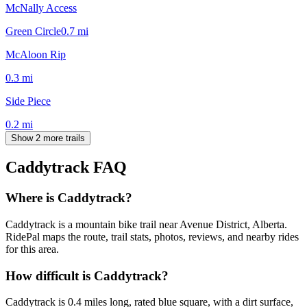
McNally Access
Green Circle
0.7
mi
McAloon Rip
0.3
mi
Side Piece
0.2
mi
Show 2 more trails
Caddytrack
FAQ
Where is Caddytrack?
Caddytrack is a mountain bike trail near Avenue District, Alberta.
RidePal maps the route, trail stats, photos, reviews, and nearby rides
for this area.
How difficult is Caddytrack?
Caddytrack is 0.4 miles long, rated blue square, with a dirt surface,