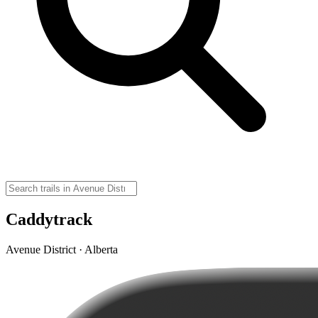
Caddytrack
Avenue District · Alberta