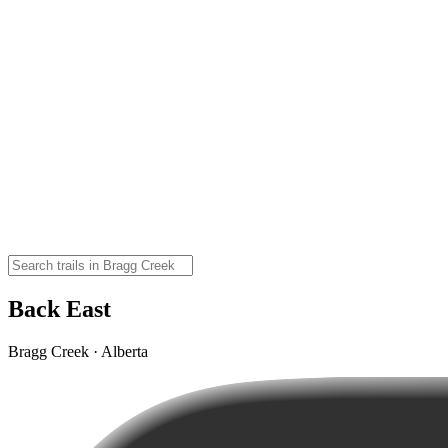
Back East
Bragg Creek · Alberta