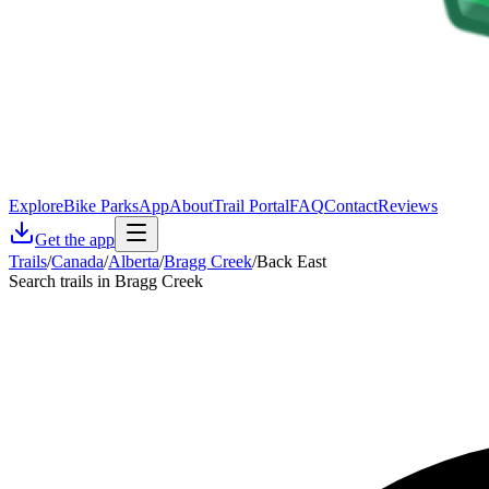
Explore
Bike Parks
App
About
Trail Portal
FAQ
Contact
Reviews
Get the app
Trails
/
Canada
/
Alberta
/
Bragg Creek
/
Back East
Search trails in Bragg Creek