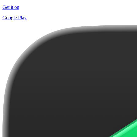
Get it on
Google Play