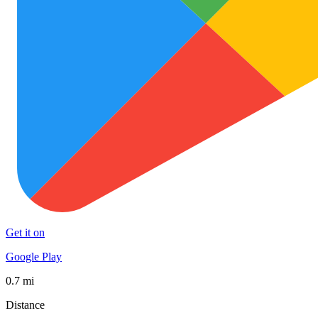
Get it on
Google Play
0.7 mi
Distance