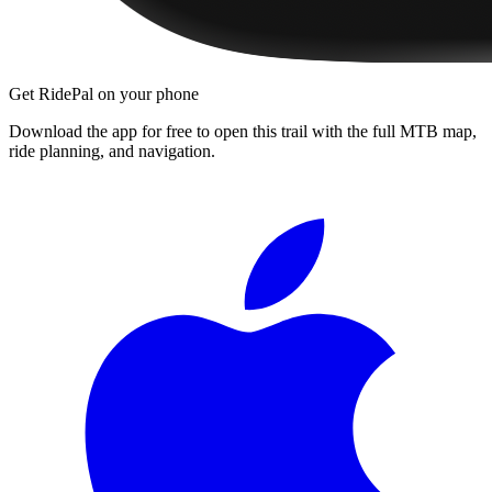
Get RidePal on your phone
Download the app for free to open this trail with the full MTB map,
ride planning, and navigation.