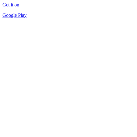
Get it on
Google Play