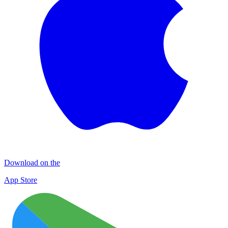
Download on the
App Store