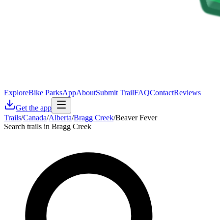
Explore
Bike Parks
App
About
Submit Trail
FAQ
Contact
Reviews
Get the app
Trails
/
Canada
/
Alberta
/
Bragg Creek
/
Beaver Fever
Search trails in Bragg Creek