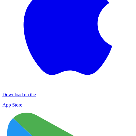
Download on the
App Store