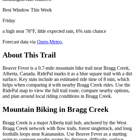
Best Window This Week
Friday
a high near 78°F, little expected rain, 6% rain chance
Forecast data via
Open-Meteo
.
About This Trail
Beaver Fever is a 0.7-mile mountain bike trail near Bragg Creek,
Alberta, Canada. RidePal marks it as a blue square trail with a dirt
surface. Key stats include an estimated ride time of 8 min, which
helps when comparing it with nearby Bragg Creek rides. Use the
RidePal map to view the full trail route, compare nearby options,
and plan around local riding conditions in Bragg Creek.
Mountain Biking in
Bragg Creek
Bragg Creek is a major Alberta trail hub, anchored by the West
Bragg Creek network with flow trails, forest singletrack, and long
foothills loops near Kananaskis. Use Beaver Fever as a starting
point to compare nearby routes by distance, difficulty, surface,