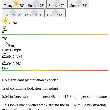
Today
78°
Sat
75°
Sun
72°
Mon
74°
Tue
70°
Wed
76°
Thu
68°
Clear
47°
47°
78°
9 mph
Gust
12 mph
6:12 AM
9:13 PM
Dry
No significant precipitation expected.
Trail conditions look great for riding
0.04 in forecast rain in the next 48 hours
17% top-layer soil moisture
This looks like a wetter week around the trail, with 4 days showing
meaningful rain chances.