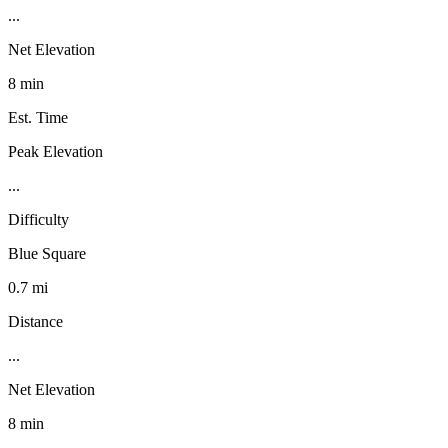
...
Net Elevation
8 min
Est. Time
Peak Elevation
...
Difficulty
Blue Square
0.7 mi
Distance
...
Net Elevation
8 min