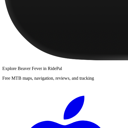
Explore
Beaver Fever
in RidePal
Free MTB maps, navigation, reviews, and tracking