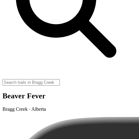
Beaver Fever
Bragg Creek · Alberta