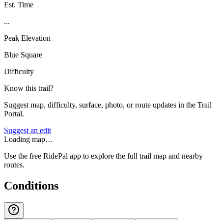
Est. Time
...
Peak Elevation
Blue Square
Difficulty
Know this trail?
Suggest map, difficulty, surface, photo, or route updates in the Trail
Portal.
Suggest an edit
Loading map…
Use the free RidePal app to explore the full trail map and nearby
routes.
Conditions