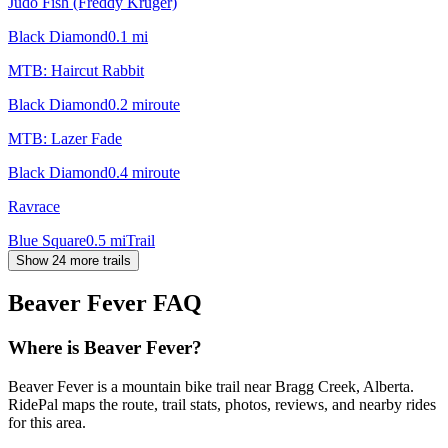
Judo Fish (Freddy Kruger)
Black Diamond
0.1
mi
MTB: Haircut Rabbit
Black Diamond
0.2
mi
route
MTB: Lazer Fade
Black Diamond
0.4
mi
route
Ravrace
Blue Square
0.5
mi
Trail
Show 24 more trails
Beaver Fever
FAQ
Where is Beaver Fever?
Beaver Fever is a mountain bike trail near Bragg Creek, Alberta.
RidePal maps the route, trail stats, photos, reviews, and nearby rides
for this area.