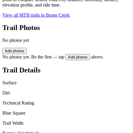
elevation profile, and ride time.
View all MTB trails in
Bragg Creek
Trail Photos
No photos yet
Add photos
No photos yet. Be the first — tap
above.
Add photos
Trail Details
Surface
Dirt
Technical Rating
Blue Square
Trail Width