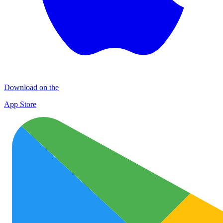
Download on the
App Store