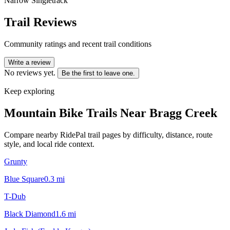
Narrow Singletrack
Trail Reviews
Community ratings and recent trail conditions
Write a review
No reviews yet.
Be the first to leave one.
Keep exploring
Mountain Bike Trails Near
Bragg Creek
Compare nearby RidePal trail pages by difficulty, distance, route
style, and local ride context.
Grunty
Blue Square
0.3
mi
T-Dub
Black Diamond
1.6
mi