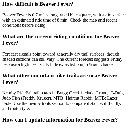
How difficult is Beaver Fever?
Beaver Fever is 0.7 miles long, rated blue square, with a dirt surface,
with an estimated ride time of 8 min. Check the map and recent
conditions before riding.
What are the current riding conditions for Beaver
Fever?
Forecast signals point toward generally dry trail surfaces, though
shaded sections can still vary. The current forecast suggests Friday
because a high near 78°F, little expected rain, 6% rain chance.
What other mountain bike trails are near Beaver
Fever?
Nearby RidePal trail pages in Bragg Creek include Grunty, T-Dub,
Judo Fish (Freddy Kruger), MTB: Haircut Rabbit, MTB: Lazer
Fade. Use the nearby trails section to compare distance, difficulty,
and route style.
How can I update information for Beaver Fever?