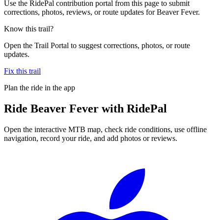
Use the RidePal contribution portal from this page to submit
corrections, photos, reviews, or route updates for Beaver Fever.
Know this trail?
Open the Trail Portal to suggest corrections, photos, or route
updates.
Fix this trail
Plan the ride in the app
Ride
Beaver Fever
with RidePal
Open the interactive MTB map, check ride conditions, use offline
navigation, record your ride, and add photos or reviews.