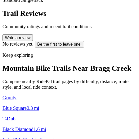
Standard Singletrack
Trail Reviews
Community ratings and recent trail conditions
Write a review
No reviews yet.
Be the first to leave one.
Keep exploring
Mountain Bike Trails Near
Bragg Creek
Compare nearby RidePal trail pages by difficulty, distance, route
style, and local ride context.
Grunty
Blue Square
0.3
mi
T-Dub
Black Diamond
1.6
mi