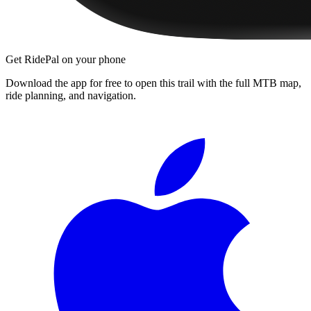
Get RidePal on your phone
Download the app for free to open this trail with the full MTB map,
ride planning, and navigation.