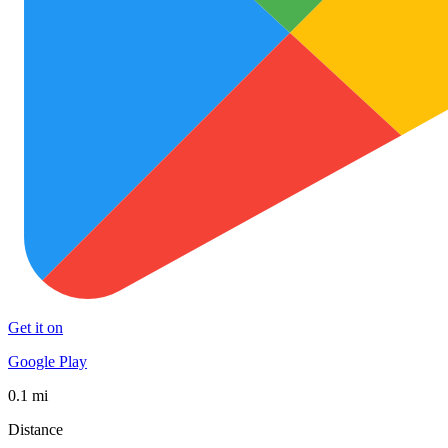
Get it on
Google Play
0.1 mi
Distance