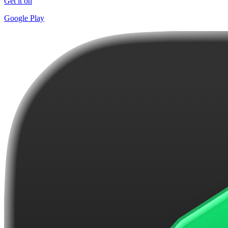
Get it on
Google Play