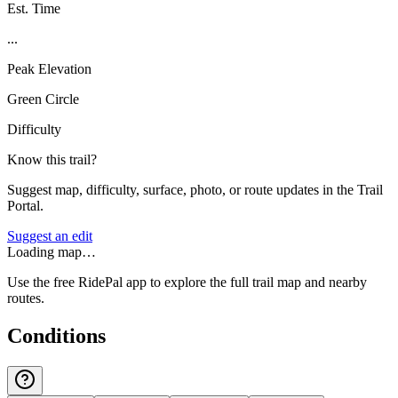
Est. Time
...
Peak Elevation
Green Circle
Difficulty
Know this trail?
Suggest map, difficulty, surface, photo, or route updates in the Trail
Portal.
Suggest an edit
Loading map…
Use the free RidePal app to explore the full trail map and nearby
routes.
Conditions