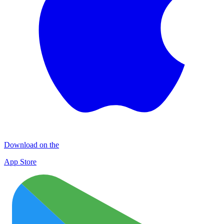
Download on the
App Store