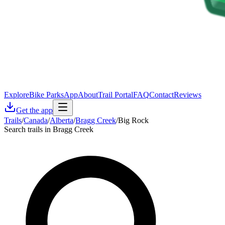
Explore
Bike Parks
App
About
Trail Portal
FAQ
Contact
Reviews
Get the app
Trails
/
Canada
/
Alberta
/
Bragg Creek
/
Big Rock
Search trails in Bragg Creek