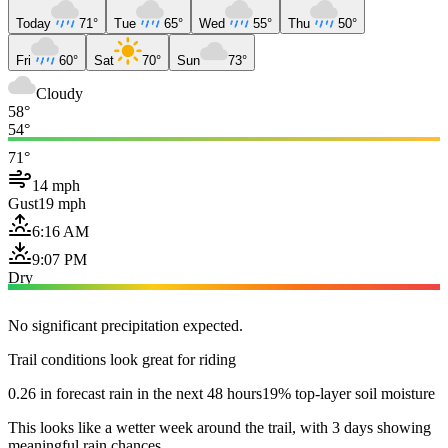
Today
71°
Tue
65°
Wed
55°
Thu
50°
Fri
60°
Sat
70°
Sun
73°
Cloudy
58°
54°
71°
14 mph
Gust
19 mph
6:16 AM
9:07 PM
Dry
No significant precipitation expected.
Trail conditions look great for riding
0.26 in forecast rain in the next 48 hours
19% top-layer soil moisture
This looks like a wetter week around the trail, with 3 days showing
meaningful rain chances.