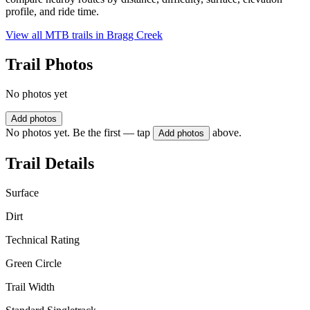
profile, and ride time.
View all MTB trails in
Bragg Creek
Trail Photos
No photos yet
Add photos
No photos yet. Be the first — tap
above.
Add photos
Trail Details
Surface
Dirt
Technical Rating
Green Circle
Trail Width