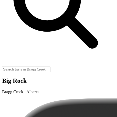
Big Rock
Bragg Creek · Alberta