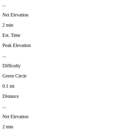
...
Net Elevation
2 min
Est. Time
Peak Elevation
...
Difficulty
Green Circle
0.1 mi
Distance
...
Net Elevation
2 min