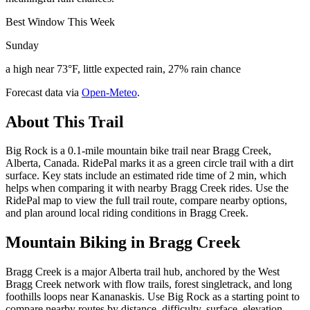
Best Window This Week
Sunday
a high near 73°F, little expected rain, 27% rain chance
Forecast data via
Open-Meteo
.
About This Trail
Big Rock is a 0.1-mile mountain bike trail near Bragg Creek,
Alberta, Canada. RidePal marks it as a green circle trail with a dirt
surface. Key stats include an estimated ride time of 2 min, which
helps when comparing it with nearby Bragg Creek rides. Use the
RidePal map to view the full trail route, compare nearby options,
and plan around local riding conditions in Bragg Creek.
Mountain Biking in
Bragg Creek
Bragg Creek is a major Alberta trail hub, anchored by the West
Bragg Creek network with flow trails, forest singletrack, and long
foothills loops near Kananaskis. Use Big Rock as a starting point to
compare nearby routes by distance, difficulty, surface, elevation