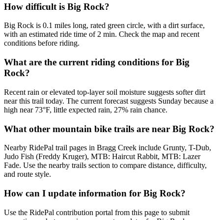
How difficult is Big Rock?
Big Rock is 0.1 miles long, rated green circle, with a dirt surface,
with an estimated ride time of 2 min. Check the map and recent
conditions before riding.
What are the current riding conditions for Big
Rock?
Recent rain or elevated top-layer soil moisture suggests softer dirt
near this trail today. The current forecast suggests Sunday because a
high near 73°F, little expected rain, 27% rain chance.
What other mountain bike trails are near Big Rock?
Nearby RidePal trail pages in Bragg Creek include Grunty, T-Dub,
Judo Fish (Freddy Kruger), MTB: Haircut Rabbit, MTB: Lazer
Fade. Use the nearby trails section to compare distance, difficulty,
and route style.
How can I update information for Big Rock?
Use the RidePal contribution portal from this page to submit