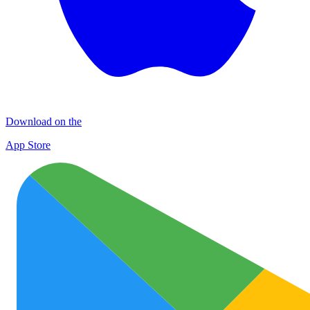
Download on the
App Store