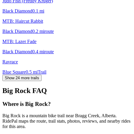
Judo Fish (Freddy Kruger)
Black Diamond
0.1
mi
MTB: Haircut Rabbit
Black Diamond
0.2
mi
route
MTB: Lazer Fade
Black Diamond
0.4
mi
route
Ravrace
Blue Square
0.5
mi
Trail
Show 24 more trails
Big Rock
FAQ
Where is Big Rock?
Big Rock is a mountain bike trail near Bragg Creek, Alberta.
RidePal maps the route, trail stats, photos, reviews, and nearby rides
for this area.