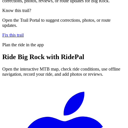
corrections, photos, reviews, or route updates for Big Rock.
Know this trail?
Open the Trail Portal to suggest corrections, photos, or route
updates.
Fix this trail
Plan the ride in the app
Ride
Big Rock
with RidePal
Open the interactive MTB map, check ride conditions, use offline
navigation, record your ride, and add photos or reviews.