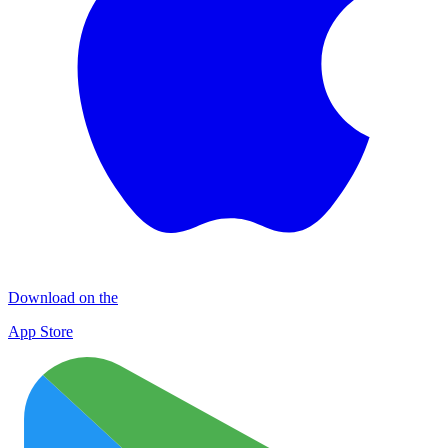
Download on the
App Store