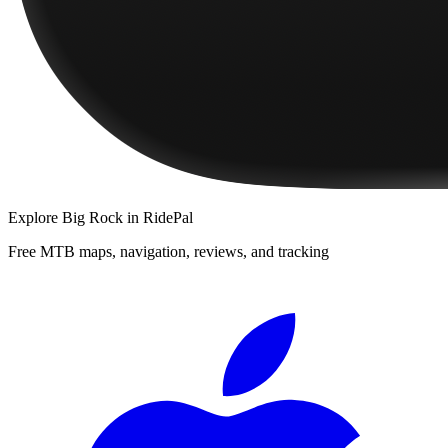
Explore
Big Rock
in RidePal
Free MTB maps, navigation, reviews, and tracking