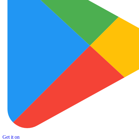
Get it on