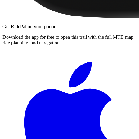
Get RidePal on your phone
Download the app for free to open this trail with the full MTB map,
ride planning, and navigation.