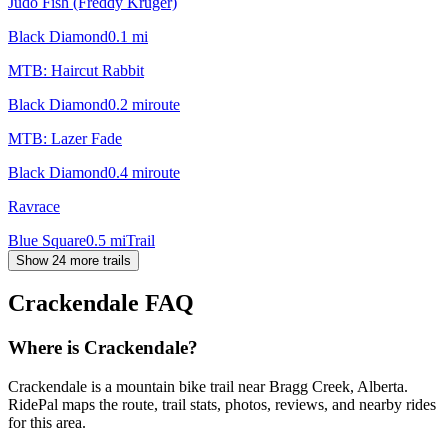
Judo Fish (Freddy Kruger)
Black Diamond
0.1
mi
MTB: Haircut Rabbit
Black Diamond
0.2
mi
route
MTB: Lazer Fade
Black Diamond
0.4
mi
route
Ravrace
Blue Square
0.5
mi
Trail
Show 24 more trails
Crackendale
FAQ
Where is Crackendale?
Crackendale is a mountain bike trail near Bragg Creek, Alberta.
RidePal maps the route, trail stats, photos, reviews, and nearby rides
for this area.