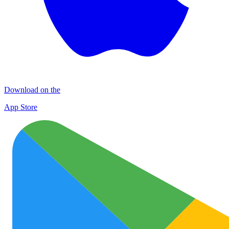
Download on the
App Store