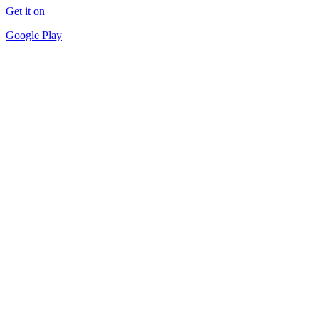
Get it on
Google Play