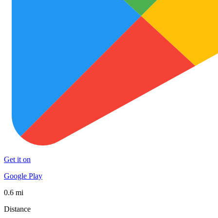
Get it on
Google Play
0.6 mi
Distance