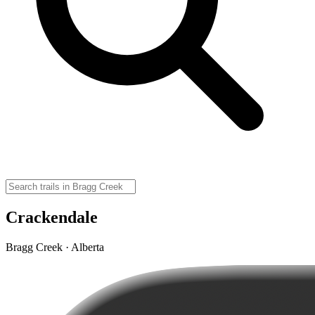
Crackendale
Bragg Creek · Alberta