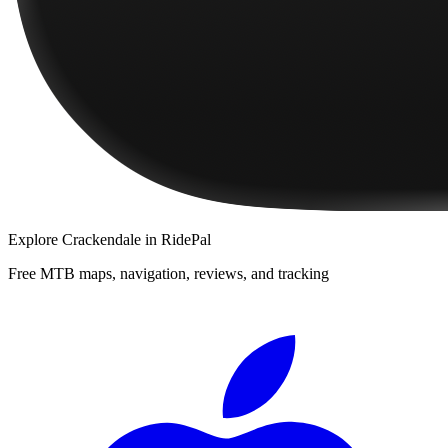
Explore
Crackendale
in RidePal
Free MTB maps, navigation, reviews, and tracking