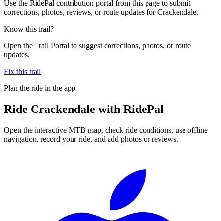
Use the RidePal contribution portal from this page to submit
corrections, photos, reviews, or route updates for Crackendale.
Know this trail?
Open the Trail Portal to suggest corrections, photos, or route
updates.
Fix this trail
Plan the ride in the app
Ride
Crackendale
with RidePal
Open the interactive MTB map, check ride conditions, use offline
navigation, record your ride, and add photos or reviews.