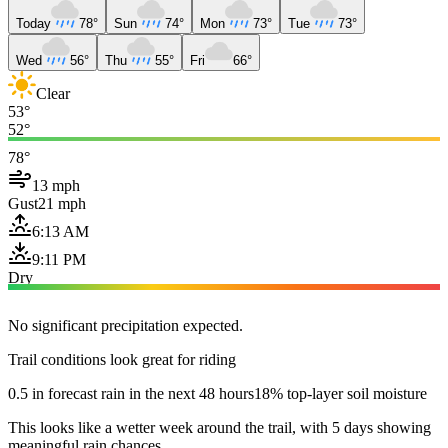
Today
78°
Sun
74°
Mon
73°
Tue
73°
Wed
56°
Thu
55°
Fri
66°
Clear
53°
52°
78°
13 mph
Gust
21 mph
6:13 AM
9:11 PM
Dry
No significant precipitation expected.
Trail conditions look great for riding
0.5 in forecast rain in the next 48 hours
18% top-layer soil moisture
This looks like a wetter week around the trail, with 5 days showing
meaningful rain chances.