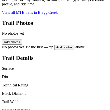
profile, and ride time.
View all MTB trails in
Bragg Creek
Trail Photos
No photos yet
Add photos
No photos yet. Be the first — tap
above.
Add photos
Trail Details
Surface
Dirt
Technical Rating
Black Diamond
Trail Width