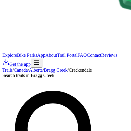
Explore
Bike Parks
App
About
Trail Portal
FAQ
Contact
Reviews
Get the app
Trails
/
Canada
/
Alberta
/
Bragg Creek
/
Crackendale
Search trails in Bragg Creek