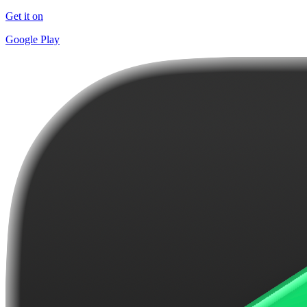
Get it on
Google Play