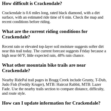
How difficult is Crackendale?
Crackendale is 0.6 miles long, rated black diamond, with a dirt
surface, with an estimated ride time of 6 min. Check the map and
recent conditions before riding.
What are the current riding conditions for
Crackendale?
Recent rain or elevated top-layer soil moisture suggests softer dirt
near this trail today. The current forecast suggests Friday because a
high near 66°F, little expected rain, 48% rain chance.
What other mountain bike trails are near
Crackendale?
Nearby RidePal trail pages in Bragg Creek include Grunty, T-Dub,
Judo Fish (Freddy Kruger), MTB: Haircut Rabbit, MTB: Lazer
Fade. Use the nearby trails section to compare distance, difficulty,
and route style.
How can I update information for Crackendale?