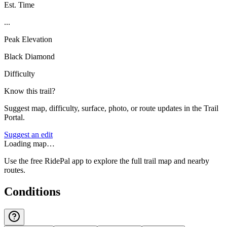
Est. Time
...
Peak Elevation
Black Diamond
Difficulty
Know this trail?
Suggest map, difficulty, surface, photo, or route updates in the Trail
Portal.
Suggest an edit
Loading map…
Use the free RidePal app to explore the full trail map and nearby
routes.
Conditions