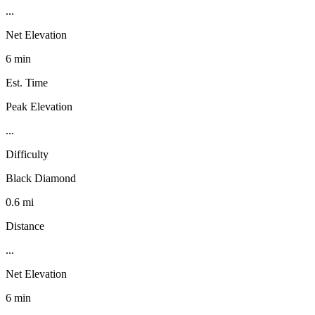
...
Net Elevation
6 min
Est. Time
Peak Elevation
...
Difficulty
Black Diamond
0.6 mi
Distance
...
Net Elevation
6 min