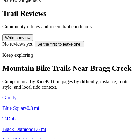
Narrow Singletrack
Trail Reviews
Community ratings and recent trail conditions
Write a review
No reviews yet.
Be the first to leave one.
Keep exploring
Mountain Bike Trails Near
Bragg Creek
Compare nearby RidePal trail pages by difficulty, distance, route
style, and local ride context.
Grunty
Blue Square
0.3
mi
T-Dub
Black Diamond
1.6
mi