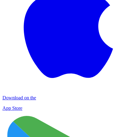
Download on the
App Store