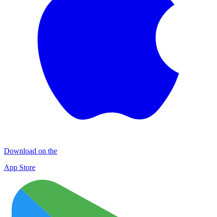
Download on the
App Store