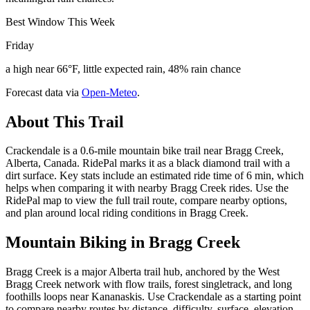
Best Window This Week
Friday
a high near 66°F, little expected rain, 48% rain chance
Forecast data via
Open-Meteo
.
About This Trail
Crackendale is a 0.6-mile mountain bike trail near Bragg Creek,
Alberta, Canada. RidePal marks it as a black diamond trail with a
dirt surface. Key stats include an estimated ride time of 6 min, which
helps when comparing it with nearby Bragg Creek rides. Use the
RidePal map to view the full trail route, compare nearby options,
and plan around local riding conditions in Bragg Creek.
Mountain Biking in
Bragg Creek
Bragg Creek is a major Alberta trail hub, anchored by the West
Bragg Creek network with flow trails, forest singletrack, and long
foothills loops near Kananaskis. Use Crackendale as a starting point
to compare nearby routes by distance, difficulty, surface, elevation