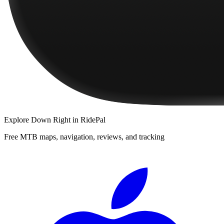
Explore
Down Right
in RidePal
Free MTB maps, navigation, reviews, and tracking