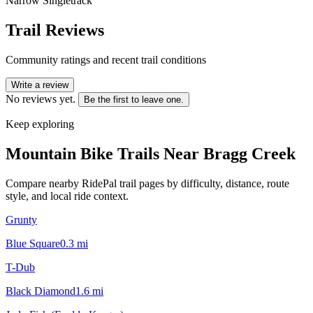
Narrow Singletrack
Trail Reviews
Community ratings and recent trail conditions
Write a review
No reviews yet.
Be the first to leave one.
Keep exploring
Mountain Bike Trails Near
Bragg Creek
Compare nearby RidePal trail pages by difficulty, distance, route
style, and local ride context.
Grunty
Blue Square
0.3
mi
T-Dub
Black Diamond
1.6
mi