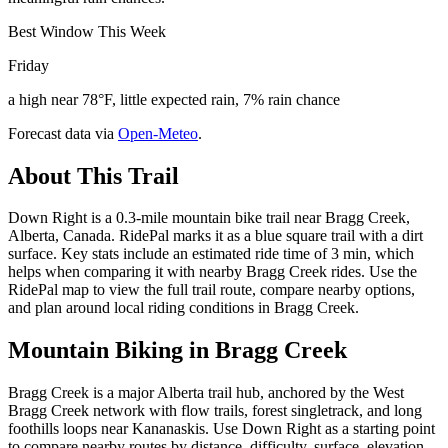
Best Window This Week
Friday
a high near 78°F, little expected rain, 7% rain chance
Forecast data via
Open-Meteo
.
About This Trail
Down Right is a 0.3-mile mountain bike trail near Bragg Creek,
Alberta, Canada. RidePal marks it as a blue square trail with a dirt
surface. Key stats include an estimated ride time of 3 min, which
helps when comparing it with nearby Bragg Creek rides. Use the
RidePal map to view the full trail route, compare nearby options,
and plan around local riding conditions in Bragg Creek.
Mountain Biking in
Bragg Creek
Bragg Creek is a major Alberta trail hub, anchored by the West
Bragg Creek network with flow trails, forest singletrack, and long
foothills loops near Kananaskis. Use Down Right as a starting point
to compare nearby routes by distance, difficulty, surface, elevation