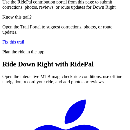
Use the RidePal contribution portal from this page to submit
corrections, photos, reviews, or route updates for Down Right.
Know this trail?
Open the Trail Portal to suggest corrections, photos, or route
updates.
Fix this trail
Plan the ride in the app
Ride
Down Right
with RidePal
Open the interactive MTB map, check ride conditions, use offline
navigation, record your ride, and add photos or reviews.