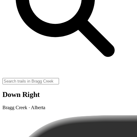
Down Right
Bragg Creek · Alberta