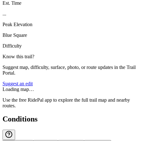
Est. Time
...
Peak Elevation
Blue Square
Difficulty
Know this trail?
Suggest map, difficulty, surface, photo, or route updates in the Trail
Portal.
Suggest an edit
Loading map…
Use the free RidePal app to explore the full trail map and nearby
routes.
Conditions