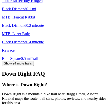
Judo Fish (Freddy Kruger)
Black Diamond
0.1
mi
MTB: Haircut Rabbit
Black Diamond
0.2
mi
route
MTB: Lazer Fade
Black Diamond
0.4
mi
route
Ravrace
Blue Square
0.5
mi
Trail
Show 24 more trails
Down Right
FAQ
Where is Down Right?
Down Right is a mountain bike trail near Bragg Creek, Alberta.
RidePal maps the route, trail stats, photos, reviews, and nearby rides
for this area.