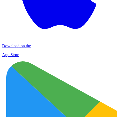
Download on the
App Store