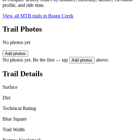
profile, and ride time.
View all MTB trails in
Bragg Creek
Trail Photos
No photos yet
Add photos
No photos yet. Be the first — tap
above.
Add photos
Trail Details
Surface
Dirt
Technical Rating
Blue Square
Trail Width