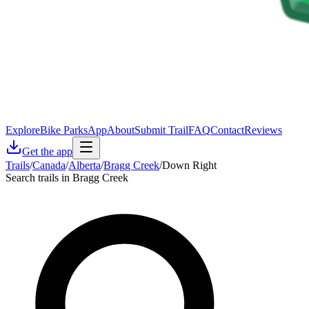
Explore
Bike Parks
App
About
Submit Trail
FAQ
Contact
Reviews
Get the app
Trails
/
Canada
/
Alberta
/
Bragg Creek
/
Down Right
Search trails in Bragg Creek