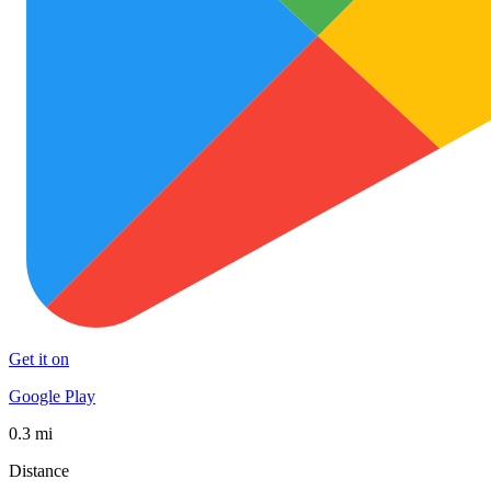
Get it on
Google Play
0.3 mi
Distance