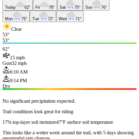
Today
62°
Fri
78°
Sat
75°
Sun
76°
Mon
75°
Tue
72°
Wed
71°
Clear
53°
53°
62°
15 mph
Gust
32 mph
6:10 AM
9:14 PM
Dry
No significant precipitation expected.
Trail conditions look great for riding
17% top-layer soil moisture
47°F surface soil temperature
This looks like a wetter week around the trail, with 5 days showing
meaningful rain chances.