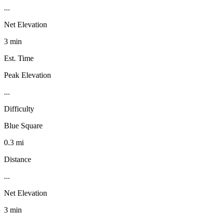
...
Net Elevation
3 min
Est. Time
Peak Elevation
...
Difficulty
Blue Square
0.3 mi
Distance
...
Net Elevation
3 min