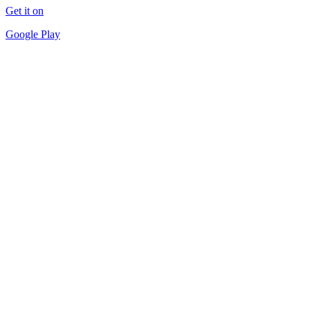
Get it on
Google Play