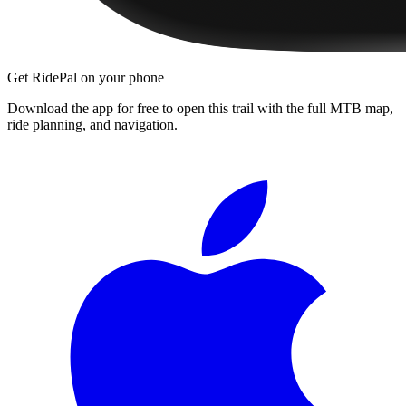
Get RidePal on your phone
Download the app for free to open this trail with the full MTB map,
ride planning, and navigation.