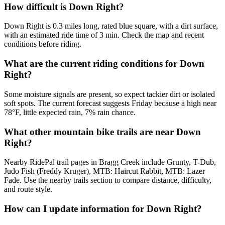
How difficult is Down Right?
Down Right is 0.3 miles long, rated blue square, with a dirt surface,
with an estimated ride time of 3 min. Check the map and recent
conditions before riding.
What are the current riding conditions for Down
Right?
Some moisture signals are present, so expect tackier dirt or isolated
soft spots. The current forecast suggests Friday because a high near
78°F, little expected rain, 7% rain chance.
What other mountain bike trails are near Down
Right?
Nearby RidePal trail pages in Bragg Creek include Grunty, T-Dub,
Judo Fish (Freddy Kruger), MTB: Haircut Rabbit, MTB: Lazer
Fade. Use the nearby trails section to compare distance, difficulty,
and route style.
How can I update information for Down Right?