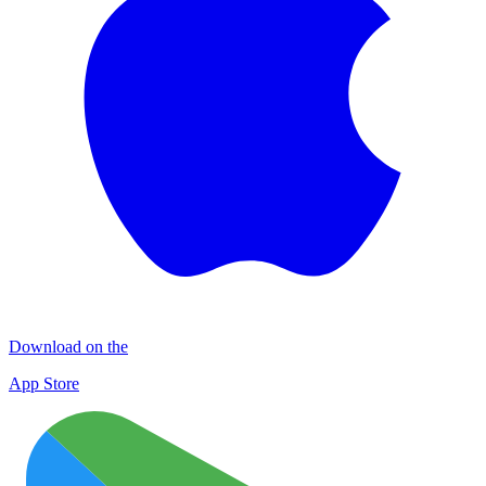
Download on the
App Store