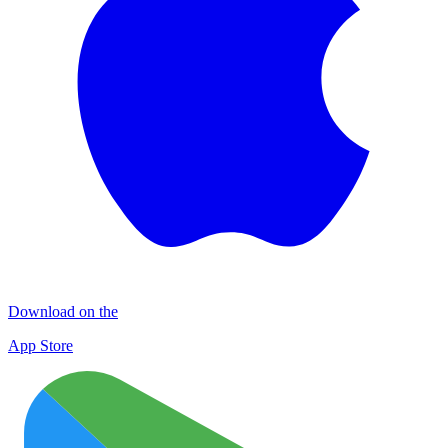
Download on the
App Store