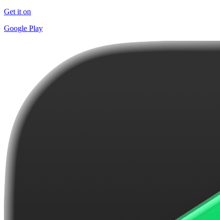
Get it on
Google Play