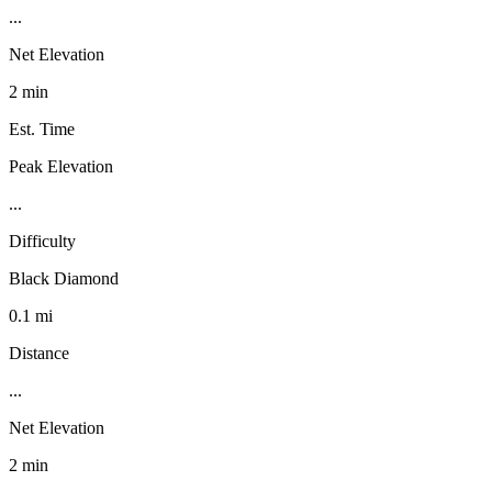
...
Net Elevation
2 min
Est. Time
Peak Elevation
...
Difficulty
Black Diamond
0.1 mi
Distance
...
Net Elevation
2 min