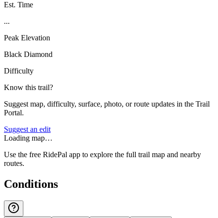
Est. Time
...
Peak Elevation
Black Diamond
Difficulty
Know this trail?
Suggest map, difficulty, surface, photo, or route updates in the Trail
Portal.
Suggest an edit
Loading map…
Use the free RidePal app to explore the full trail map and nearby
routes.
Conditions