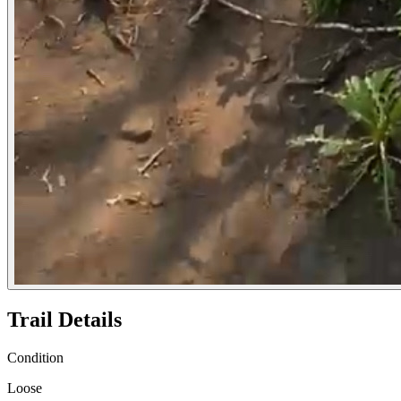
Trail Details
Condition
Loose