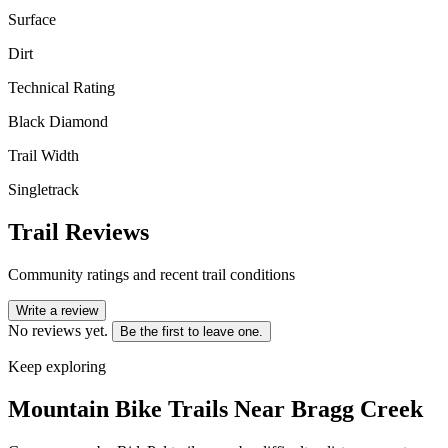
Surface
Dirt
Technical Rating
Black Diamond
Trail Width
Singletrack
Trail Reviews
Community ratings and recent trail conditions
Write a review
No reviews yet.
Be the first to leave one.
Keep exploring
Mountain Bike Trails Near
Bragg Creek