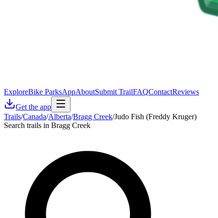
Explore
Bike Parks
App
About
Submit Trail
FAQ
Contact
Reviews
Get the app
Trails
/
Canada
/
Alberta
/
Bragg Creek
/
Judo Fish (Freddy Kruger)
Search trails in Bragg Creek