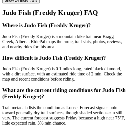
Show 24 more trails
Judo Fish (Freddy Kruger)
FAQ
Where is Judo Fish (Freddy Kruger)?
Judo Fish (Freddy Kruger) is a mountain bike trail near Bragg
Creek, Alberta. RidePal maps the route, trail stats, photos, reviews,
and nearby rides for this area.
How difficult is Judo Fish (Freddy Kruger)?
Judo Fish (Freddy Kruger) is 0.1 miles long, rated black diamond,
with a dirt surface, with an estimated ride time of 2 min. Check the
map and recent conditions before riding.
What are the current riding conditions for Judo Fish
(Freddy Kruger)?
Trail metadata lists the condition as Loose. Forecast signals point
toward generally dry trail surfaces, though shaded sections can still
vary. The current forecast suggests Friday because a high near 75°F,
little expected rain, 3% rain chance.