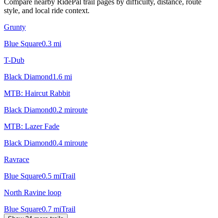
Compare nearby RidePal trail pages by difficulty, distance, route
style, and local ride context.
Grunty
Blue Square
0.3
mi
T-Dub
Black Diamond
1.6
mi
MTB: Haircut Rabbit
Black Diamond
0.2
mi
route
MTB: Lazer Fade
Black Diamond
0.4
mi
route
Ravrace
Blue Square
0.5
mi
Trail
North Ravine loop
Blue Square
0.7
mi
Trail