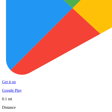
Get it on
Google Play
0.1 mi
Distance