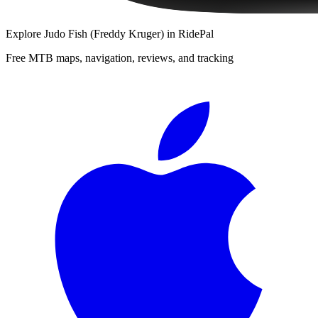
Explore
Judo Fish (Freddy Kruger)
in RidePal
Free MTB maps, navigation, reviews, and tracking