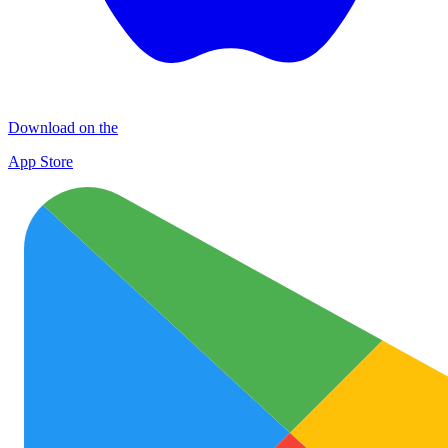
Download on the
App Store