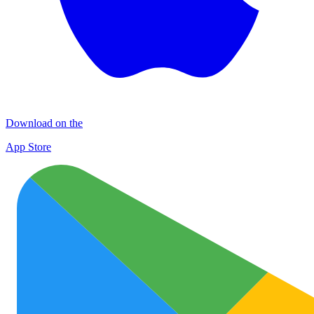
Download on the
App Store