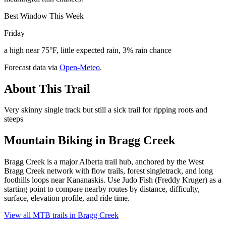
Best Window This Week
Friday
a high near 75°F, little expected rain, 3% rain chance
Forecast data via
Open-Meteo
.
About This Trail
Very skinny single track but still a sick trail for ripping roots and
steeps
Mountain Biking in
Bragg Creek
Bragg Creek is a major Alberta trail hub, anchored by the West
Bragg Creek network with flow trails, forest singletrack, and long
foothills loops near Kananaskis. Use Judo Fish (Freddy Kruger) as a
starting point to compare nearby routes by distance, difficulty,
surface, elevation profile, and ride time.
View all MTB trails in
Bragg Creek