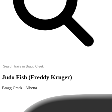
Judo Fish (Freddy Kruger)
Bragg Creek · Alberta