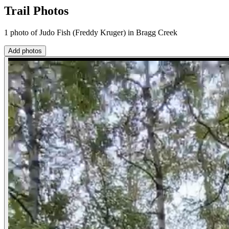
Trail Photos
1 photo of Judo Fish (Freddy Kruger) in Bragg Creek
Add photos