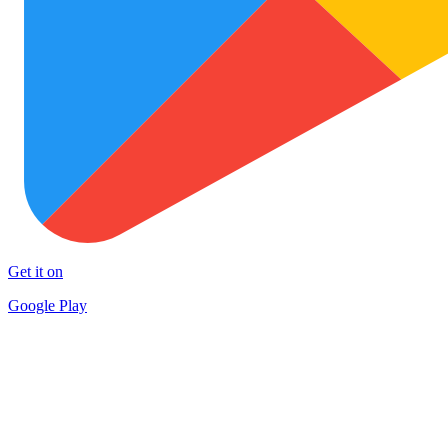
Get it on
Google Play