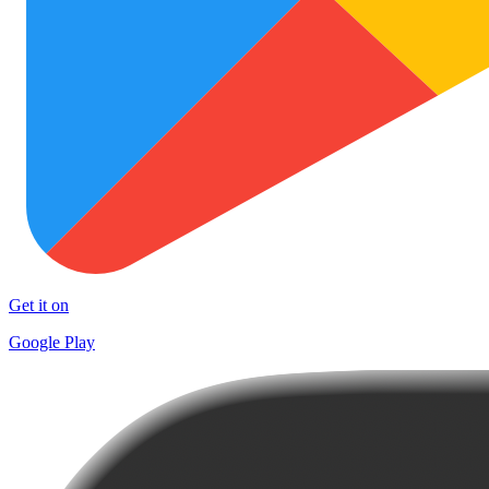
Get it on
Google Play