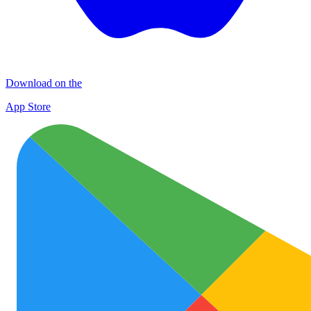
Download on the
App Store