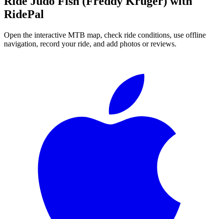
Ride
Judo Fish (Freddy Kruger)
with
RidePal
Open the interactive MTB map, check ride conditions, use offline
navigation, record your ride, and add photos or reviews.