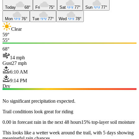
Today
68°
Fri
75°
Sat
77°
Sun
77°
Mon
76°
Tue
77°
Wed
78°
Clear
59°
55°
68°
14 mph
Gust
27 mph
6:10 AM
9:14 PM
Dry
No significant precipitation expected.
Trail conditions look great for riding
0.00 in forecast rain in the next 48 hours
15% top-layer soil moisture
This looks like a wetter week around the trail, with 5 days showing
meaningful rain chances.