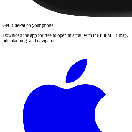
Get RidePal on your phone
Download the app for free to open this trail with the full MTB map,
ride planning, and navigation.