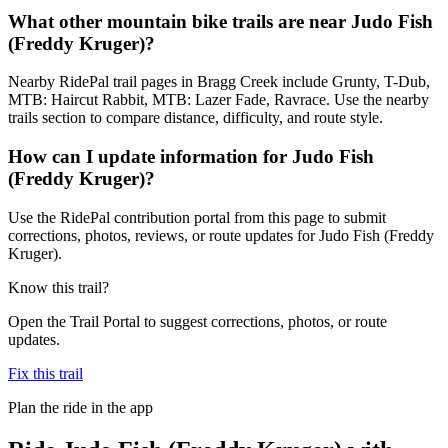
What other mountain bike trails are near Judo Fish
(Freddy Kruger)?
Nearby RidePal trail pages in Bragg Creek include Grunty, T-Dub,
MTB: Haircut Rabbit, MTB: Lazer Fade, Ravrace. Use the nearby
trails section to compare distance, difficulty, and route style.
How can I update information for Judo Fish
(Freddy Kruger)?
Use the RidePal contribution portal from this page to submit
corrections, photos, reviews, or route updates for Judo Fish (Freddy
Kruger).
Know this trail?
Open the Trail Portal to suggest corrections, photos, or route
updates.
Fix this trail
Plan the ride in the app