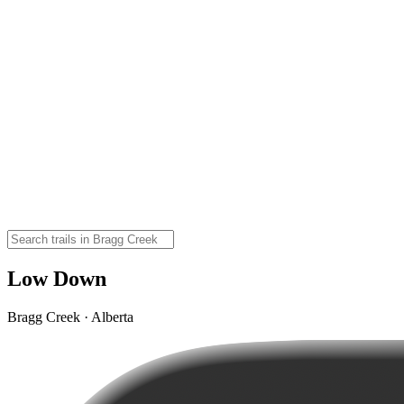
Low Down
Bragg Creek · Alberta