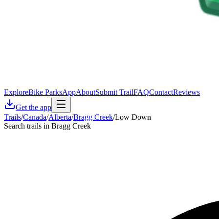
Explore
Bike Parks
App
About
Submit Trail
FAQ
Contact
Reviews
Get the app
Trails
/
Canada
/
Alberta
/
Bragg Creek
/
Low Down
Search trails in Bragg Creek