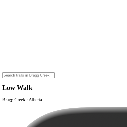
Low Walk
Bragg Creek · Alberta