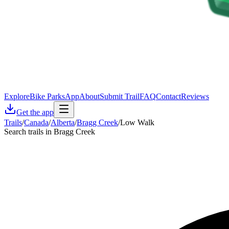
Explore
Bike Parks
App
About
Submit Trail
FAQ
Contact
Reviews
Get the app
Trails
/
Canada
/
Alberta
/
Bragg Creek
/
Low Walk
Search trails in Bragg Creek