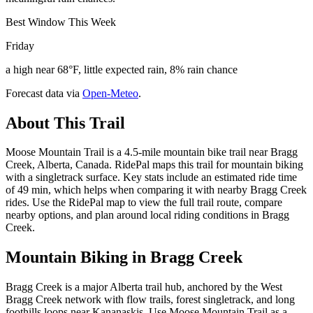
Best Window This Week
Friday
a high near 68°F, little expected rain, 8% rain chance
Forecast data via
Open-Meteo
.
About This Trail
Moose Mountain Trail is a 4.5-mile mountain bike trail near Bragg
Creek, Alberta, Canada. RidePal maps this trail for mountain biking
with a singletrack surface. Key stats include an estimated ride time
of 49 min, which helps when comparing it with nearby Bragg Creek
rides. Use the RidePal map to view the full trail route, compare
nearby options, and plan around local riding conditions in Bragg
Creek.
Mountain Biking in
Bragg Creek
Bragg Creek is a major Alberta trail hub, anchored by the West
Bragg Creek network with flow trails, forest singletrack, and long
foothills loops near Kananaskis. Use Moose Mountain Trail as a