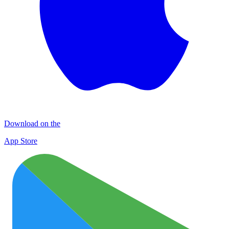
Download on the
App Store