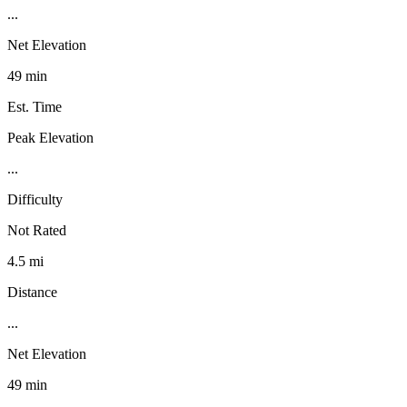
...
Net Elevation
49 min
Est. Time
Peak Elevation
...
Difficulty
Not Rated
4.5 mi
Distance
...
Net Elevation
49 min