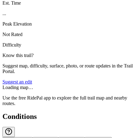
Est. Time
...
Peak Elevation
Not Rated
Difficulty
Know this trail?
Suggest map, difficulty, surface, photo, or route updates in the Trail
Portal.
Suggest an edit
Loading map…
Use the free RidePal app to explore the full trail map and nearby
routes.
Conditions