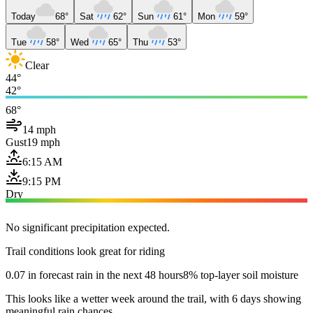
Today
68°
Sat
62°
Sun
61°
Mon
59°
Tue
58°
Wed
65°
Thu
53°
Clear
44°
42°
68°
14 mph
Gust
19 mph
6:15 AM
9:15 PM
Dry
No significant precipitation expected.
Trail conditions look great for riding
0.07 in forecast rain in the next 48 hours
8% top-layer soil moisture
This looks like a wetter week around the trail, with 6 days showing
meaningful rain chances.