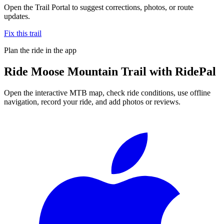
Open the Trail Portal to suggest corrections, photos, or route
updates.
Fix this trail
Plan the ride in the app
Ride
Moose Mountain Trail
with RidePal
Open the interactive MTB map, check ride conditions, use offline
navigation, record your ride, and add photos or reviews.