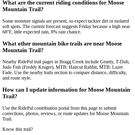
What are the current riding conditions for Moose
Mountain Trail?
Some moisture signals are present, so expect tackier dirt or isolated
soft spots. The current forecast suggests Friday because a high near
68°F, little expected rain, 8% rain chance.
What other mountain bike trails are near Moose
Mountain Trail?
Nearby RidePal trail pages in Bragg Creek include Grunty, T-Dub,
Judo Fish (Freddy Kruger), MTB: Haircut Rabbit, MTB: Lazer
Fade. Use the nearby trails section to compare distance, difficulty,
and route style.
How can I update information for Moose Mountain
Trail?
Use the RidePal contribution portal from this page to submit
corrections, photos, reviews, or route updates for Moose Mountain
Trail.
Know this trail?