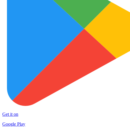
Get it on
Google Play