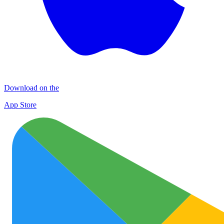
Download on the
App Store