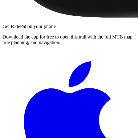
Get RidePal on your phone
Download the app for free to open this trail with the full MTB map,
ride planning, and navigation.