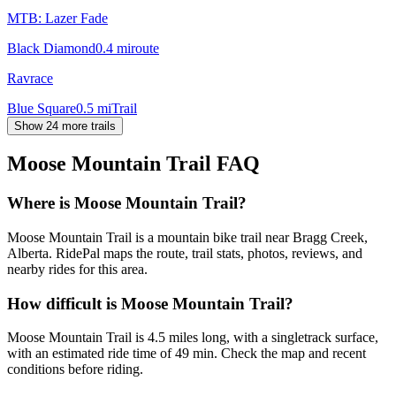
MTB: Lazer Fade
Black Diamond
0.4
mi
route
Ravrace
Blue Square
0.5
mi
Trail
Show 24 more trails
Moose Mountain Trail
FAQ
Where is Moose Mountain Trail?
Moose Mountain Trail is a mountain bike trail near Bragg Creek,
Alberta. RidePal maps the route, trail stats, photos, reviews, and
nearby rides for this area.
How difficult is Moose Mountain Trail?
Moose Mountain Trail is 4.5 miles long, with a singletrack surface,
with an estimated ride time of 49 min. Check the map and recent
conditions before riding.