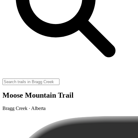
Moose Mountain Trail
Bragg Creek · Alberta