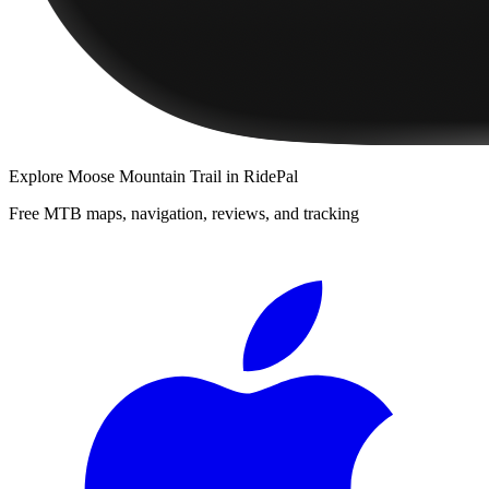
Explore
Moose Mountain Trail
in RidePal
Free MTB maps, navigation, reviews, and tracking