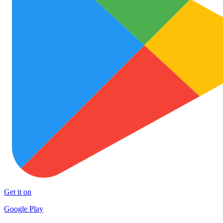
Get it on
Google Play