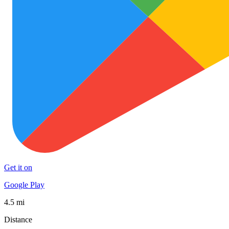
Get it on
Google Play
4.5 mi
Distance