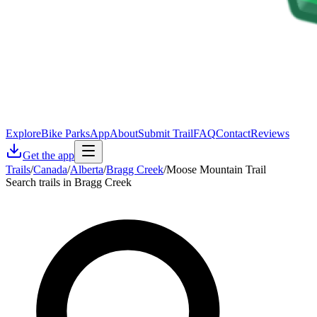
Explore
Bike Parks
App
About
Submit Trail
FAQ
Contact
Reviews
Get the app
Trails
/
Canada
/
Alberta
/
Bragg Creek
/
Moose Mountain Trail
Search trails in Bragg Creek