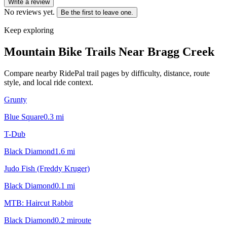
Write a review
No reviews yet.
Be the first to leave one.
Keep exploring
Mountain Bike Trails Near
Bragg Creek
Compare nearby RidePal trail pages by difficulty, distance, route
style, and local ride context.
Grunty
Blue Square
0.3
mi
T-Dub
Black Diamond
1.6
mi
Judo Fish (Freddy Kruger)
Black Diamond
0.1
mi
MTB: Haircut Rabbit
Black Diamond
0.2
mi
route