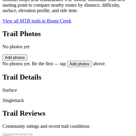
starting point to compare nearby routes by distance, difficulty,
surface, elevation profile, and ride time.
View all MTB trails in
Bragg Creek
Trail Photos
No photos yet
Add photos
No photos yet. Be the first — tap
above.
Add photos
Trail Details
Surface
Singletrack
Trail Reviews
Community ratings and recent trail conditions