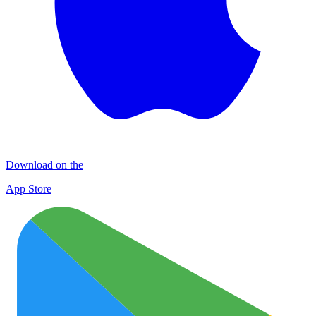
Download on the
App Store