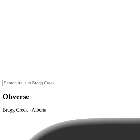
Obverse
Bragg Creek · Alberta