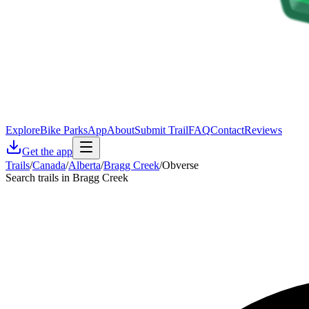
Explore
Bike Parks
App
About
Submit Trail
FAQ
Contact
Reviews
Get the app
Trails
/
Canada
/
Alberta
/
Bragg Creek
/
Obverse
Search trails in Bragg Creek