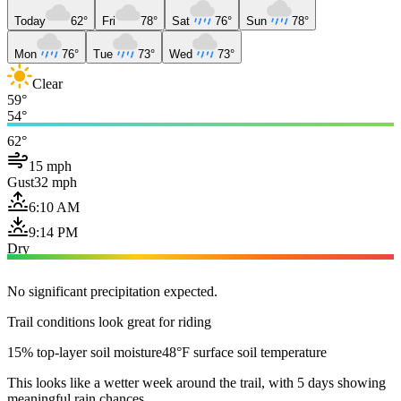
Today
62°
Fri
78°
Sat
76°
Sun
78°
Mon
76°
Tue
73°
Wed
73°
Clear
59°
54°
62°
15 mph
Gust
32 mph
6:10 AM
9:14 PM
Dry
No significant precipitation expected.
Trail conditions look great for riding
15% top-layer soil moisture
48°F surface soil temperature
This looks like a wetter week around the trail, with 5 days showing
meaningful rain chances.