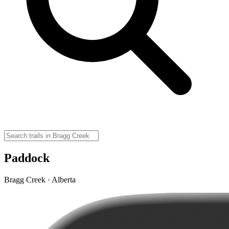
Paddock
Bragg Creek · Alberta