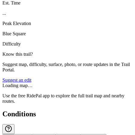
Est. Time
...
Peak Elevation
Blue Square
Difficulty
Know this trail?
Suggest map, difficulty, surface, photo, or route updates in the Trail
Portal.
Suggest an edit
Loading map…
Use the free RidePal app to explore the full trail map and nearby
routes.
Conditions