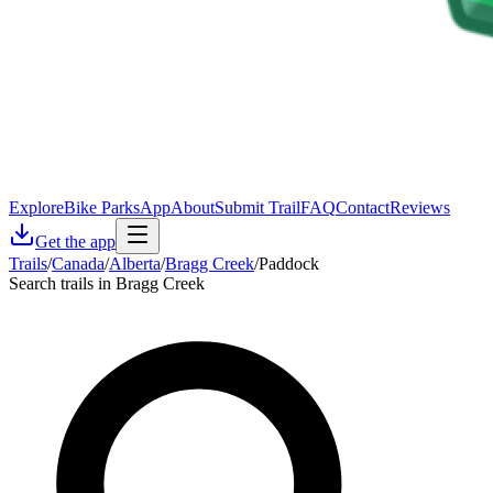
Explore
Bike Parks
App
About
Submit Trail
FAQ
Contact
Reviews
Get the app
Trails
/
Canada
/
Alberta
/
Bragg Creek
/
Paddock
Search trails in Bragg Creek