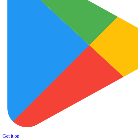
Get it on