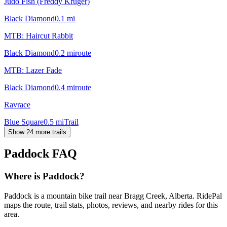
Judo Fish (Freddy Kruger)
Black Diamond
0.1
mi
MTB: Haircut Rabbit
Black Diamond
0.2
mi
route
MTB: Lazer Fade
Black Diamond
0.4
mi
route
Ravrace
Blue Square
0.5
mi
Trail
Show 24 more trails
Paddock
FAQ
Where is Paddock?
Paddock is a mountain bike trail near Bragg Creek, Alberta. RidePal
maps the route, trail stats, photos, reviews, and nearby rides for this
area.