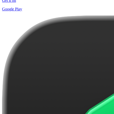
Get it on
Google Play