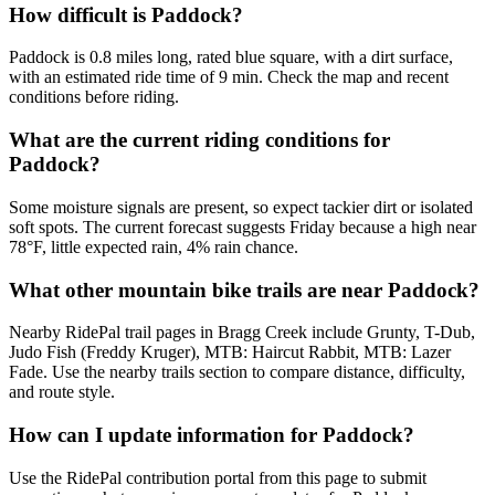
How difficult is Paddock?
Paddock is 0.8 miles long, rated blue square, with a dirt surface,
with an estimated ride time of 9 min. Check the map and recent
conditions before riding.
What are the current riding conditions for
Paddock?
Some moisture signals are present, so expect tackier dirt or isolated
soft spots. The current forecast suggests Friday because a high near
78°F, little expected rain, 4% rain chance.
What other mountain bike trails are near Paddock?
Nearby RidePal trail pages in Bragg Creek include Grunty, T-Dub,
Judo Fish (Freddy Kruger), MTB: Haircut Rabbit, MTB: Lazer
Fade. Use the nearby trails section to compare distance, difficulty,
and route style.
How can I update information for Paddock?
Use the RidePal contribution portal from this page to submit