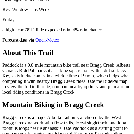
Best Window This Week
Friday
a high near 78°F, little expected rain, 4% rain chance
Forecast data via
Open-Meteo
.
About This Trail
Paddock is a 0.8-mile mountain bike trail near Bragg Creek, Alberta,
Canada. RidePal marks it as a blue square trail with a dirt surface.
Key stats include an estimated ride time of 9 min, which helps when
comparing it with nearby Bragg Creek rides. Use the RidePal map
to view the full trail route, compare nearby options, and plan around
local riding conditions in Bragg Creek.
Mountain Biking in
Bragg Creek
Bragg Creek is a major Alberta trail hub, anchored by the West
Bragg Creek network with flow trails, forest singletrack, and long
foothills loops near Kananaskis. Use Paddock as a starting point to
compare nearby routes by distance, difficulty, surface, elevation