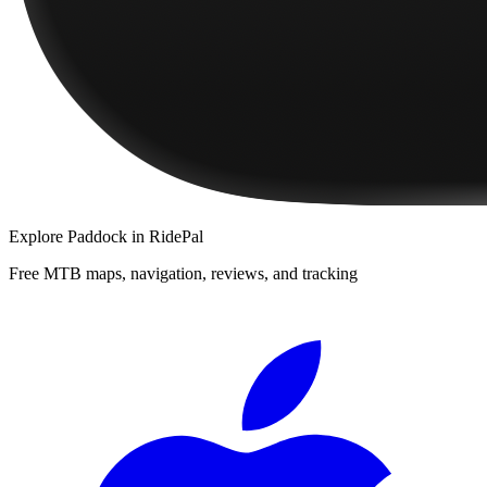
Explore
Paddock
in RidePal
Free MTB maps, navigation, reviews, and tracking