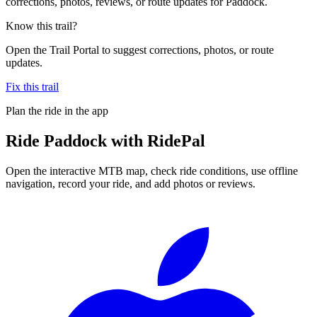
corrections, photos, reviews, or route updates for Paddock.
Know this trail?
Open the Trail Portal to suggest corrections, photos, or route
updates.
Fix this trail
Plan the ride in the app
Ride
Paddock
with RidePal
Open the interactive MTB map, check ride conditions, use offline
navigation, record your ride, and add photos or reviews.