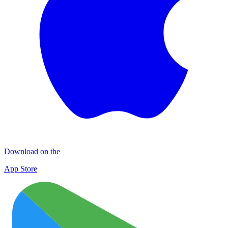
Download on the
App Store