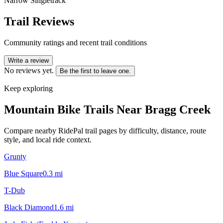
Narrow Singletrack
Trail Reviews
Community ratings and recent trail conditions
Write a review
No reviews yet.
Be the first to leave one.
Keep exploring
Mountain Bike Trails Near
Bragg Creek
Compare nearby RidePal trail pages by difficulty, distance, route
style, and local ride context.
Grunty
Blue Square
0.3
mi
T-Dub
Black Diamond
1.6
mi