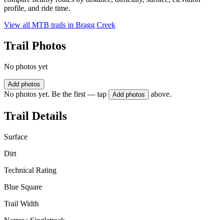
profile, and ride time.
View all MTB trails in
Bragg Creek
Trail Photos
No photos yet
Add photos
No photos yet. Be the first — tap
above.
Add photos
Trail Details
Surface
Dirt
Technical Rating
Blue Square
Trail Width