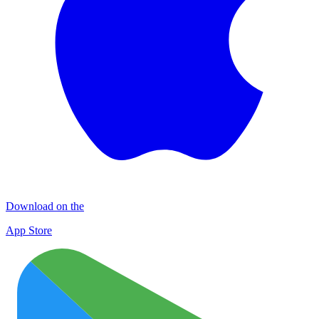
Download on the
App Store