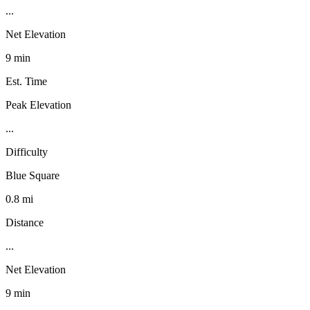
...
Net Elevation
9 min
Est. Time
Peak Elevation
...
Difficulty
Blue Square
0.8 mi
Distance
...
Net Elevation
9 min