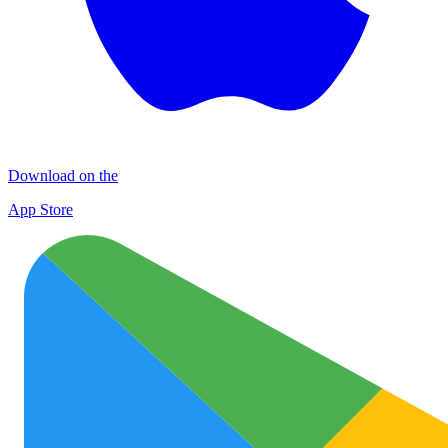
Download on the
App Store