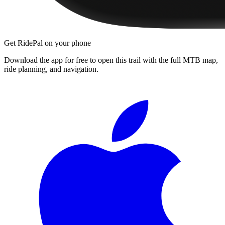
Get RidePal on your phone
Download the app for free to open this trail with the full MTB map,
ride planning, and navigation.