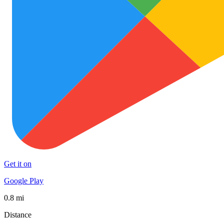
Get it on
Google Play
0.8 mi
Distance