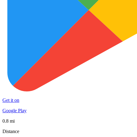
Get it on
Google Play
0.8 mi
Distance