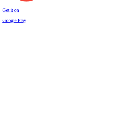
Get it on
Google Play