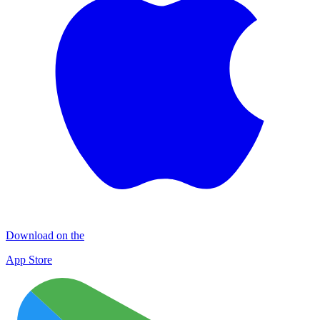
Download on the
App Store