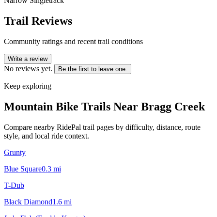
Narrow Singletrack
Trail Reviews
Community ratings and recent trail conditions
Write a review
No reviews yet.
Be the first to leave one.
Keep exploring
Mountain Bike Trails Near
Bragg Creek
Compare nearby RidePal trail pages by difficulty, distance, route
style, and local ride context.
Grunty
Blue Square
0.3
mi
T-Dub
Black Diamond
1.6
mi