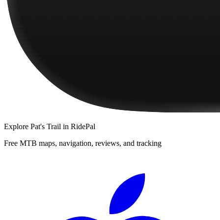
Explore
Pat's Trail
in RidePal
Free MTB maps, navigation, reviews, and tracking