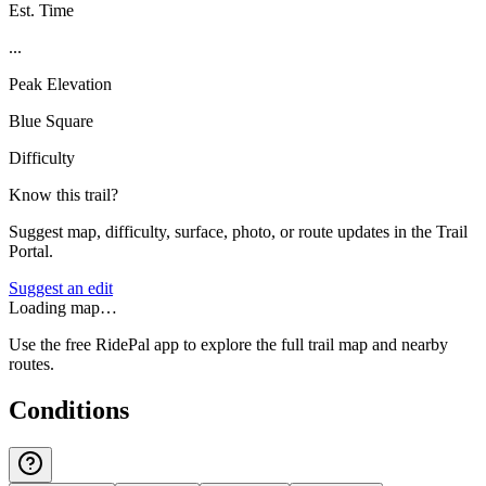
Est. Time
...
Peak Elevation
Blue Square
Difficulty
Know this trail?
Suggest map, difficulty, surface, photo, or route updates in the Trail
Portal.
Suggest an edit
Loading map…
Use the free RidePal app to explore the full trail map and nearby
routes.
Conditions