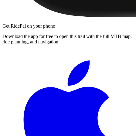
Get RidePal on your phone
Download the app for free to open this trail with the full MTB map,
ride planning, and navigation.