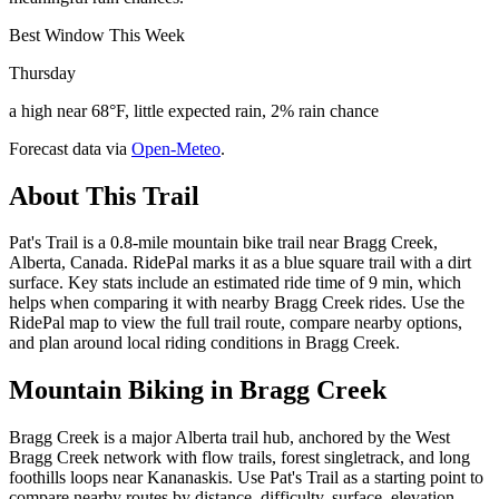
Best Window This Week
Thursday
a high near 68°F, little expected rain, 2% rain chance
Forecast data via
Open-Meteo
.
About This Trail
Pat's Trail is a 0.8-mile mountain bike trail near Bragg Creek,
Alberta, Canada. RidePal marks it as a blue square trail with a dirt
surface. Key stats include an estimated ride time of 9 min, which
helps when comparing it with nearby Bragg Creek rides. Use the
RidePal map to view the full trail route, compare nearby options,
and plan around local riding conditions in Bragg Creek.
Mountain Biking in
Bragg Creek
Bragg Creek is a major Alberta trail hub, anchored by the West
Bragg Creek network with flow trails, forest singletrack, and long
foothills loops near Kananaskis. Use Pat's Trail as a starting point to
compare nearby routes by distance, difficulty, surface, elevation