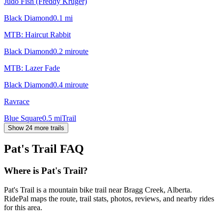
Judo Fish (Freddy Kruger)
Black Diamond
0.1
mi
MTB: Haircut Rabbit
Black Diamond
0.2
mi
route
MTB: Lazer Fade
Black Diamond
0.4
mi
route
Ravrace
Blue Square
0.5
mi
Trail
Show 24 more trails
Pat's Trail
FAQ
Where is Pat's Trail?
Pat's Trail is a mountain bike trail near Bragg Creek, Alberta.
RidePal maps the route, trail stats, photos, reviews, and nearby rides
for this area.