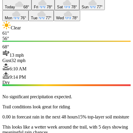
Today
68°
Fri
78°
Sat
78°
Sun
77°
Mon
76°
Tue
77°
Wed
78°
Clear
61°
56°
68°
13 mph
Gust
32 mph
6:10 AM
9:14 PM
Dry
No significant precipitation expected.
Trail conditions look great for riding
0.00 in forecast rain in the next 48 hours
15% top-layer soil moisture
This looks like a wetter week around the trail, with 5 days showing
meaningful rain chances.