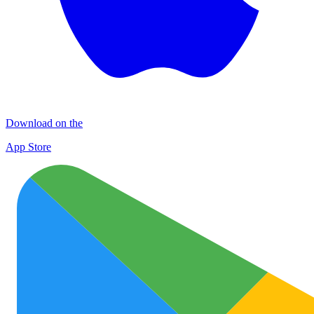
Download on the
App Store