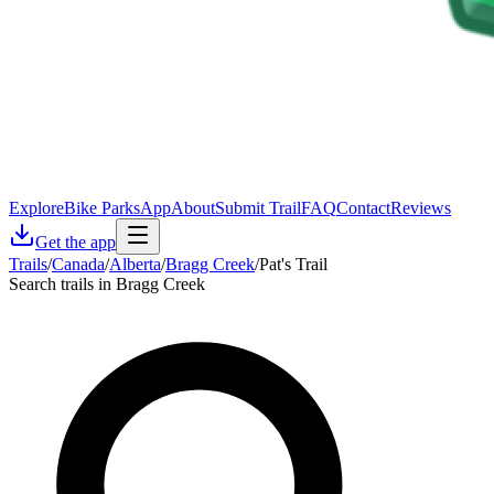
Explore
Bike Parks
App
About
Submit Trail
FAQ
Contact
Reviews
Get the app
Trails
/
Canada
/
Alberta
/
Bragg Creek
/
Pat's Trail
Search trails in Bragg Creek