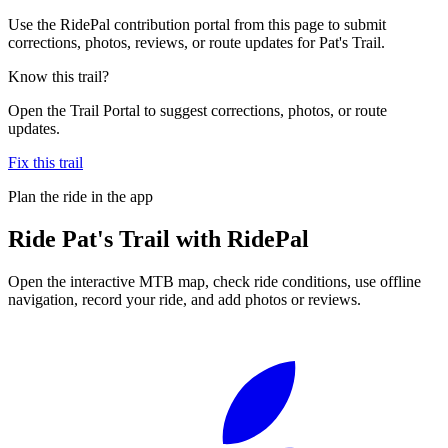
Use the RidePal contribution portal from this page to submit
corrections, photos, reviews, or route updates for Pat's Trail.
Know this trail?
Open the Trail Portal to suggest corrections, photos, or route
updates.
Fix this trail
Plan the ride in the app
Ride
Pat's Trail
with RidePal
Open the interactive MTB map, check ride conditions, use offline
navigation, record your ride, and add photos or reviews.