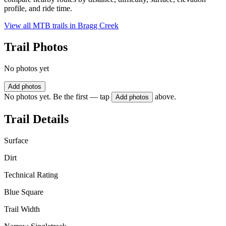
profile, and ride time.
View all MTB trails in
Bragg Creek
Trail Photos
No photos yet
Add photos
No photos yet. Be the first — tap
above.
Add photos
Trail Details
Surface
Dirt
Technical Rating
Blue Square
Trail Width