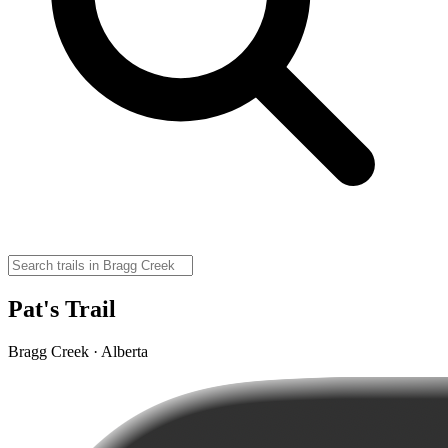
Pat's Trail
Bragg Creek · Alberta