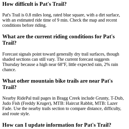
How difficult is Pat's Trail?
Pat's Trail is 0.8 miles long, rated blue square, with a dirt surface,
with an estimated ride time of 9 min. Check the map and recent
conditions before riding.
What are the current riding conditions for Pat's
Trail?
Forecast signals point toward generally dry trail surfaces, though
shaded sections can still vary. The current forecast suggests
Thursday because a high near 68°F, little expected rain, 2% rain
chance.
What other mountain bike trails are near Pat's
Trail?
Nearby RidePal trail pages in Bragg Creek include Grunty, T-Dub,
Judo Fish (Freddy Kruger), MTB: Haircut Rabbit, MTB: Lazer
Fade. Use the nearby trails section to compare distance, difficulty,
and route style.
How can I update information for Pat's Trail?