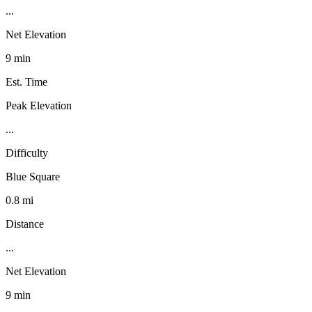
...
Net Elevation
9 min
Est. Time
Peak Elevation
...
Difficulty
Blue Square
0.8 mi
Distance
...
Net Elevation
9 min