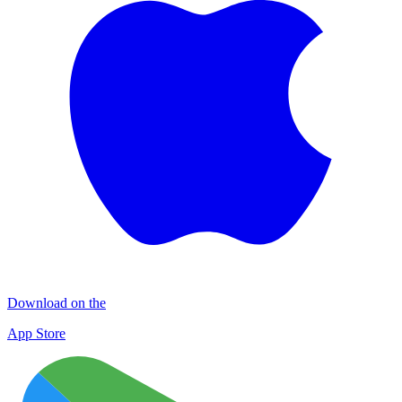
Download on the
App Store