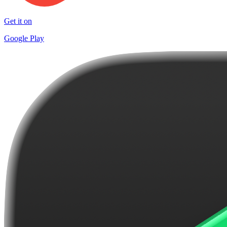
Get it on
Google Play