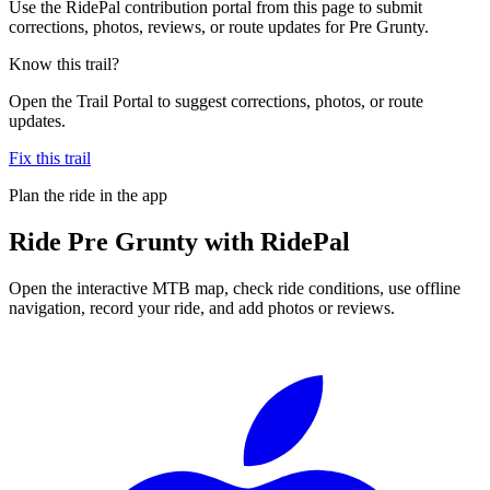
Use the RidePal contribution portal from this page to submit
corrections, photos, reviews, or route updates for Pre Grunty.
Know this trail?
Open the Trail Portal to suggest corrections, photos, or route
updates.
Fix this trail
Plan the ride in the app
Ride
Pre Grunty
with RidePal
Open the interactive MTB map, check ride conditions, use offline
navigation, record your ride, and add photos or reviews.