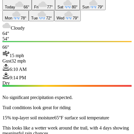
Today
66°
Fri
77°
Sat
80°
Sun
79°
Mon
78°
Tue
72°
Wed
79°
Cloudy
64°
54°
66°
15 mph
Gust
32 mph
6:10 AM
9:14 PM
Dry
No significant precipitation expected.
Trail conditions look great for riding
15% top-layer soil moisture
65°F surface soil temperature
This looks like a wetter week around the trail, with 4 days showing
meaningful rain chances.