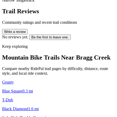
Narrow Singletrack
Trail Reviews
Community ratings and recent trail conditions
Write a review
No reviews yet.
Be the first to leave one.
Keep exploring
Mountain Bike Trails Near
Bragg Creek
Compare nearby RidePal trail pages by difficulty, distance, route
style, and local ride context.
Grunty
Blue Square
0.3
mi
T-Dub
Black Diamond
1.6
mi