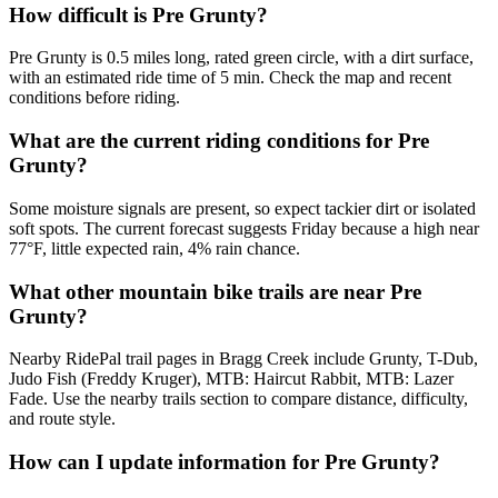
How difficult is Pre Grunty?
Pre Grunty is 0.5 miles long, rated green circle, with a dirt surface,
with an estimated ride time of 5 min. Check the map and recent
conditions before riding.
What are the current riding conditions for Pre
Grunty?
Some moisture signals are present, so expect tackier dirt or isolated
soft spots. The current forecast suggests Friday because a high near
77°F, little expected rain, 4% rain chance.
What other mountain bike trails are near Pre
Grunty?
Nearby RidePal trail pages in Bragg Creek include Grunty, T-Dub,
Judo Fish (Freddy Kruger), MTB: Haircut Rabbit, MTB: Lazer
Fade. Use the nearby trails section to compare distance, difficulty,
and route style.
How can I update information for Pre Grunty?