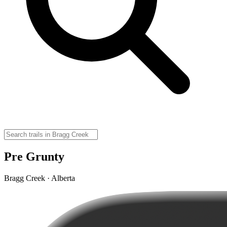
Pre Grunty
Bragg Creek · Alberta