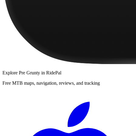
Explore
Pre Grunty
in RidePal
Free MTB maps, navigation, reviews, and tracking