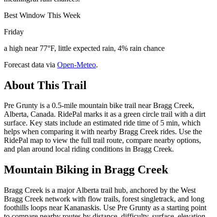
Best Window This Week
Friday
a high near 77°F, little expected rain, 4% rain chance
Forecast data via
Open-Meteo
.
About This Trail
Pre Grunty is a 0.5-mile mountain bike trail near Bragg Creek,
Alberta, Canada. RidePal marks it as a green circle trail with a dirt
surface. Key stats include an estimated ride time of 5 min, which
helps when comparing it with nearby Bragg Creek rides. Use the
RidePal map to view the full trail route, compare nearby options,
and plan around local riding conditions in Bragg Creek.
Mountain Biking in
Bragg Creek
Bragg Creek is a major Alberta trail hub, anchored by the West
Bragg Creek network with flow trails, forest singletrack, and long
foothills loops near Kananaskis. Use Pre Grunty as a starting point
to compare nearby routes by distance, difficulty, surface, elevation