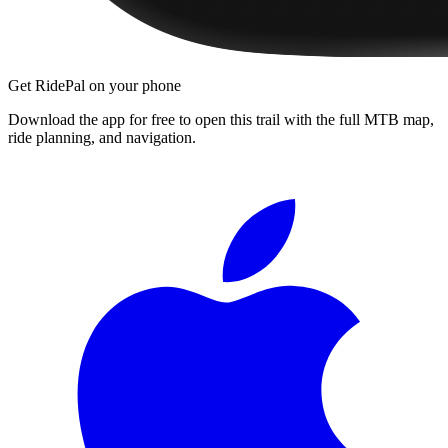
Get RidePal on your phone
Download the app for free to open this trail with the full MTB map,
ride planning, and navigation.