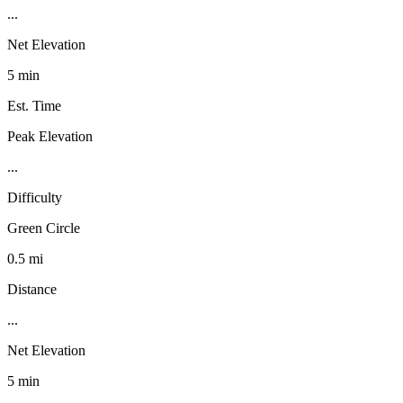
...
Net Elevation
5 min
Est. Time
Peak Elevation
...
Difficulty
Green Circle
0.5 mi
Distance
...
Net Elevation
5 min