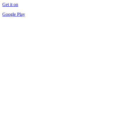
Get it on
Google Play