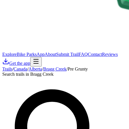
Explore
Bike Parks
App
About
Submit Trail
FAQ
Contact
Reviews
Get the app
Trails
/
Canada
/
Alberta
/
Bragg Creek
/
Pre Grunty
Search trails in Bragg Creek