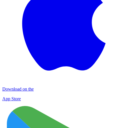
Download on the
App Store