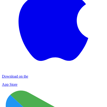
Download on the
App Store