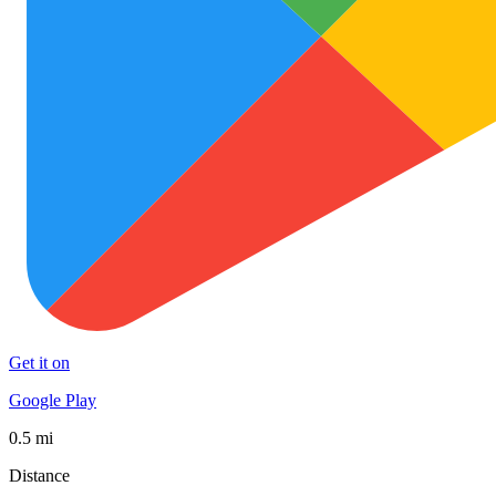
Get it on
Google Play
0.5 mi
Distance