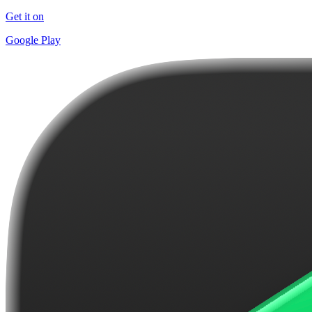
Get it on
Google Play