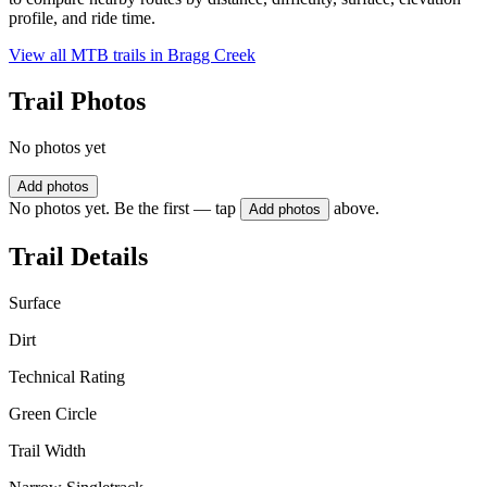
profile, and ride time.
View all MTB trails in
Bragg Creek
Trail Photos
No photos yet
Add photos
No photos yet. Be the first — tap
above.
Add photos
Trail Details
Surface
Dirt
Technical Rating
Green Circle
Trail Width