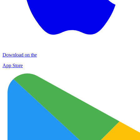
Download on the
App Store