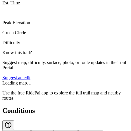
Est. Time
...
Peak Elevation
Green Circle
Difficulty
Know this trail?
Suggest map, difficulty, surface, photo, or route updates in the Trail
Portal.
Suggest an edit
Loading map…
Use the free RidePal app to explore the full trail map and nearby
routes.
Conditions