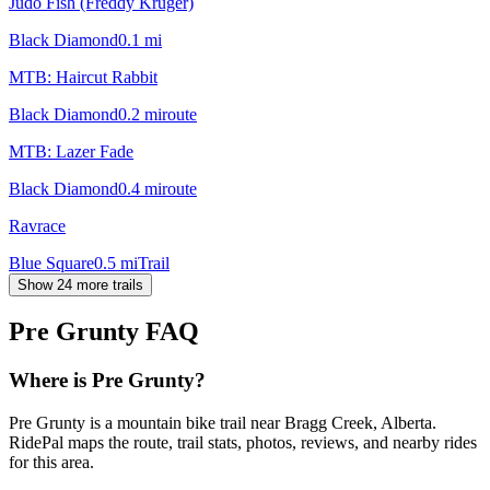
Judo Fish (Freddy Kruger)
Black Diamond
0.1
mi
MTB: Haircut Rabbit
Black Diamond
0.2
mi
route
MTB: Lazer Fade
Black Diamond
0.4
mi
route
Ravrace
Blue Square
0.5
mi
Trail
Show 24 more trails
Pre Grunty
FAQ
Where is Pre Grunty?
Pre Grunty is a mountain bike trail near Bragg Creek, Alberta.
RidePal maps the route, trail stats, photos, reviews, and nearby rides
for this area.