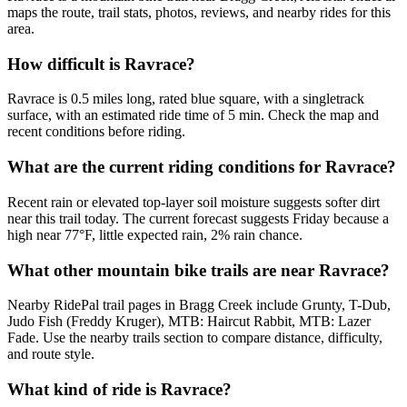
maps the route, trail stats, photos, reviews, and nearby rides for this
area.
How difficult is Ravrace?
Ravrace is 0.5 miles long, rated blue square, with a singletrack
surface, with an estimated ride time of 5 min. Check the map and
recent conditions before riding.
What are the current riding conditions for Ravrace?
Recent rain or elevated top-layer soil moisture suggests softer dirt
near this trail today. The current forecast suggests Friday because a
high near 77°F, little expected rain, 2% rain chance.
What other mountain bike trails are near Ravrace?
Nearby RidePal trail pages in Bragg Creek include Grunty, T-Dub,
Judo Fish (Freddy Kruger), MTB: Haircut Rabbit, MTB: Lazer
Fade. Use the nearby trails section to compare distance, difficulty,
and route style.
What kind of ride is Ravrace?