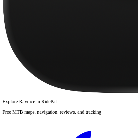
Explore
Ravrace
in RidePal
Free MTB maps, navigation, reviews, and tracking