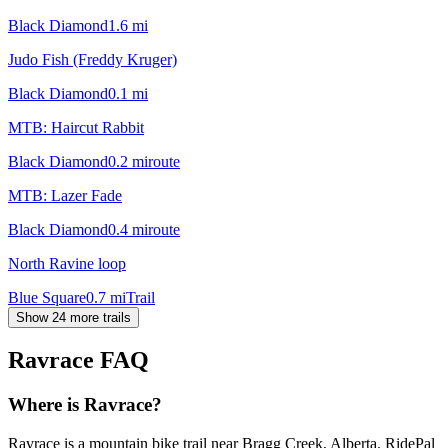
Black Diamond
1.6
mi
Judo Fish (Freddy Kruger)
Black Diamond
0.1
mi
MTB: Haircut Rabbit
Black Diamond
0.2
mi
route
MTB: Lazer Fade
Black Diamond
0.4
mi
route
North Ravine loop
Blue Square
0.7
mi
Trail
Show 24 more trails
Ravrace
FAQ
Where is Ravrace?
Ravrace is a mountain bike trail near Bragg Creek, Alberta. RidePal