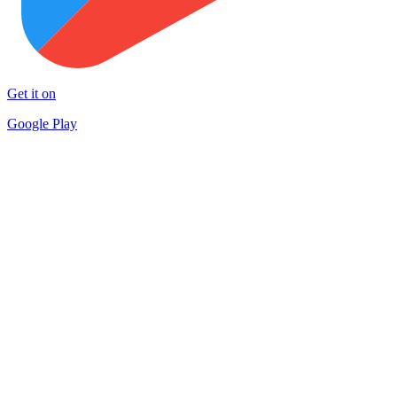
Get it on
Google Play