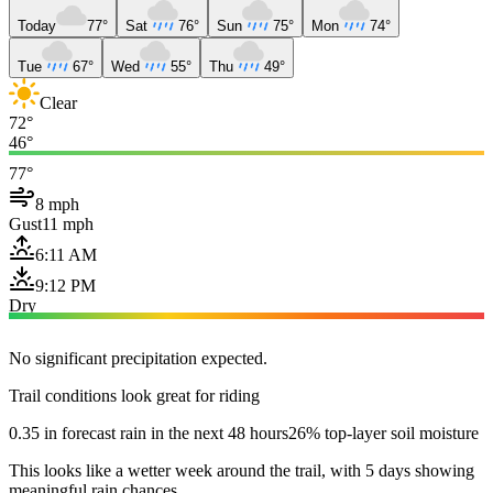
Today
77°
Sat
76°
Sun
75°
Mon
74°
Tue
67°
Wed
55°
Thu
49°
Clear
72°
46°
77°
8 mph
Gust
11 mph
6:11 AM
9:12 PM
Dry
No significant precipitation expected.
Trail conditions look great for riding
0.35 in forecast rain in the next 48 hours
26% top-layer soil moisture
This looks like a wetter week around the trail, with 5 days showing
meaningful rain chances.