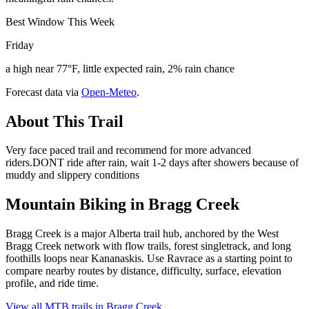
Best Window This Week
Friday
a high near 77°F, little expected rain, 2% rain chance
Forecast data via
Open-Meteo
.
About This Trail
Very face paced trail and recommend for more advanced
riders.DONT ride after rain, wait 1-2 days after showers because of
muddy and slippery conditions
Mountain Biking in
Bragg Creek
Bragg Creek is a major Alberta trail hub, anchored by the West
Bragg Creek network with flow trails, forest singletrack, and long
foothills loops near Kananaskis. Use Ravrace as a starting point to
compare nearby routes by distance, difficulty, surface, elevation
profile, and ride time.
View all MTB trails in
Bragg Creek