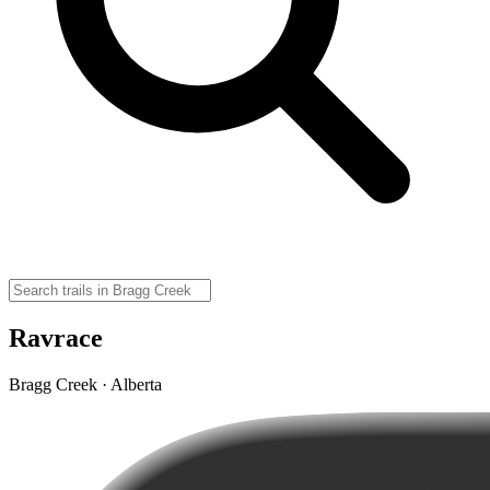
Ravrace
Bragg Creek · Alberta