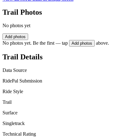
Trail Photos
No photos yet
Add photos
No photos yet. Be the first — tap
above.
Add photos
Trail Details
Data Source
RidePal Submission
Ride Style
Trail
Surface
Singletrack
Technical Rating