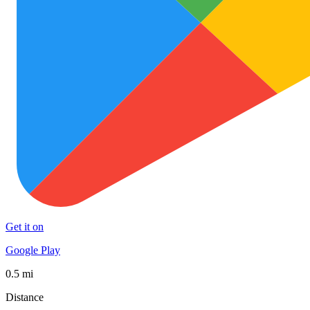
Get it on
Google Play
0.5 mi
Distance