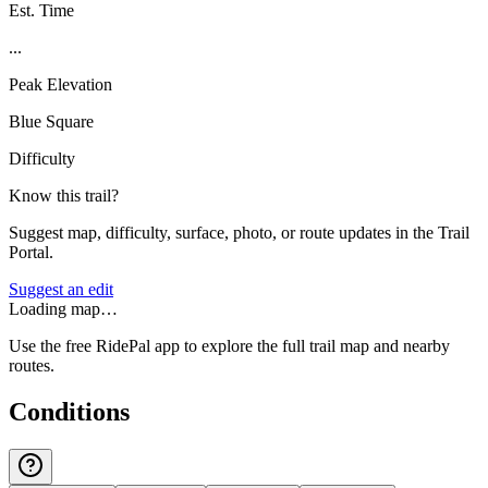
Est. Time
...
Peak Elevation
Blue Square
Difficulty
Know this trail?
Suggest map, difficulty, surface, photo, or route updates in the Trail
Portal.
Suggest an edit
Loading map…
Use the free RidePal app to explore the full trail map and nearby
routes.
Conditions