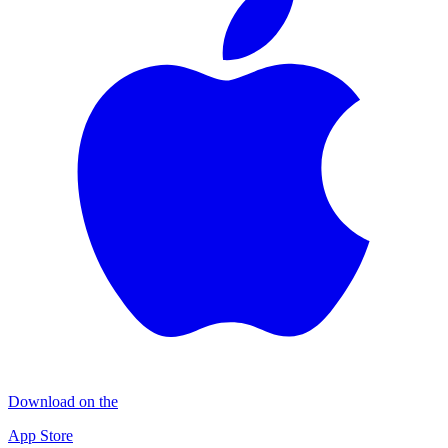
Download on the
App Store