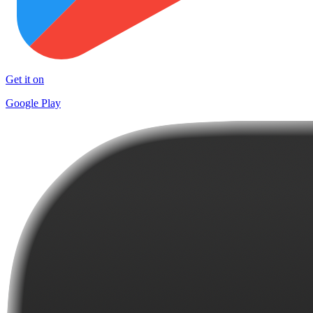
Get it on
Google Play