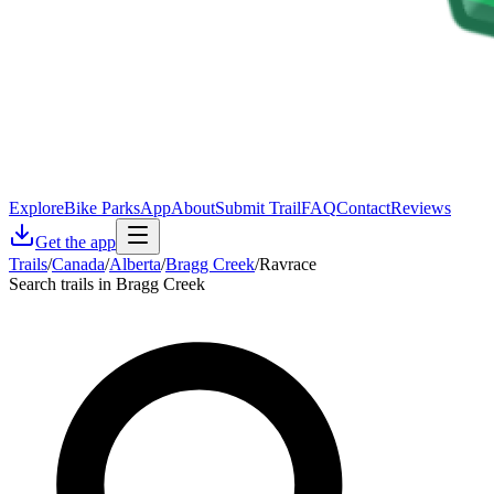
Explore
Bike Parks
App
About
Submit Trail
FAQ
Contact
Reviews
Get the app
Trails
/
Canada
/
Alberta
/
Bragg Creek
/
Ravrace
Search trails in Bragg Creek