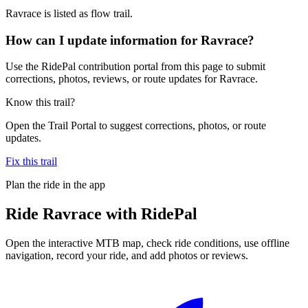
Ravrace is listed as flow trail.
How can I update information for Ravrace?
Use the RidePal contribution portal from this page to submit
corrections, photos, reviews, or route updates for Ravrace.
Know this trail?
Open the Trail Portal to suggest corrections, photos, or route
updates.
Fix this trail
Plan the ride in the app
Ride
Ravrace
with RidePal
Open the interactive MTB map, check ride conditions, use offline
navigation, record your ride, and add photos or reviews.