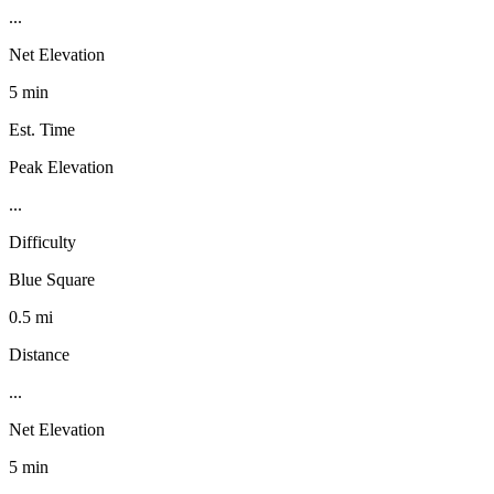
...
Net Elevation
5 min
Est. Time
Peak Elevation
...
Difficulty
Blue Square
0.5 mi
Distance
...
Net Elevation
5 min