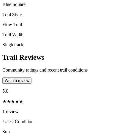
Blue Square
Trail Style
Flow Trail
Trail Width
Singletrack
Trail Reviews
Community ratings and recent trail conditions
Write a review
5.0
★★★★★
1
review
Latest Condition
Sun