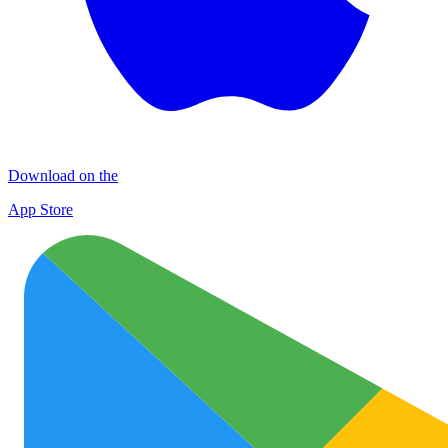
Download on the
App Store