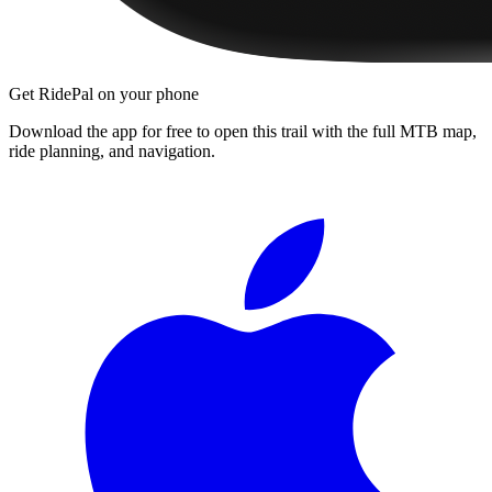
Get RidePal on your phone
Download the app for free to open this trail with the full MTB map,
ride planning, and navigation.