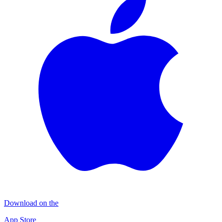
Download on the
App Store