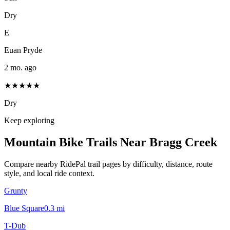
Dry
E
Euan Pryde
2 mo. ago
★★★★★
Dry
Keep exploring
Mountain Bike Trails Near
Bragg Creek
Compare nearby RidePal trail pages by difficulty, distance, route
style, and local ride context.
Grunty
Blue Square
0.3
mi
T-Dub