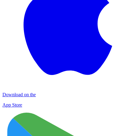
Download on the
App Store