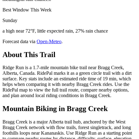
Best Window This Week
Sunday
a high near 72°F, little expected rain, 27% rain chance
Forecast data via
Open-Meteo
.
About This Trail
Ridge Run is a 1.7-mile mountain bike trail near Bragg Creek,
Alberta, Canada. RidePal marks it as a green circle trail with a dirt
surface. Key stats include an estimated ride time of 19 min, which
helps when comparing it with nearby Bragg Creek rides. Use the
RidePal map to view the full trail route, compare nearby options,
and plan around local riding conditions in Bragg Creek.
Mountain Biking in
Bragg Creek
Bragg Creek is a major Alberta trail hub, anchored by the West
Bragg Creek network with flow trails, forest singletrack, and long
foothills loops near Kananaskis. Use Ridge Run as a starting point
to compare nearby routes by distance, difficulty, surface, elevation