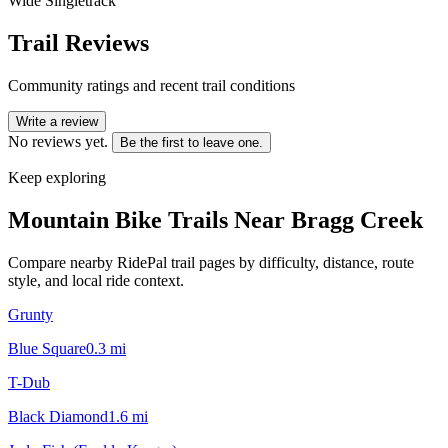
Wide Singletrack
Trail Reviews
Community ratings and recent trail conditions
Write a review
No reviews yet.
Be the first to leave one.
Keep exploring
Mountain Bike Trails Near
Bragg Creek
Compare nearby RidePal trail pages by difficulty, distance, route
style, and local ride context.
Grunty
Blue Square
0.3
mi
T-Dub
Black Diamond
1.6
mi