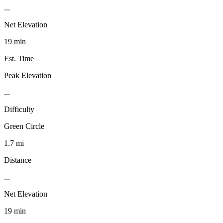
...
Net Elevation
19 min
Est. Time
Peak Elevation
...
Difficulty
Green Circle
1.7 mi
Distance
...
Net Elevation
19 min