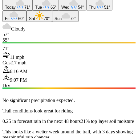
Today
71°
Tue
65°
Wed
54°
Thu
51°
Fri
60°
Sat
70°
Sun
72°
Cloudy
57°
55°
71°
11 mph
Gust
17 mph
6:16 AM
9:07 PM
Dry
No significant precipitation expected.
Trail conditions look great for riding
0.25 in forecast rain in the next 48 hours
21% top-layer soil moisture
This looks like a wetter week around the trail, with 3 days showing
meaningful rain chances.