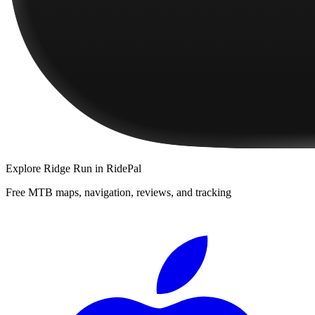
Explore
Ridge Run
in RidePal
Free MTB maps, navigation, reviews, and tracking