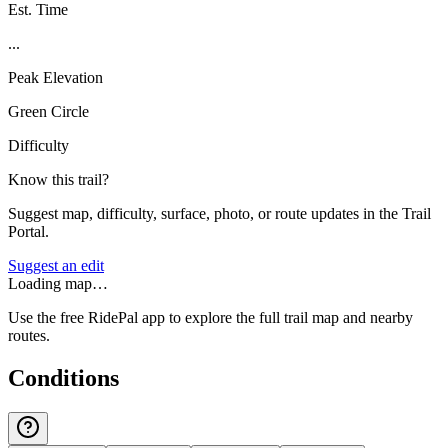
Est. Time
...
Peak Elevation
Green Circle
Difficulty
Know this trail?
Suggest map, difficulty, surface, photo, or route updates in the Trail
Portal.
Suggest an edit
Loading map…
Use the free RidePal app to explore the full trail map and nearby
routes.
Conditions