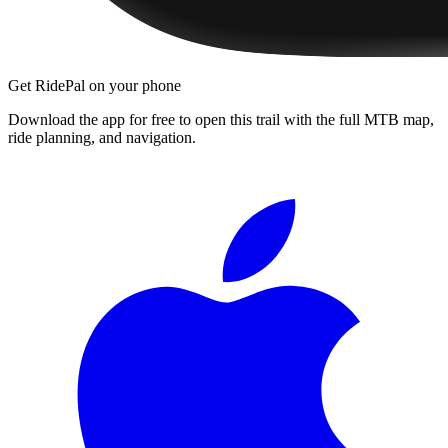
Get RidePal on your phone
Download the app for free to open this trail with the full MTB map,
ride planning, and navigation.