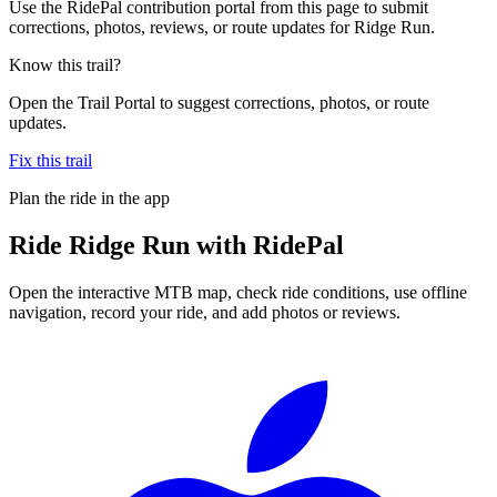
Use the RidePal contribution portal from this page to submit
corrections, photos, reviews, or route updates for Ridge Run.
Know this trail?
Open the Trail Portal to suggest corrections, photos, or route
updates.
Fix this trail
Plan the ride in the app
Ride
Ridge Run
with RidePal
Open the interactive MTB map, check ride conditions, use offline
navigation, record your ride, and add photos or reviews.