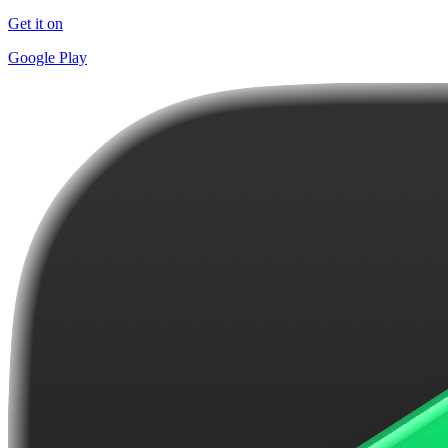
Get it on
Google Play