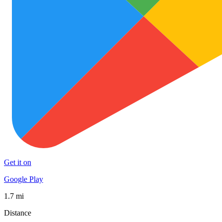
Get it on
Google Play
1.7 mi
Distance