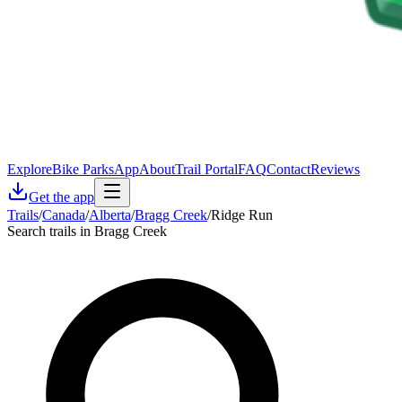
Explore
Bike Parks
App
About
Trail Portal
FAQ
Contact
Reviews
Get the app
Trails
/
Canada
/
Alberta
/
Bragg Creek
/
Ridge Run
Search trails in Bragg Creek