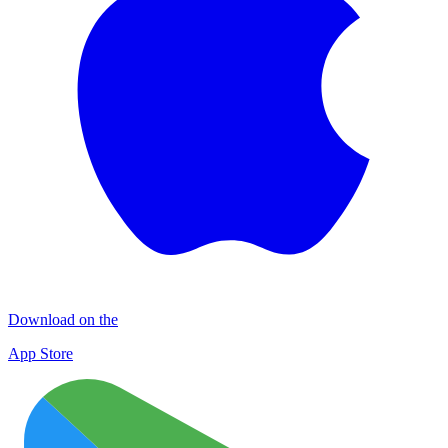
Download on the
App Store