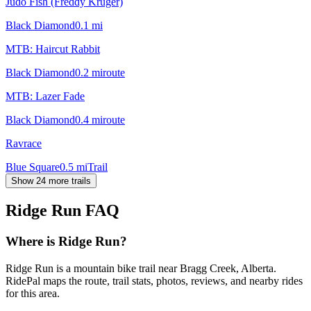
Judo Fish (Freddy Kruger)
Black Diamond
0.1
mi
MTB: Haircut Rabbit
Black Diamond
0.2
mi
route
MTB: Lazer Fade
Black Diamond
0.4
mi
route
Ravrace
Blue Square
0.5
mi
Trail
Show 24 more trails
Ridge Run
FAQ
Where is Ridge Run?
Ridge Run is a mountain bike trail near Bragg Creek, Alberta.
RidePal maps the route, trail stats, photos, reviews, and nearby rides
for this area.