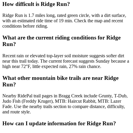
How difficult is Ridge Run?
Ridge Run is 1.7 miles long, rated green circle, with a dirt surface,
with an estimated ride time of 19 min. Check the map and recent
conditions before riding.
What are the current riding conditions for Ridge
Run?
Recent rain or elevated top-layer soil moisture suggests softer dirt
near this trail today. The current forecast suggests Sunday because a
high near 72°F, little expected rain, 27% rain chance.
What other mountain bike trails are near Ridge
Run?
Nearby RidePal trail pages in Bragg Creek include Grunty, T-Dub,
Judo Fish (Freddy Kruger), MTB: Haircut Rabbit, MTB: Lazer
Fade. Use the nearby trails section to compare distance, difficulty,
and route style.
How can I update information for Ridge Run?