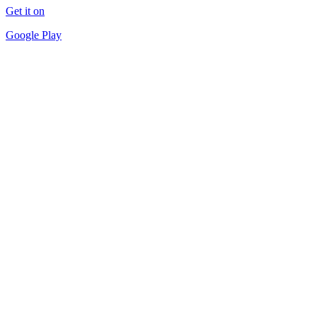
Get it on
Google Play