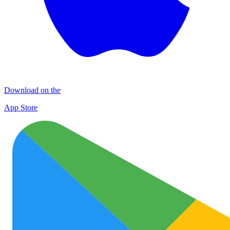
Download on the
App Store