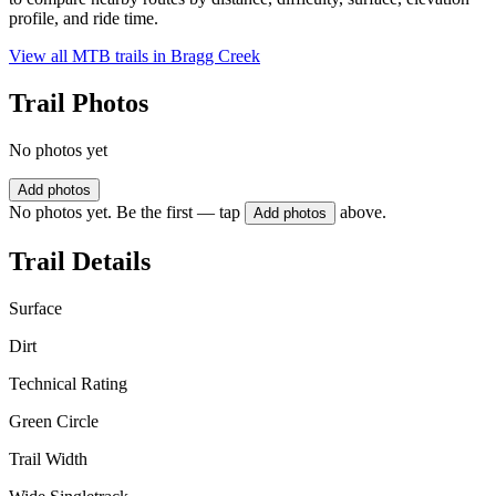
profile, and ride time.
View all MTB trails in
Bragg Creek
Trail Photos
No photos yet
Add photos
No photos yet. Be the first — tap
above.
Add photos
Trail Details
Surface
Dirt
Technical Rating
Green Circle
Trail Width