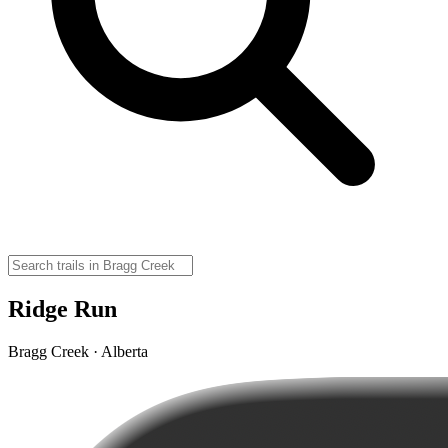
Ridge Run
Bragg Creek · Alberta