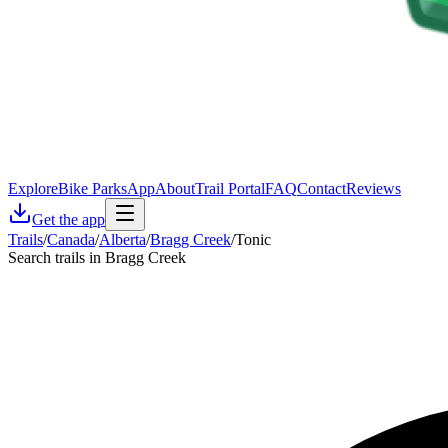
Explore
Bike Parks
App
About
Trail Portal
FAQ
Contact
Reviews
Get the app
Trails
/
Canada
/
Alberta
/
Bragg Creek
/
Tonic
Search trails in Bragg Creek