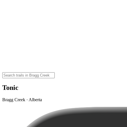
Tonic
Bragg Creek · Alberta