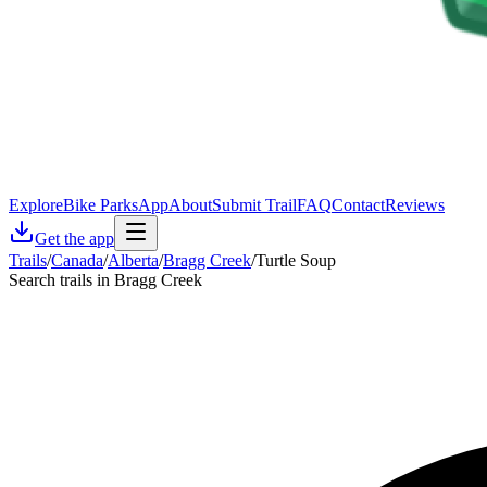
Explore
Bike Parks
App
About
Submit Trail
FAQ
Contact
Reviews
Get the app
Trails
/
Canada
/
Alberta
/
Bragg Creek
/
Turtle Soup
Search trails in Bragg Creek