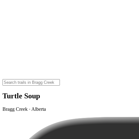
Turtle Soup
Bragg Creek · Alberta