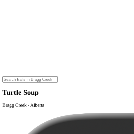
Turtle Soup
Bragg Creek · Alberta