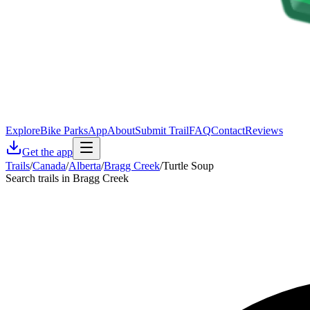
Explore
Bike Parks
App
About
Submit Trail
FAQ
Contact
Reviews
Get the app
Trails
/
Canada
/
Alberta
/
Bragg Creek
/
Turtle Soup
Search trails in Bragg Creek