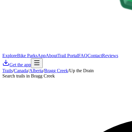
Explore
Bike Parks
App
About
Trail Portal
FAQ
Contact
Reviews
Get the app
Trails
/
Canada
/
Alberta
/
Bragg Creek
/
Up the Drain
Search trails in Bragg Creek