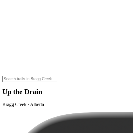
Up the Drain
Bragg Creek · Alberta