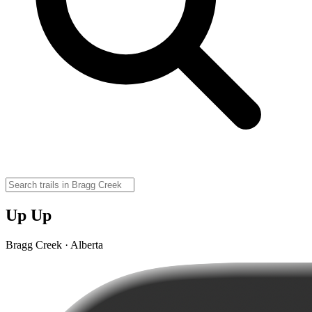
Up Up
Bragg Creek · Alberta