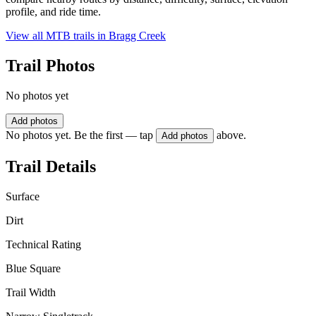
profile, and ride time.
View all MTB trails in
Bragg Creek
Trail Photos
No photos yet
Add photos
No photos yet. Be the first — tap
above.
Add photos
Trail Details
Surface
Dirt
Technical Rating
Blue Square
Trail Width