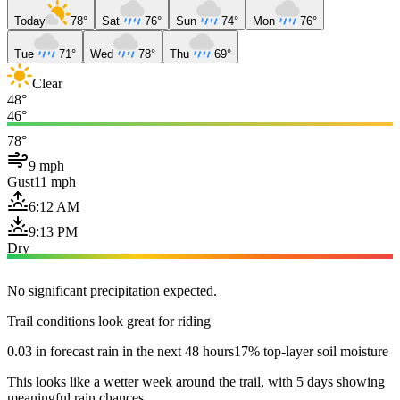
Today
78°
Sat
76°
Sun
74°
Mon
76°
Tue
71°
Wed
78°
Thu
69°
Clear
48°
46°
78°
9 mph
Gust
11 mph
6:12 AM
9:13 PM
Dry
No significant precipitation expected.
Trail conditions look great for riding
0.03 in forecast rain in the next 48 hours
17% top-layer soil moisture
This looks like a wetter week around the trail, with 5 days showing
meaningful rain chances.