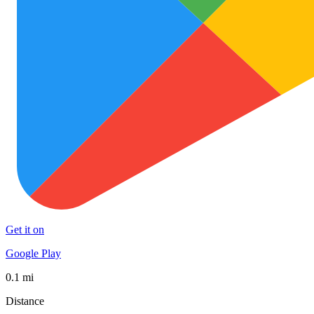
Get it on
Google Play
0.1 mi
Distance