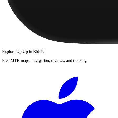
Explore
Up Up
in RidePal
Free MTB maps, navigation, reviews, and tracking