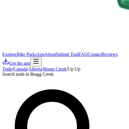
Explore
Bike Parks
App
About
Submit Trail
FAQ
Contact
Reviews
Get the app
Trails
/
Canada
/
Alberta
/
Bragg Creek
/
Up Up
Search trails in Bragg Creek