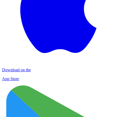
Download on the
App Store