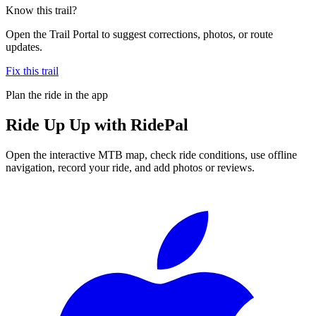
Know this trail?
Open the Trail Portal to suggest corrections, photos, or route
updates.
Fix this trail
Plan the ride in the app
Ride
Up Up
with RidePal
Open the interactive MTB map, check ride conditions, use offline
navigation, record your ride, and add photos or reviews.