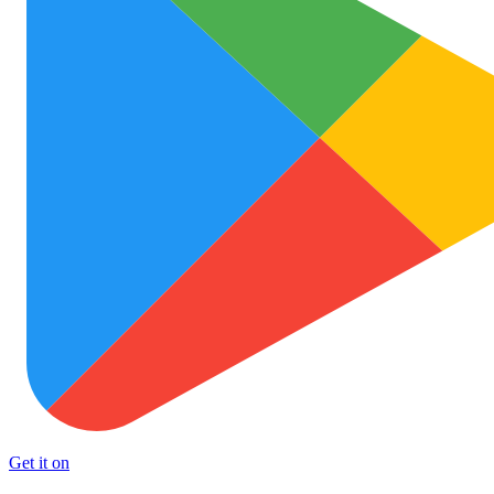
Get it on