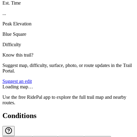
Est. Time
...
Peak Elevation
Blue Square
Difficulty
Know this trail?
Suggest map, difficulty, surface, photo, or route updates in the Trail
Portal.
Suggest an edit
Loading map…
Use the free RidePal app to explore the full trail map and nearby
routes.
Conditions