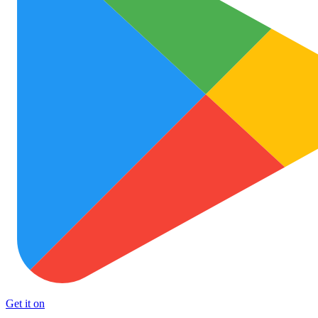
Get it on