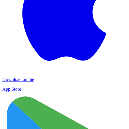
Download on the
App Store