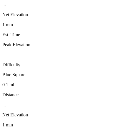
...
Net Elevation
1 min
Est. Time
Peak Elevation
...
Difficulty
Blue Square
0.1 mi
Distance
...
Net Elevation
1 min