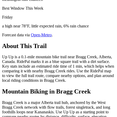
Best Window This Week
Friday
a high near 78°F, little expected rain, 6% rain chance
Forecast data via
Open-Meteo
.
About This Trail
Up Up is a 0.1-mile mountain bike trail near Bragg Creek, Alberta,
Canada. RidePal marks it as a blue square trail with a dirt surface.
Key stats include an estimated ride time of 1 min, which helps when
comparing it with nearby Bragg Creek rides. Use the RidePal map
to view the full trail route, compare nearby options, and plan around
local riding conditions in Bragg Creek.
Mountain Biking in
Bragg Creek
Bragg Creek is a major Alberta trail hub, anchored by the West
Bragg Creek network with flow trails, forest singletrack, and long
foothills loops near Kananaskis. Use Up Up as a starting point to
compare nearby routes by distance, difficulty, surface, elevation