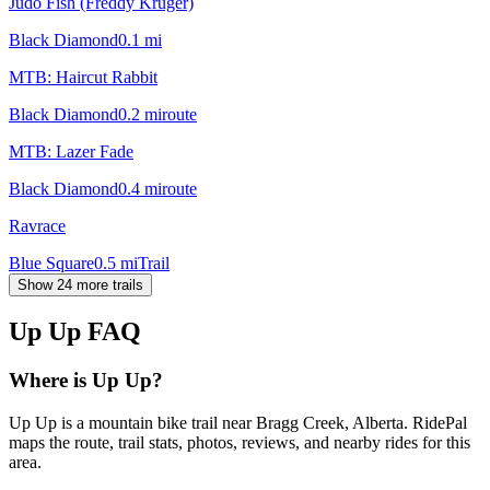
Judo Fish (Freddy Kruger)
Black Diamond
0.1
mi
MTB: Haircut Rabbit
Black Diamond
0.2
mi
route
MTB: Lazer Fade
Black Diamond
0.4
mi
route
Ravrace
Blue Square
0.5
mi
Trail
Show 24 more trails
Up Up
FAQ
Where is Up Up?
Up Up is a mountain bike trail near Bragg Creek, Alberta. RidePal
maps the route, trail stats, photos, reviews, and nearby rides for this
area.