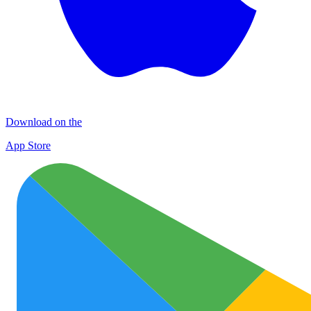
Download on the
App Store