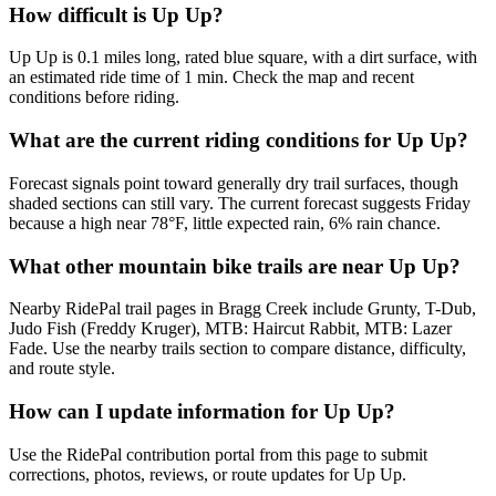
How difficult is Up Up?
Up Up is 0.1 miles long, rated blue square, with a dirt surface, with
an estimated ride time of 1 min. Check the map and recent
conditions before riding.
What are the current riding conditions for Up Up?
Forecast signals point toward generally dry trail surfaces, though
shaded sections can still vary. The current forecast suggests Friday
because a high near 78°F, little expected rain, 6% rain chance.
What other mountain bike trails are near Up Up?
Nearby RidePal trail pages in Bragg Creek include Grunty, T-Dub,
Judo Fish (Freddy Kruger), MTB: Haircut Rabbit, MTB: Lazer
Fade. Use the nearby trails section to compare distance, difficulty,
and route style.
How can I update information for Up Up?
Use the RidePal contribution portal from this page to submit
corrections, photos, reviews, or route updates for Up Up.