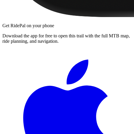
Get RidePal on your phone
Download the app for free to open this trail with the full MTB map,
ride planning, and navigation.