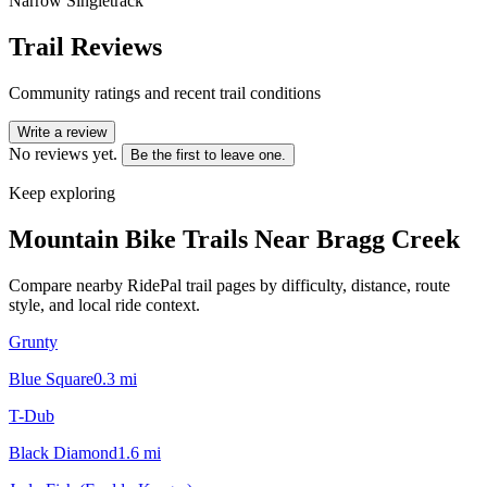
Narrow Singletrack
Trail Reviews
Community ratings and recent trail conditions
Write a review
No reviews yet.
Be the first to leave one.
Keep exploring
Mountain Bike Trails Near
Bragg Creek
Compare nearby RidePal trail pages by difficulty, distance, route
style, and local ride context.
Grunty
Blue Square
0.3
mi
T-Dub
Black Diamond
1.6
mi