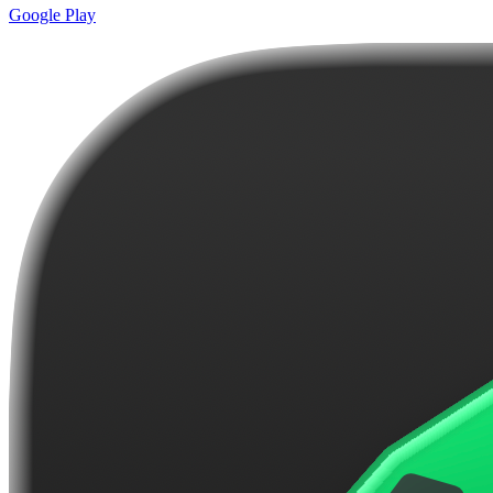
Google Play