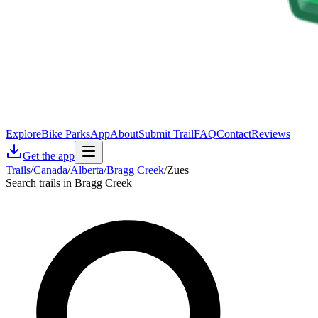
Explore
Bike Parks
App
About
Submit Trail
FAQ
Contact
Reviews
Get the app
Trails
/
Canada
/
Alberta
/
Bragg Creek
/
Zues
Search trails in Bragg Creek