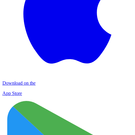
Download on the
App Store