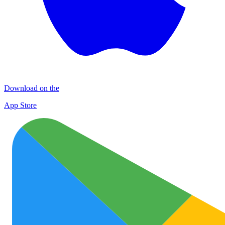
Download on the
App Store