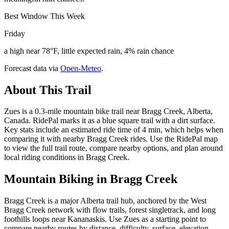
Best Window This Week
Friday
a high near 78°F, little expected rain, 4% rain chance
Forecast data via
Open-Meteo
.
About This Trail
Zues is a 0.3-mile mountain bike trail near Bragg Creek, Alberta,
Canada. RidePal marks it as a blue square trail with a dirt surface.
Key stats include an estimated ride time of 4 min, which helps when
comparing it with nearby Bragg Creek rides. Use the RidePal map
to view the full trail route, compare nearby options, and plan around
local riding conditions in Bragg Creek.
Mountain Biking in
Bragg Creek
Bragg Creek is a major Alberta trail hub, anchored by the West
Bragg Creek network with flow trails, forest singletrack, and long
foothills loops near Kananaskis. Use Zues as a starting point to
compare nearby routes by distance, difficulty, surface, elevation