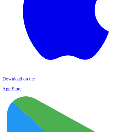
Download on the
App Store