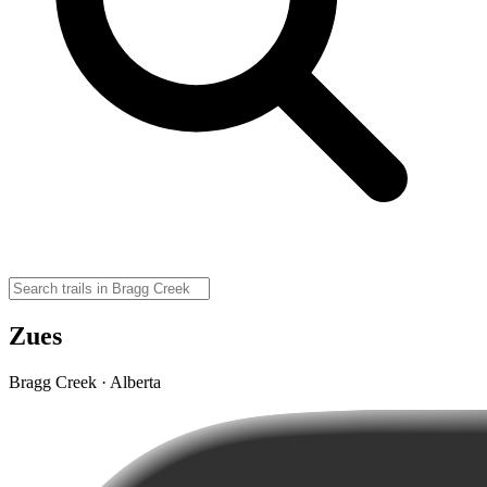
Zues
Bragg Creek · Alberta