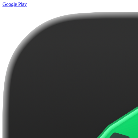
Google Play