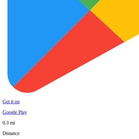
Get it on
Google Play
0.3 mi
Distance