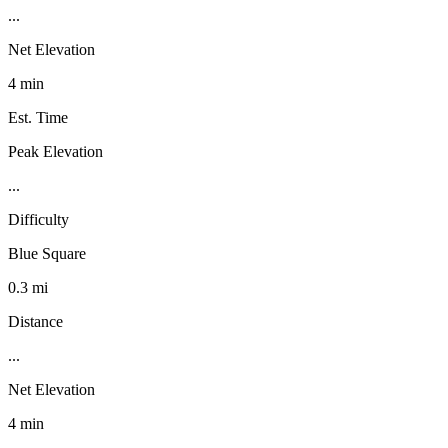
...
Net Elevation
4 min
Est. Time
Peak Elevation
...
Difficulty
Blue Square
0.3 mi
Distance
...
Net Elevation
4 min