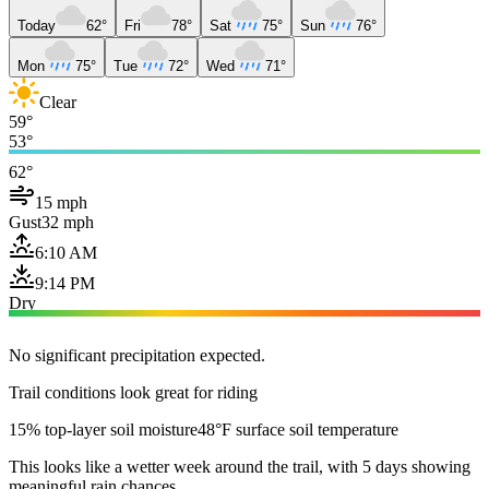
Today
62°
Fri
78°
Sat
75°
Sun
76°
Mon
75°
Tue
72°
Wed
71°
Clear
59°
53°
62°
15 mph
Gust
32 mph
6:10 AM
9:14 PM
Dry
No significant precipitation expected.
Trail conditions look great for riding
15% top-layer soil moisture
48°F surface soil temperature
This looks like a wetter week around the trail, with 5 days showing
meaningful rain chances.