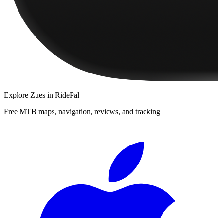
Explore
Zues
in RidePal
Free MTB maps, navigation, reviews, and tracking