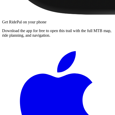
Get RidePal on your phone
Download the app for free to open this trail with the full MTB map,
ride planning, and navigation.