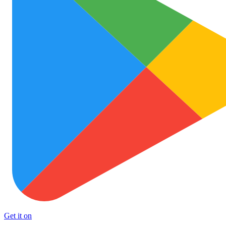
Get it on