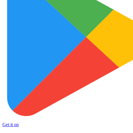
Get it on