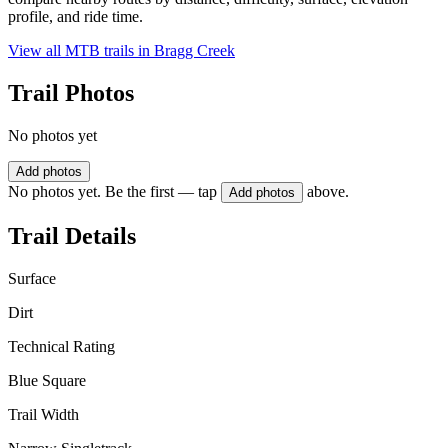
profile, and ride time.
View all MTB trails in
Bragg Creek
Trail Photos
No photos yet
Add photos
No photos yet. Be the first — tap
above.
Add photos
Trail Details
Surface
Dirt
Technical Rating
Blue Square
Trail Width