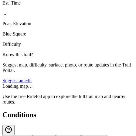
Est. Time
...
Peak Elevation
Blue Square
Difficulty
Know this trail?
Suggest map, difficulty, surface, photo, or route updates in the Trail
Portal.
Suggest an edit
Loading map…
Use the free RidePal app to explore the full trail map and nearby
routes.
Conditions