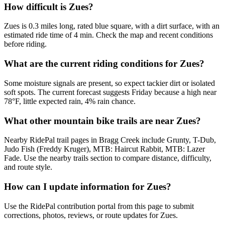
How difficult is Zues?
Zues is 0.3 miles long, rated blue square, with a dirt surface, with an
estimated ride time of 4 min. Check the map and recent conditions
before riding.
What are the current riding conditions for Zues?
Some moisture signals are present, so expect tackier dirt or isolated
soft spots. The current forecast suggests Friday because a high near
78°F, little expected rain, 4% rain chance.
What other mountain bike trails are near Zues?
Nearby RidePal trail pages in Bragg Creek include Grunty, T-Dub,
Judo Fish (Freddy Kruger), MTB: Haircut Rabbit, MTB: Lazer
Fade. Use the nearby trails section to compare distance, difficulty,
and route style.
How can I update information for Zues?
Use the RidePal contribution portal from this page to submit
corrections, photos, reviews, or route updates for Zues.