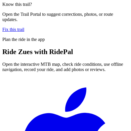
Know this trail?
Open the Trail Portal to suggest corrections, photos, or route
updates.
Fix this trail
Plan the ride in the app
Ride
Zues
with RidePal
Open the interactive MTB map, check ride conditions, use offline
navigation, record your ride, and add photos or reviews.