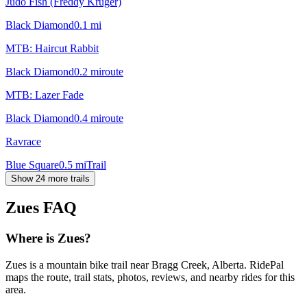
Judo Fish (Freddy Kruger)
Black Diamond
0.1
mi
MTB: Haircut Rabbit
Black Diamond
0.2
mi
route
MTB: Lazer Fade
Black Diamond
0.4
mi
route
Ravrace
Blue Square
0.5
mi
Trail
Show 24 more trails
Zues
FAQ
Where is Zues?
Zues is a mountain bike trail near Bragg Creek, Alberta. RidePal
maps the route, trail stats, photos, reviews, and nearby rides for this
area.