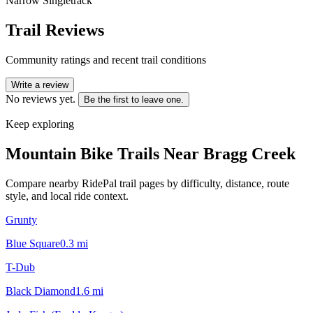
Narrow Singletrack
Trail Reviews
Community ratings and recent trail conditions
Write a review
No reviews yet.
Be the first to leave one.
Keep exploring
Mountain Bike Trails Near
Bragg Creek
Compare nearby RidePal trail pages by difficulty, distance, route
style, and local ride context.
Grunty
Blue Square
0.3
mi
T-Dub
Black Diamond
1.6
mi