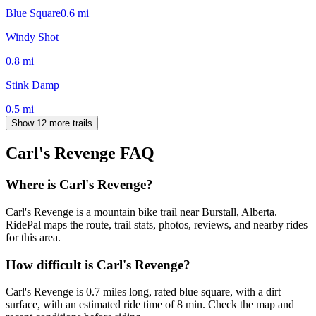
Blue Square
0.6
mi
Windy Shot
0.8
mi
Stink Damp
0.5
mi
Show 12 more trails
Carl's Revenge
FAQ
Where is Carl's Revenge?
Carl's Revenge is a mountain bike trail near Burstall, Alberta.
RidePal maps the route, trail stats, photos, reviews, and nearby rides
for this area.
How difficult is Carl's Revenge?
Carl's Revenge is 0.7 miles long, rated blue square, with a dirt
surface, with an estimated ride time of 8 min. Check the map and