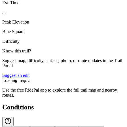
Est. Time
...
Peak Elevation
Blue Square
Difficulty
Know this trail?
Suggest map, difficulty, surface, photo, or route updates in the Trail
Portal.
Suggest an edit
Loading map…
Use the free RidePal app to explore the full trail map and nearby
routes.
Conditions