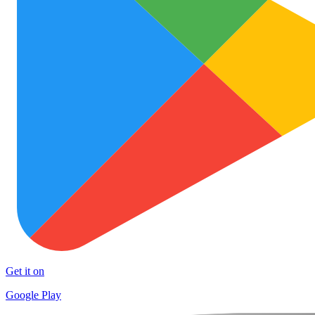
Get it on
Google Play