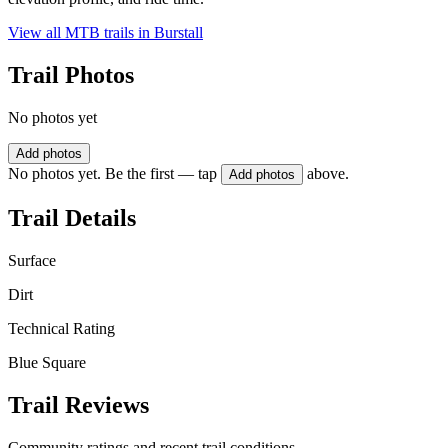
View all MTB trails in
Burstall
Trail Photos
No photos yet
Add photos
No photos yet. Be the first — tap
above.
Add photos
Trail Details
Surface
Dirt
Technical Rating
Blue Square
Trail Reviews
Community ratings and recent trail conditions