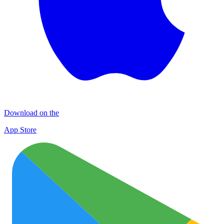
Download on the
App Store