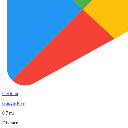
Get it on
Google Play
0.7 mi
Distance