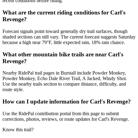
recent conditions before riding.
What are the current riding conditions for Carl's
Revenge?
Forecast signals point toward generally dry trail surfaces, though
shaded sections can still vary. The current forecast suggests Saturday
because a high near 79°F, little expected rain, 18% rain chance.
What other mountain bike trails are near Carl's
Revenge?
Nearby RidePal trail pages in Burstall include Powder Monkey,
Powder Monkey, Echo Dale River Trail, A Jacked, Windy Shot.
Use the nearby trails section to compare distance, difficulty, and
route style.
How can I update information for Carl's Revenge?
Use the RidePal contribution portal from this page to submit
corrections, photos, reviews, or route updates for Carl's Revenge.
Know this trail?