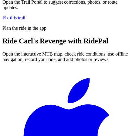
Open the Trail Portal to suggest corrections, photos, or route
updates.
Fix this trail
Plan the ride in the app
Ride
Carl's Revenge
with RidePal
Open the interactive MTB map, check ride conditions, use offline
navigation, record your ride, and add photos or reviews.