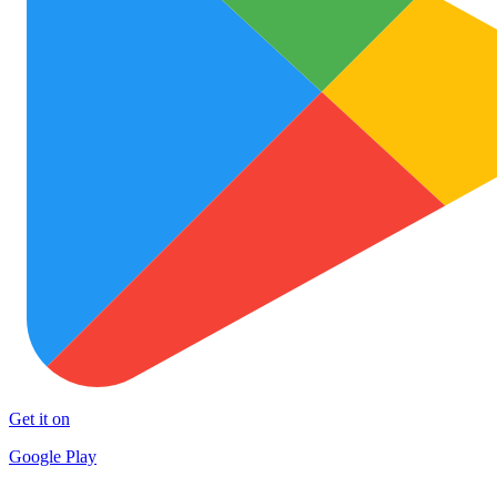
Get it on
Google Play