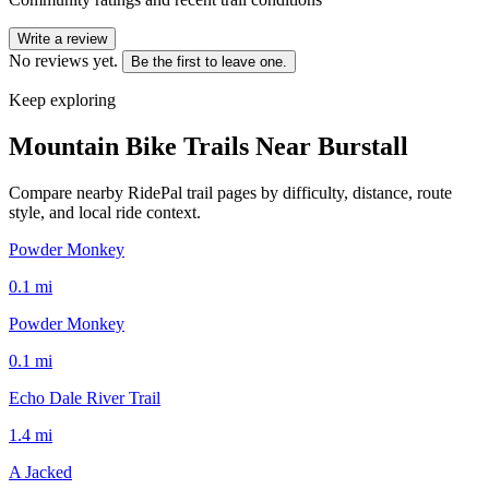
Write a review
No reviews yet.
Be the first to leave one.
Keep exploring
Mountain Bike Trails Near
Burstall
Compare nearby RidePal trail pages by difficulty, distance, route
style, and local ride context.
Powder Monkey
0.1
mi
Powder Monkey
0.1
mi
Echo Dale River Trail
1.4
mi
A Jacked