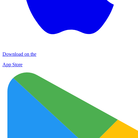
Download on the
App Store