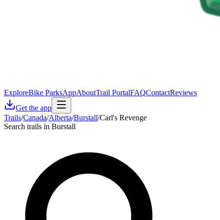
Explore
Bike Parks
App
About
Trail Portal
FAQ
Contact
Reviews
Get the app
Trails
/
Canada
/
Alberta
/
Burstall
/
Carl's Revenge
Search trails in Burstall