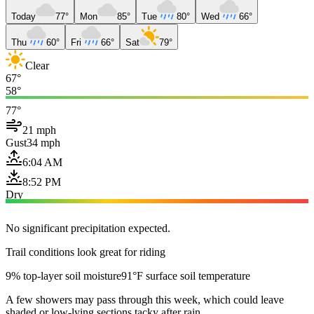
Today
77°
Mon
85°
Tue
80°
Wed
66°
Thu
60°
Fri
66°
Sat
79°
Clear
67°
58°
77°
21 mph
Gust
34 mph
6:04 AM
8:52 PM
Dry
No significant precipitation expected.
Trail conditions look great for riding
9% top-layer soil moisture
91°F surface soil temperature
A few showers may pass through this week, which could leave
shaded or low-lying sections tacky after rain.