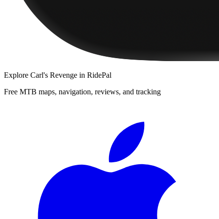
Explore
Carl's Revenge
in RidePal
Free MTB maps, navigation, reviews, and tracking