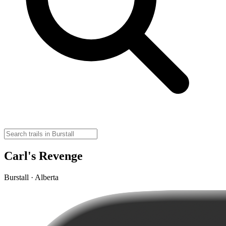
Carl's Revenge
Burstall · Alberta