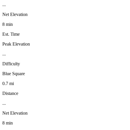
...
Net Elevation
8 min
Est. Time
Peak Elevation
...
Difficulty
Blue Square
0.7 mi
Distance
...
Net Elevation
8 min