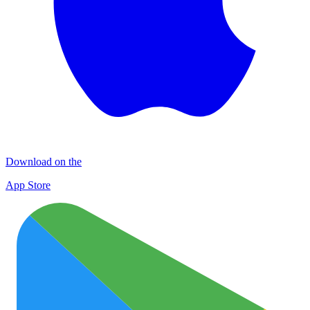
Download on the
App Store