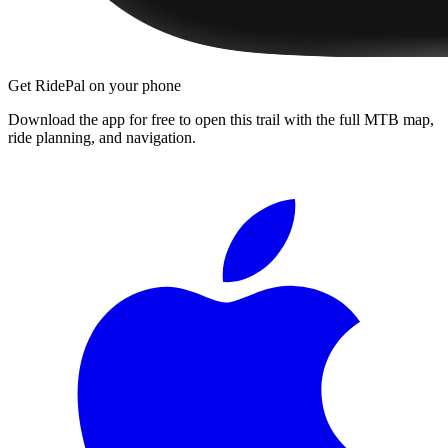
Get RidePal on your phone
Download the app for free to open this trail with the full MTB map,
ride planning, and navigation.