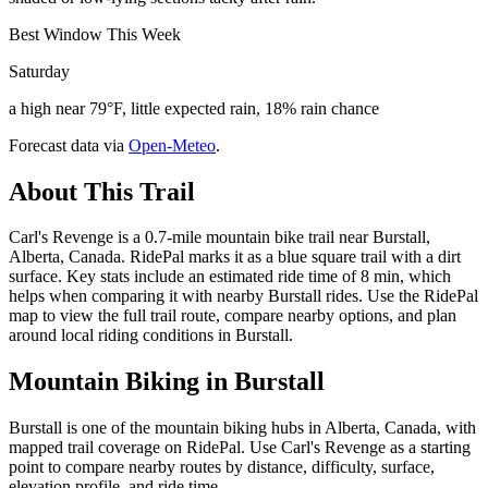
Best Window This Week
Saturday
a high near 79°F, little expected rain, 18% rain chance
Forecast data via
Open-Meteo
.
About This Trail
Carl's Revenge is a 0.7-mile mountain bike trail near Burstall,
Alberta, Canada. RidePal marks it as a blue square trail with a dirt
surface. Key stats include an estimated ride time of 8 min, which
helps when comparing it with nearby Burstall rides. Use the RidePal
map to view the full trail route, compare nearby options, and plan
around local riding conditions in Burstall.
Mountain Biking in
Burstall
Burstall is one of the mountain biking hubs in Alberta, Canada, with
mapped trail coverage on RidePal. Use Carl's Revenge as a starting
point to compare nearby routes by distance, difficulty, surface,
elevation profile, and ride time.