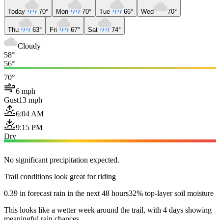
Today
70°
Mon
70°
Tue
66°
Wed
70°
Thu
63°
Fri
67°
Sat
74°
Cloudy
58°
56°
70°
6 mph
Gust
13 mph
6:04 AM
9:15 PM
Dry
No significant precipitation expected.
Trail conditions look great for riding
0.39 in forecast rain in the next 48 hours
32% top-layer soil moisture
This looks like a wetter week around the trail, with 4 days showing
meaningful rain chances.