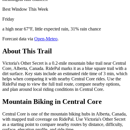
Best Window This Week
Friday
a high near 67°F, little expected rain, 31% rain chance
Forecast data via
Open-Meteo
.
About This Trail
Victoria's Other Secret is a 0.2-mile mountain bike trail near Central
Core, Alberta, Canada. RidePal marks it as a blue square trail with a
dirt surface. Key stats include an estimated ride time of 3 min, which
helps when comparing it with nearby Central Core rides. Use the
RidePal map to view the full trail route, compare nearby options,
and plan around local riding conditions in Central Core.
Mountain Biking in
Central Core
Central Core is one of the mountain biking hubs in Alberta, Canada,
with mapped trail coverage on RidePal. Use Victoria's Other Secret
as a starting point to compare nearby routes by distance, difficulty,
surface, elevation profile, and ride time.