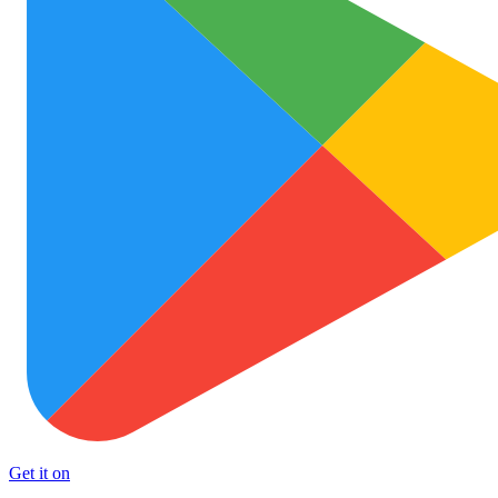
Get it on