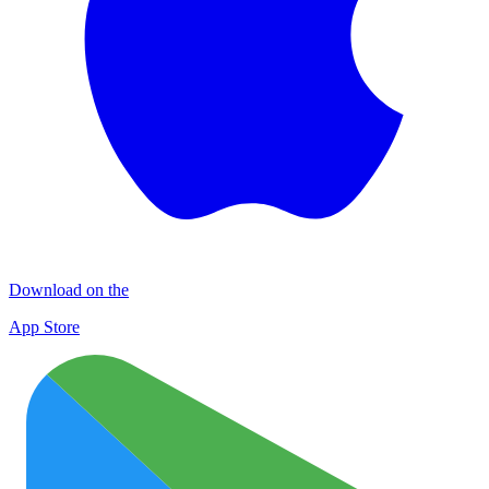
Download on the
App Store