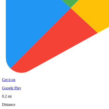
Get it on
Google Play
0.2 mi
Distance