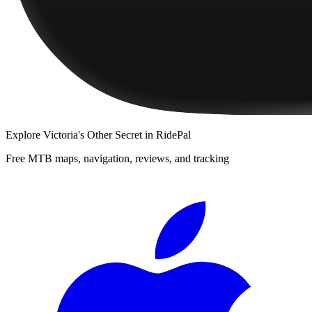
Explore
Victoria's Other Secret
in RidePal
Free MTB maps, navigation, reviews, and tracking