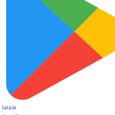
Get it on