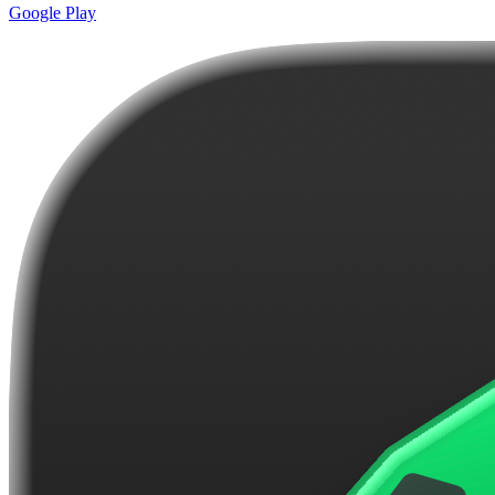
Google Play