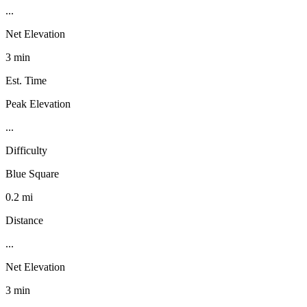
...
Net Elevation
3 min
Est. Time
Peak Elevation
...
Difficulty
Blue Square
0.2 mi
Distance
...
Net Elevation
3 min