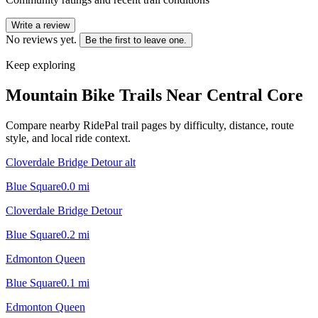
Write a review
No reviews yet.
Be the first to leave one.
Keep exploring
Mountain Bike Trails Near
Central Core
Compare nearby RidePal trail pages by difficulty, distance, route
style, and local ride context.
Cloverdale Bridge Detour alt
Blue Square
0.0
mi
Cloverdale Bridge Detour
Blue Square
0.2
mi
Edmonton Queen
Blue Square
0.1
mi
Edmonton Queen