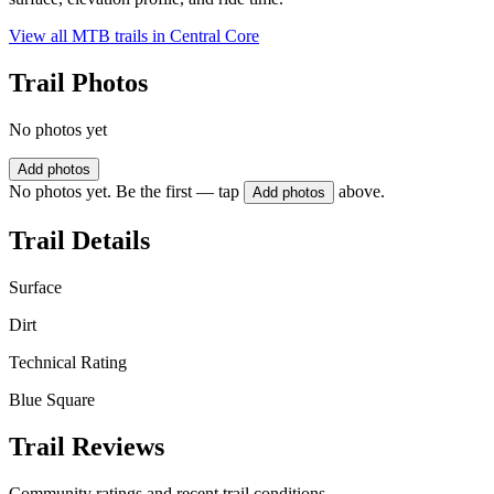
View all MTB trails in
Central Core
Trail Photos
No photos yet
Add photos
No photos yet. Be the first — tap
above.
Add photos
Trail Details
Surface
Dirt
Technical Rating
Blue Square
Trail Reviews
Community ratings and recent trail conditions