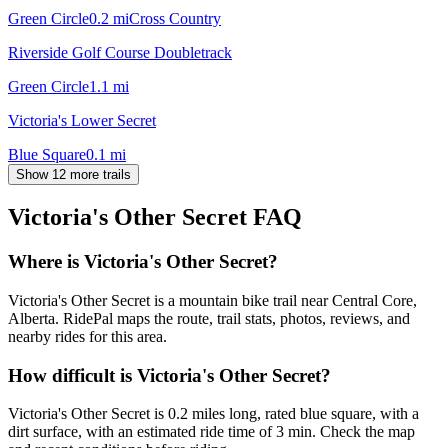
Green Circle
0.2
mi
Cross Country
Riverside Golf Course Doubletrack
Green Circle
1.1
mi
Victoria's Lower Secret
Blue Square
0.1
mi
Show 12 more trails
Victoria's Other Secret
FAQ
Where is Victoria's Other Secret?
Victoria's Other Secret is a mountain bike trail near Central Core,
Alberta. RidePal maps the route, trail stats, photos, reviews, and
nearby rides for this area.
How difficult is Victoria's Other Secret?
Victoria's Other Secret is 0.2 miles long, rated blue square, with a
dirt surface, with an estimated ride time of 3 min. Check the map