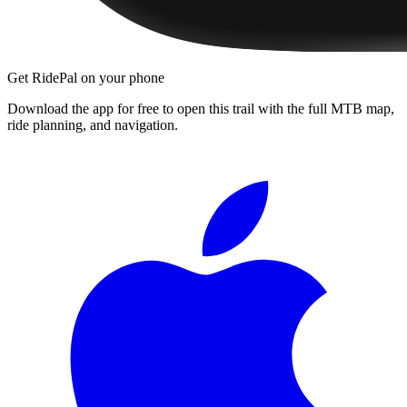
Get RidePal on your phone
Download the app for free to open this trail with the full MTB map,
ride planning, and navigation.