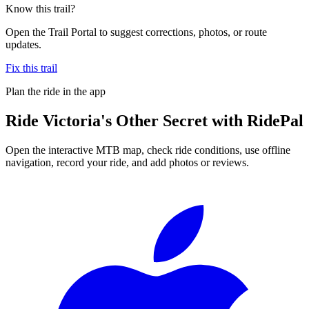
Know this trail?
Open the Trail Portal to suggest corrections, photos, or route
updates.
Fix this trail
Plan the ride in the app
Ride
Victoria's Other Secret
with RidePal
Open the interactive MTB map, check ride conditions, use offline
navigation, record your ride, and add photos or reviews.