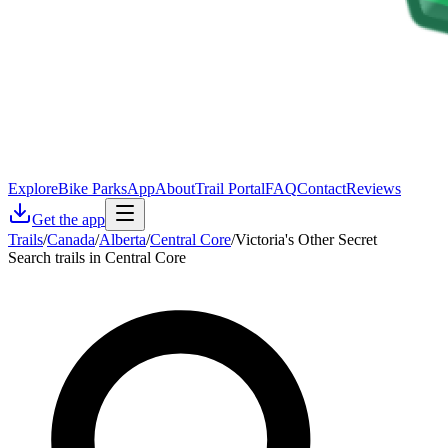
Explore
Bike Parks
App
About
Trail Portal
FAQ
Contact
Reviews
Get the app
Trails
/
Canada
/
Alberta
/
Central Core
/
Victoria's Other Secret
Search trails in Central Core