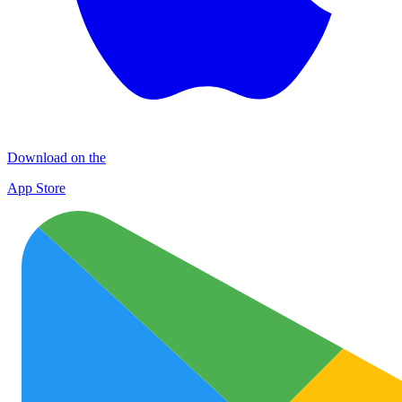
Download on the
App Store