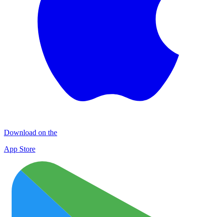
Download on the
App Store