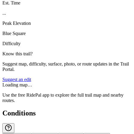
Est. Time
...
Peak Elevation
Blue Square
Difficulty
Know this trail?
Suggest map, difficulty, surface, photo, or route updates in the Trail
Portal.
Suggest an edit
Loading map…
Use the free RidePal app to explore the full trail map and nearby
routes.
Conditions