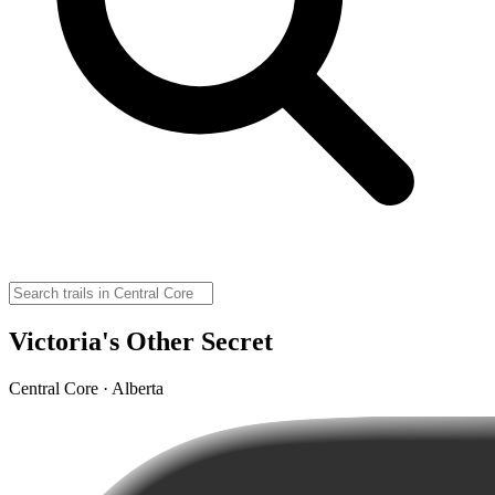
Victoria's Other Secret
Central Core · Alberta