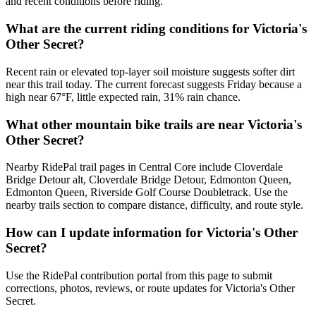
and recent conditions before riding.
What are the current riding conditions for Victoria's
Other Secret?
Recent rain or elevated top-layer soil moisture suggests softer dirt
near this trail today. The current forecast suggests Friday because a
high near 67°F, little expected rain, 31% rain chance.
What other mountain bike trails are near Victoria's
Other Secret?
Nearby RidePal trail pages in Central Core include Cloverdale
Bridge Detour alt, Cloverdale Bridge Detour, Edmonton Queen,
Edmonton Queen, Riverside Golf Course Doubletrack. Use the
nearby trails section to compare distance, difficulty, and route style.
How can I update information for Victoria's Other
Secret?
Use the RidePal contribution portal from this page to submit
corrections, photos, reviews, or route updates for Victoria's Other
Secret.