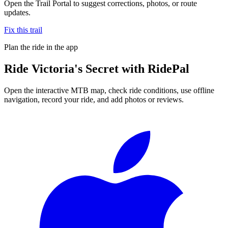
Open the Trail Portal to suggest corrections, photos, or route
updates.
Fix this trail
Plan the ride in the app
Ride
Victoria's Secret
with RidePal
Open the interactive MTB map, check ride conditions, use offline
navigation, record your ride, and add photos or reviews.