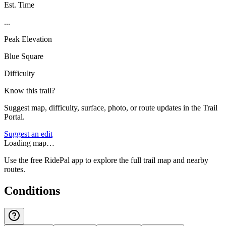
Est. Time
...
Peak Elevation
Blue Square
Difficulty
Know this trail?
Suggest map, difficulty, surface, photo, or route updates in the Trail
Portal.
Suggest an edit
Loading map…
Use the free RidePal app to explore the full trail map and nearby
routes.
Conditions