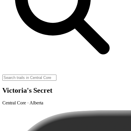
Victoria's Secret
Central Core · Alberta