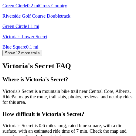
Green Circle
0.2
mi
Cross Country
Riverside Golf Course Doubletrack
Green Circle
1.1
mi
Victoria's Lower Secret
Blue Square
0.1
mi
Show 12 more trails
Victoria's Secret
FAQ
Where is Victoria's Secret?
Victoria's Secret is a mountain bike trail near Central Core, Alberta.
RidePal maps the route, trail stats, photos, reviews, and nearby rides
for this area.
How difficult is Victoria's Secret?
Victoria's Secret is 0.6 miles long, rated blue square, with a dirt
surface, with an estimated ride time of 7 min. Check the map and