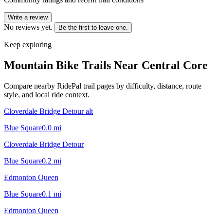
Write a review
No reviews yet.
Be the first to leave one.
Keep exploring
Mountain Bike Trails Near
Central Core
Compare nearby RidePal trail pages by difficulty, distance, route
style, and local ride context.
Cloverdale Bridge Detour alt
Blue Square
0.0
mi
Cloverdale Bridge Detour
Blue Square
0.2
mi
Edmonton Queen
Blue Square
0.1
mi
Edmonton Queen