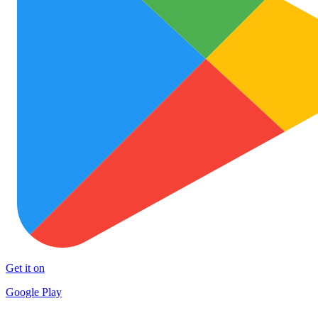
Get it on
Google Play