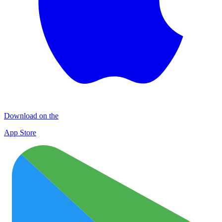
Download on the
App Store