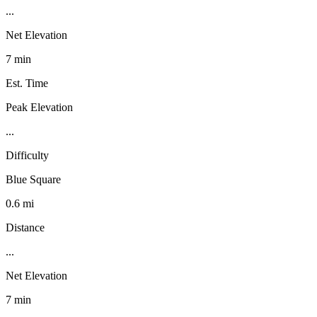
...
Net Elevation
7 min
Est. Time
Peak Elevation
...
Difficulty
Blue Square
0.6 mi
Distance
...
Net Elevation
7 min