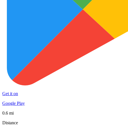
Get it on
Google Play
0.6 mi
Distance