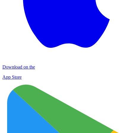
Download on the
App Store