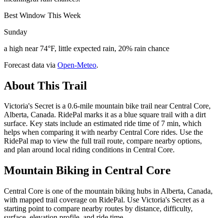
Best Window This Week
Sunday
a high near 74°F, little expected rain, 20% rain chance
Forecast data via
Open-Meteo
.
About This Trail
Victoria's Secret is a 0.6-mile mountain bike trail near Central Core,
Alberta, Canada. RidePal marks it as a blue square trail with a dirt
surface. Key stats include an estimated ride time of 7 min, which
helps when comparing it with nearby Central Core rides. Use the
RidePal map to view the full trail route, compare nearby options,
and plan around local riding conditions in Central Core.
Mountain Biking in
Central Core
Central Core is one of the mountain biking hubs in Alberta, Canada,
with mapped trail coverage on RidePal. Use Victoria's Secret as a
starting point to compare nearby routes by distance, difficulty,
surface, elevation profile, and ride time.