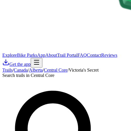
Explore
Bike Parks
App
About
Trail Portal
FAQ
Contact
Reviews
Get the app
Trails
/
Canada
/
Alberta
/
Central Core
/
Victoria's Secret
Search trails in Central Core