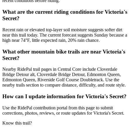
recent conditions before riding.
What are the current riding conditions for Victoria's
Secret?
Recent rain or elevated top-layer soil moisture suggests softer dirt
near this trail today. The current forecast suggests Sunday because a
high near 74°F, little expected rain, 20% rain chance.
What other mountain bike trails are near Victoria's
Secret?
Nearby RidePal trail pages in Central Core include Cloverdale
Bridge Detour alt, Cloverdale Bridge Detour, Edmonton Queen,
Edmonton Queen, Riverside Golf Course Doubletrack. Use the
nearby trails section to compare distance, difficulty, and route style.
How can I update information for Victoria's Secret?
Use the RidePal contribution portal from this page to submit
corrections, photos, reviews, or route updates for Victoria's Secret.
Know this trail?