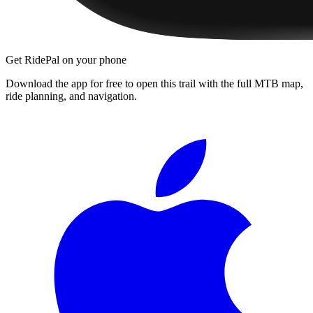
Get RidePal on your phone
Download the app for free to open this trail with the full MTB map,
ride planning, and navigation.