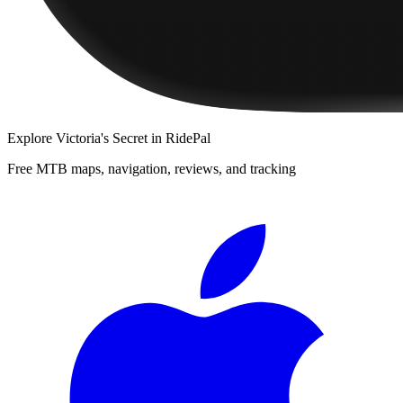
Explore
Victoria's Secret
in RidePal
Free MTB maps, navigation, reviews, and tracking