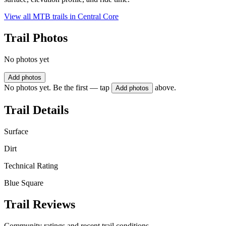
View all MTB trails in
Central Core
Trail Photos
No photos yet
Add photos
No photos yet. Be the first — tap
above.
Add photos
Trail Details
Surface
Dirt
Technical Rating
Blue Square
Trail Reviews
Community ratings and recent trail conditions