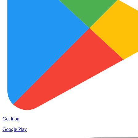
Get it on
Google Play