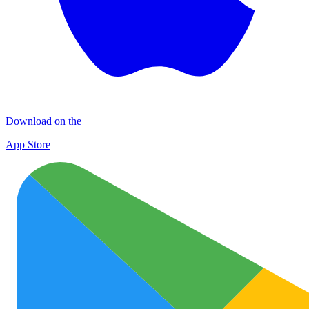
Download on the
App Store