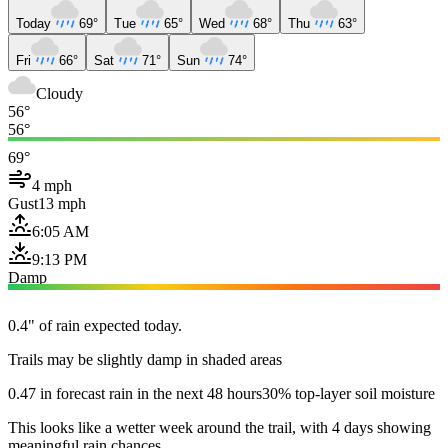
Today
69°
Tue
65°
Wed
68°
Thu
63°
Fri
66°
Sat
71°
Sun
74°
Cloudy
56°
56°
69°
4 mph
Gust
13 mph
6:05 AM
9:13 PM
Damp
0.4" of rain expected today.
Trails may be slightly damp in shaded areas
0.47 in forecast rain in the next 48 hours
30% top-layer soil moisture
This looks like a wetter week around the trail, with 4 days showing
meaningful rain chances.