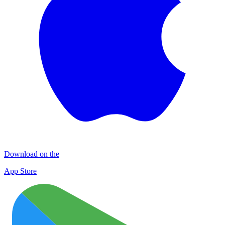
Download on the
App Store