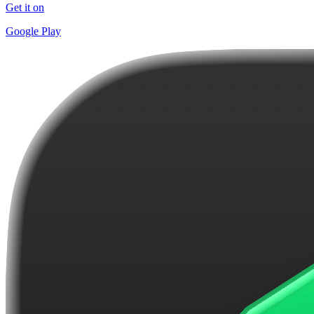
Get it on
Google Play