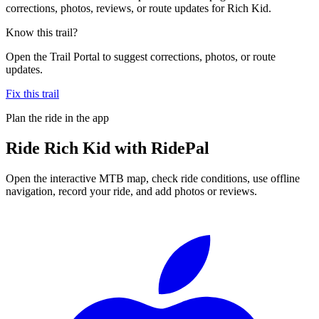
corrections, photos, reviews, or route updates for Rich Kid.
Know this trail?
Open the Trail Portal to suggest corrections, photos, or route
updates.
Fix this trail
Plan the ride in the app
Ride
Rich Kid
with RidePal
Open the interactive MTB map, check ride conditions, use offline
navigation, record your ride, and add photos or reviews.