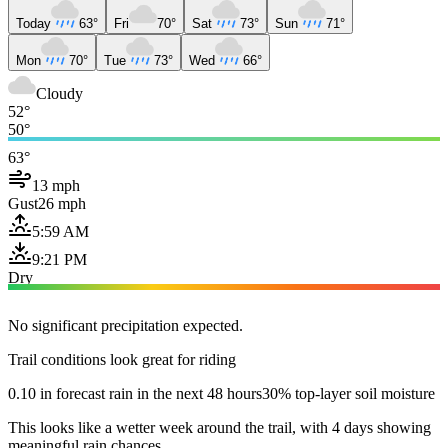
Today
63°
Fri
70°
Sat
73°
Sun
71°
Mon
70°
Tue
73°
Wed
66°
Cloudy
52°
50°
63°
13 mph
Gust
26 mph
5:59 AM
9:21 PM
Dry
No significant precipitation expected.
Trail conditions look great for riding
0.10 in forecast rain in the next 48 hours
30% top-layer soil moisture
This looks like a wetter week around the trail, with 4 days showing
meaningful rain chances.