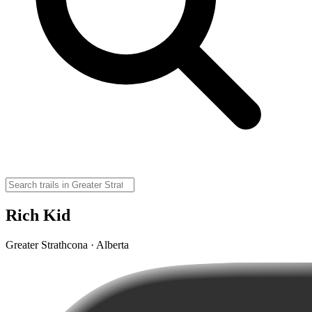
Rich Kid
Greater Strathcona · Alberta