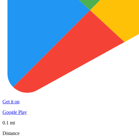
Get it on
Google Play
0.1 mi
Distance