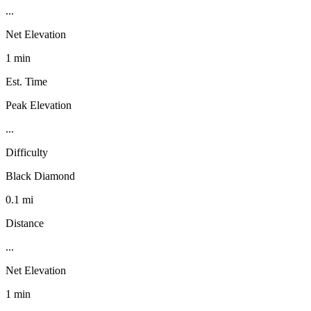
...
Net Elevation
1 min
Est. Time
Peak Elevation
...
Difficulty
Black Diamond
0.1 mi
Distance
...
Net Elevation
1 min