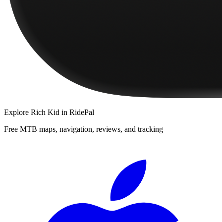
Explore
Rich Kid
in RidePal
Free MTB maps, navigation, reviews, and tracking