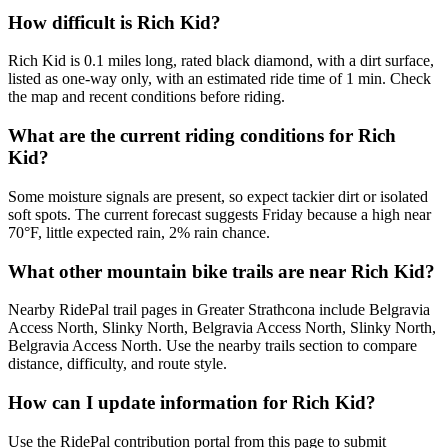
How difficult is Rich Kid?
Rich Kid is 0.1 miles long, rated black diamond, with a dirt surface,
listed as one-way only, with an estimated ride time of 1 min. Check
the map and recent conditions before riding.
What are the current riding conditions for Rich
Kid?
Some moisture signals are present, so expect tackier dirt or isolated
soft spots. The current forecast suggests Friday because a high near
70°F, little expected rain, 2% rain chance.
What other mountain bike trails are near Rich Kid?
Nearby RidePal trail pages in Greater Strathcona include Belgravia
Access North, Slinky North, Belgravia Access North, Slinky North,
Belgravia Access North. Use the nearby trails section to compare
distance, difficulty, and route style.
How can I update information for Rich Kid?
Use the RidePal contribution portal from this page to submit