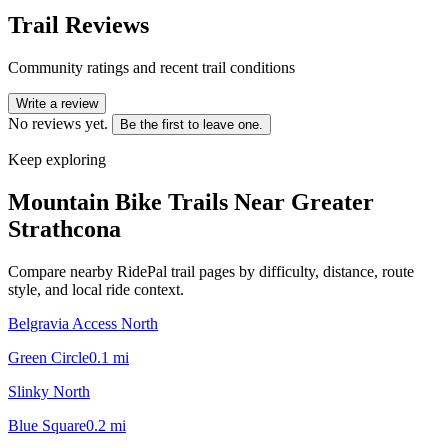
Trail Reviews
Community ratings and recent trail conditions
Write a review
No reviews yet.
Be the first to leave one.
Keep exploring
Mountain Bike Trails Near
Greater
Strathcona
Compare nearby RidePal trail pages by difficulty, distance, route
style, and local ride context.
Belgravia Access North
Green Circle
0.1
mi
Slinky North
Blue Square
0.2
mi