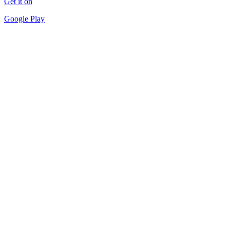
Get it on
Google Play