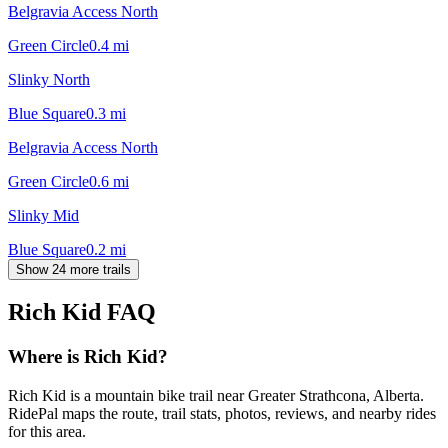
Belgravia Access North
Green Circle
0.4
mi
Slinky North
Blue Square
0.3
mi
Belgravia Access North
Green Circle
0.6
mi
Slinky Mid
Blue Square
0.2
mi
Show 24 more trails
Rich Kid
FAQ
Where is Rich Kid?
Rich Kid is a mountain bike trail near Greater Strathcona, Alberta.
RidePal maps the route, trail stats, photos, reviews, and nearby rides
for this area.