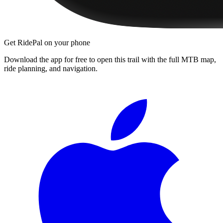
Get RidePal on your phone
Download the app for free to open this trail with the full MTB map,
ride planning, and navigation.