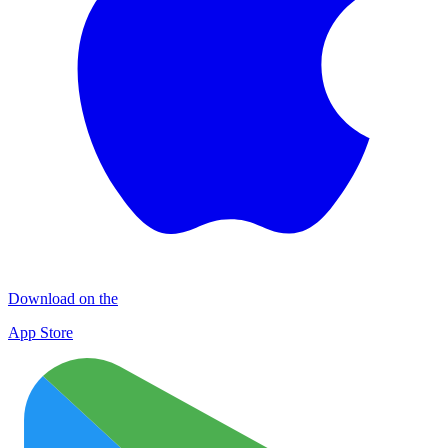
Download on the
App Store