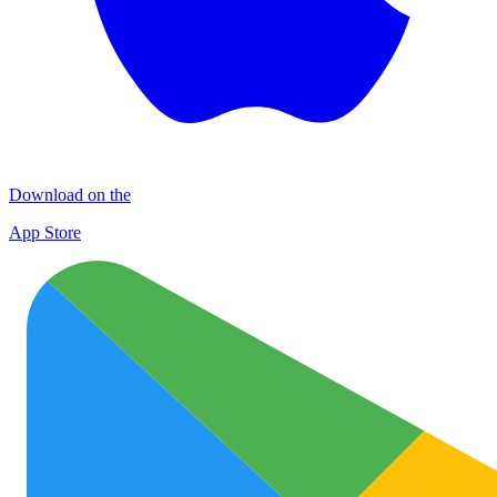
Download on the
App Store