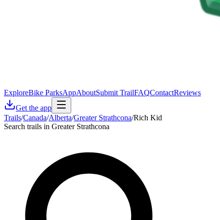
Explore
Bike Parks
App
About
Submit Trail
FAQ
Contact
Reviews
Get the app
Trails
/
Canada
/
Alberta
/
Greater Strathcona
/
Rich Kid
Search trails in Greater Strathcona