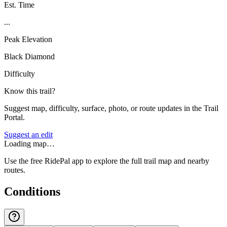
Est. Time
...
Peak Elevation
Black Diamond
Difficulty
Know this trail?
Suggest map, difficulty, surface, photo, or route updates in the Trail
Portal.
Suggest an edit
Loading map…
Use the free RidePal app to explore the full trail map and nearby
routes.
Conditions