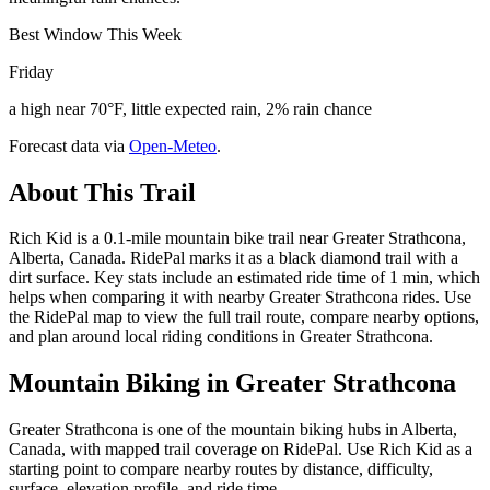
Best Window This Week
Friday
a high near 70°F, little expected rain, 2% rain chance
Forecast data via
Open-Meteo
.
About This Trail
Rich Kid is a 0.1-mile mountain bike trail near Greater Strathcona,
Alberta, Canada. RidePal marks it as a black diamond trail with a
dirt surface. Key stats include an estimated ride time of 1 min, which
helps when comparing it with nearby Greater Strathcona rides. Use
the RidePal map to view the full trail route, compare nearby options,
and plan around local riding conditions in Greater Strathcona.
Mountain Biking in
Greater Strathcona
Greater Strathcona is one of the mountain biking hubs in Alberta,
Canada, with mapped trail coverage on RidePal. Use Rich Kid as a
starting point to compare nearby routes by distance, difficulty,
surface, elevation profile, and ride time.