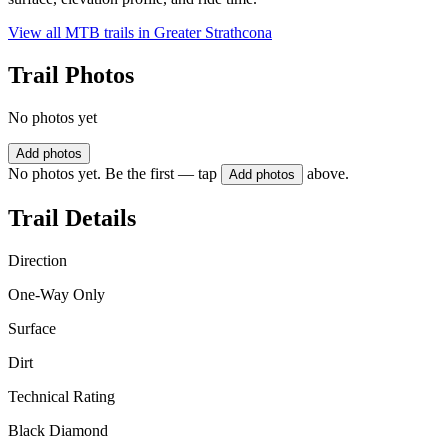
View all MTB trails in
Greater Strathcona
Trail Photos
No photos yet
Add photos
No photos yet. Be the first — tap
above.
Add photos
Trail Details
Direction
One-Way Only
Surface
Dirt
Technical Rating
Black Diamond