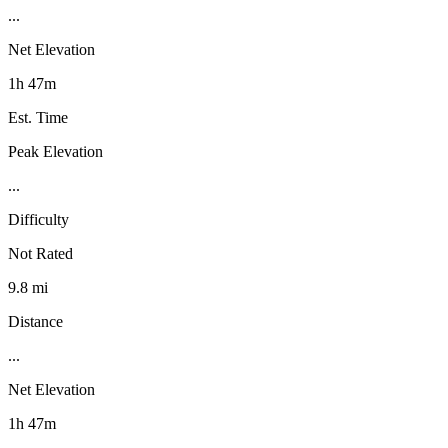
...
Net Elevation
1h 47m
Est. Time
Peak Elevation
...
Difficulty
Not Rated
9.8 mi
Distance
...
Net Elevation
1h 47m