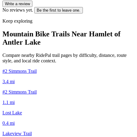
Write a review
No reviews yet.
Be the first to leave one.
Keep exploring
Mountain Bike Trails Near
Hamlet of
Antler Lake
Compare nearby RidePal trail pages by difficulty, distance, route
style, and local ride context.
#2 Simmons Trail
3.4
mi
#2 Simmons Trail
1.1
mi
Lost Lake
0.4
mi
Lakeview Trail