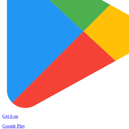
Get it on
Google Play