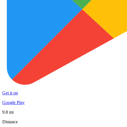
Get it on
Google Play
9.8 mi
Distance