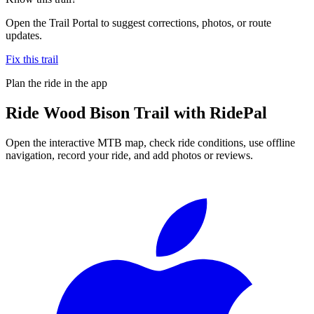
Open the Trail Portal to suggest corrections, photos, or route
updates.
Fix this trail
Plan the ride in the app
Ride
Wood Bison Trail
with RidePal
Open the interactive MTB map, check ride conditions, use offline
navigation, record your ride, and add photos or reviews.