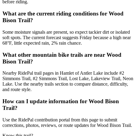
before riding.
What are the current riding conditions for Wood
Bison Trail?
Some moisture signals are present, so expect tackier dirt or isolated
soft spots. The current forecast suggests Friday because a high near
68°F, little expected rain, 2% rain chance.
What other mountain bike trails are near Wood
Bison Trail?
Nearby RidePal trail pages in Hamlet of Antler Lake include #2
Simmons Trail, #2 Simmons Trail, Lost Lake, Lakeview Trail, Neon
Lake. Use the nearby trails section to compare distance, difficulty,
and route style.
How can I update information for Wood Bison
Trail?
Use the RidePal contribution portal from this page to submit
corrections, photos, reviews, or route updates for Wood Bison Trail.
Know this trail?