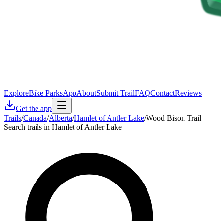
Explore
Bike Parks
App
About
Submit Trail
FAQ
Contact
Reviews
Get the app
Trails
/
Canada
/
Alberta
/
Hamlet of Antler Lake
/
Wood Bison Trail
Search trails in Hamlet of Antler Lake