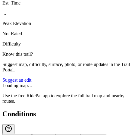
Est. Time
...
Peak Elevation
Not Rated
Difficulty
Know this trail?
Suggest map, difficulty, surface, photo, or route updates in the Trail
Portal.
Suggest an edit
Loading map…
Use the free RidePal app to explore the full trail map and nearby
routes.
Conditions