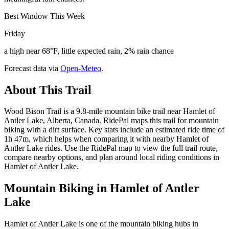
Best Window This Week
Friday
a high near 68°F, little expected rain, 2% rain chance
Forecast data via
Open-Meteo
.
About This Trail
Wood Bison Trail is a 9.8-mile mountain bike trail near Hamlet of
Antler Lake, Alberta, Canada. RidePal maps this trail for mountain
biking with a dirt surface. Key stats include an estimated ride time of
1h 47m, which helps when comparing it with nearby Hamlet of
Antler Lake rides. Use the RidePal map to view the full trail route,
compare nearby options, and plan around local riding conditions in
Hamlet of Antler Lake.
Mountain Biking in
Hamlet of Antler
Lake
Hamlet of Antler Lake is one of the mountain biking hubs in