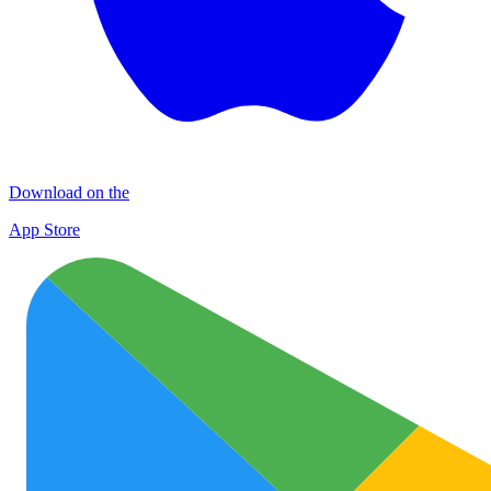
Download on the
App Store