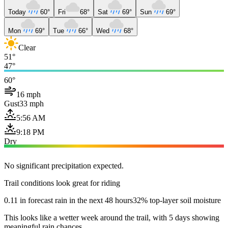
Today
60°
Fri
68°
Sat
69°
Sun
69°
Mon
69°
Tue
66°
Wed
68°
Clear
51°
47°
60°
16 mph
Gust
33 mph
5:56 AM
9:18 PM
Dry
No significant precipitation expected.
Trail conditions look great for riding
0.11 in forecast rain in the next 48 hours
32% top-layer soil moisture
This looks like a wetter week around the trail, with 5 days showing
meaningful rain chances.