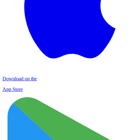
Download on the
App Store