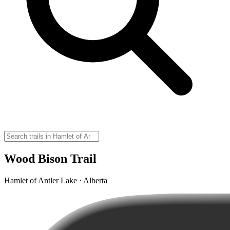
Wood Bison Trail
Hamlet of Antler Lake · Alberta