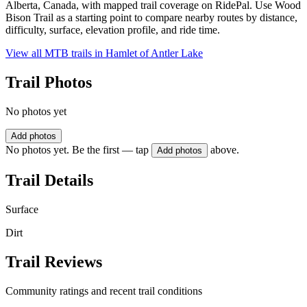
Alberta, Canada, with mapped trail coverage on RidePal. Use Wood
Bison Trail as a starting point to compare nearby routes by distance,
difficulty, surface, elevation profile, and ride time.
View all MTB trails in
Hamlet of Antler Lake
Trail Photos
No photos yet
Add photos
No photos yet. Be the first — tap
above.
Add photos
Trail Details
Surface
Dirt
Trail Reviews
Community ratings and recent trail conditions