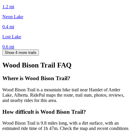
1.2
mi
Neon Lake
0.4
mi
Lost Lake
0.6
mi
Show 4 more trails
Wood Bison Trail
FAQ
Where is Wood Bison Trail?
Wood Bison Trail is a mountain bike trail near Hamlet of Antler
Lake, Alberta. RidePal maps the route, trail stats, photos, reviews,
and nearby rides for this area.
How difficult is Wood Bison Trail?
Wood Bison Trail is 9.8 miles long, with a dirt surface, with an
estimated ride time of 1h 47m. Check the map and recent conditions