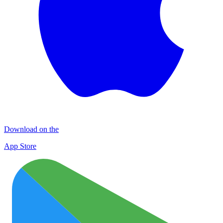
Download on the
App Store