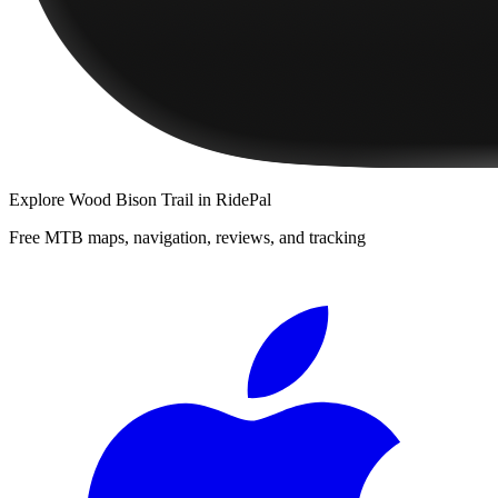
Explore
Wood Bison Trail
in RidePal
Free MTB maps, navigation, reviews, and tracking