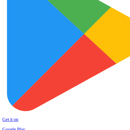
Get it on
Google Play