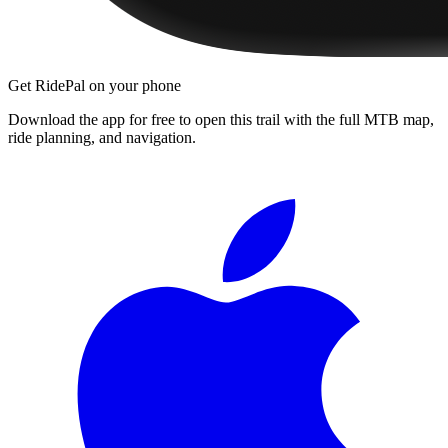
Get RidePal on your phone
Download the app for free to open this trail with the full MTB map,
ride planning, and navigation.