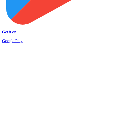
Get it on
Google Play