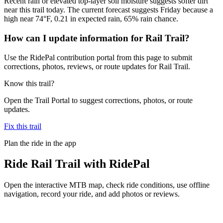
Recent rain or elevated top-layer soil moisture suggests softer dirt
near this trail today. The current forecast suggests Friday because a
high near 74°F, 0.21 in expected rain, 65% rain chance.
How can I update information for Rail Trail?
Use the RidePal contribution portal from this page to submit
corrections, photos, reviews, or route updates for Rail Trail.
Know this trail?
Open the Trail Portal to suggest corrections, photos, or route
updates.
Fix this trail
Plan the ride in the app
Ride
Rail Trail
with RidePal
Open the interactive MTB map, check ride conditions, use offline
navigation, record your ride, and add photos or reviews.