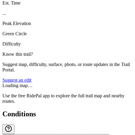
Est. Time
...
Peak Elevation
Green Circle
Difficulty
Know this trail?
Suggest map, difficulty, surface, photo, or route updates in the Trail
Portal.
Suggest an edit
Loading map…
Use the free RidePal app to explore the full trail map and nearby
routes.
Conditions