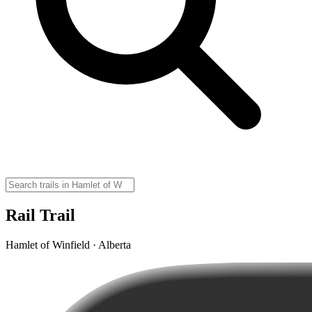
Rail Trail
Hamlet of Winfield · Alberta