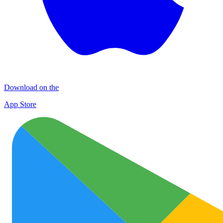
Download on the
App Store