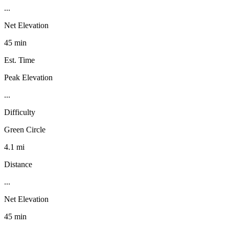
...
Net Elevation
45 min
Est. Time
Peak Elevation
...
Difficulty
Green Circle
4.1 mi
Distance
...
Net Elevation
45 min