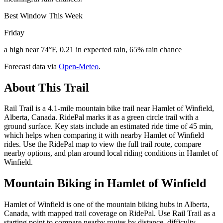
Best Window This Week
Friday
a high near 74°F, 0.21 in expected rain, 65% rain chance
Forecast data via
Open-Meteo
.
About This Trail
Rail Trail is a 4.1-mile mountain bike trail near Hamlet of Winfield,
Alberta, Canada. RidePal marks it as a green circle trail with a
ground surface. Key stats include an estimated ride time of 45 min,
which helps when comparing it with nearby Hamlet of Winfield
rides. Use the RidePal map to view the full trail route, compare
nearby options, and plan around local riding conditions in Hamlet of
Winfield.
Mountain Biking in
Hamlet of Winfield
Hamlet of Winfield is one of the mountain biking hubs in Alberta,
Canada, with mapped trail coverage on RidePal. Use Rail Trail as a
starting point to compare nearby routes by distance, difficulty,