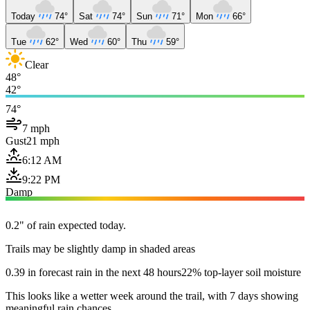
Today
74°
Sat
74°
Sun
71°
Mon
66°
Tue
62°
Wed
60°
Thu
59°
Clear
48°
42°
74°
7 mph
Gust
21 mph
6:12 AM
9:22 PM
Damp
0.2" of rain expected today.
Trails may be slightly damp in shaded areas
0.39 in forecast rain in the next 48 hours
22% top-layer soil moisture
This looks like a wetter week around the trail, with 7 days showing
meaningful rain chances.