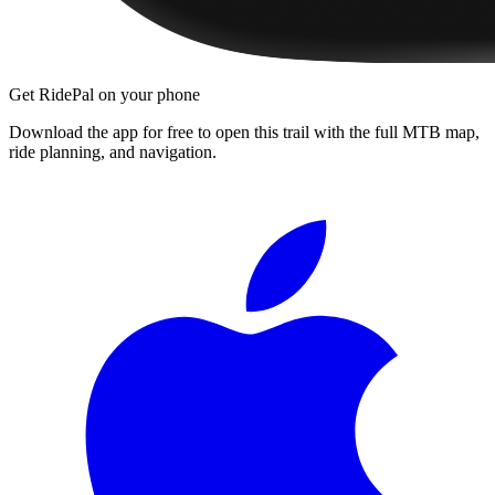
Get RidePal on your phone
Download the app for free to open this trail with the full MTB map,
ride planning, and navigation.