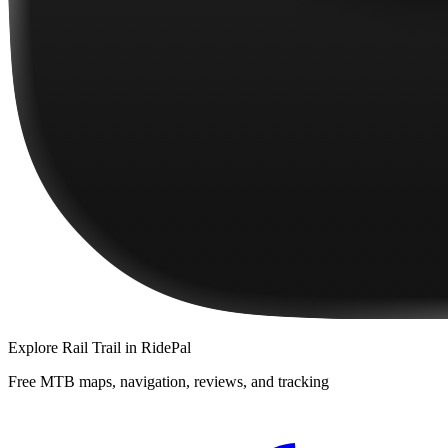
Explore
Rail Trail
in RidePal
Free MTB maps, navigation, reviews, and tracking