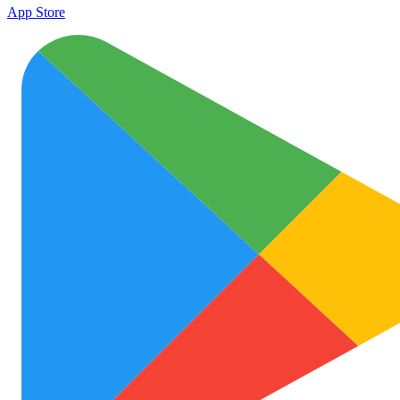
App Store