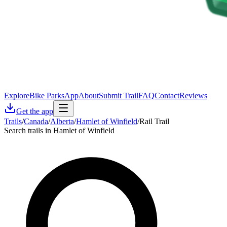
Explore
Bike Parks
App
About
Submit Trail
FAQ
Contact
Reviews
Get the app
Trails
/
Canada
/
Alberta
/
Hamlet of Winfield
/
Rail Trail
Search trails in Hamlet of Winfield