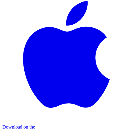
Download on the