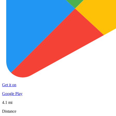
Get it on
Google Play
4.1 mi
Distance