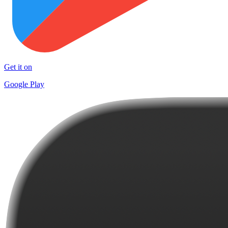
Get it on
Google Play