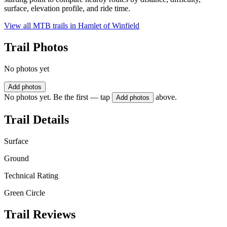
surface, elevation profile, and ride time.
View all MTB trails in
Hamlet of Winfield
Trail Photos
No photos yet
Add photos
No photos yet. Be the first — tap
above.
Add photos
Trail Details
Surface
Ground
Technical Rating
Green Circle
Trail Reviews