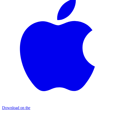
Download on the