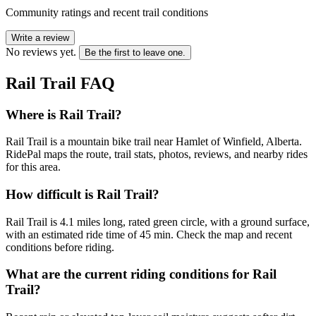
Community ratings and recent trail conditions
Write a review
No reviews yet.
Be the first to leave one.
Rail Trail
FAQ
Where is Rail Trail?
Rail Trail is a mountain bike trail near Hamlet of Winfield, Alberta.
RidePal maps the route, trail stats, photos, reviews, and nearby rides
for this area.
How difficult is Rail Trail?
Rail Trail is 4.1 miles long, rated green circle, with a ground surface,
with an estimated ride time of 45 min. Check the map and recent
conditions before riding.
What are the current riding conditions for Rail
Trail?