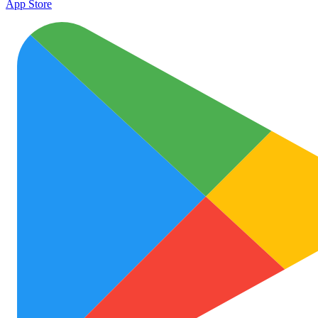
App Store