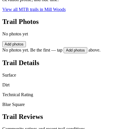
View all MTB trails in
Mill Woods
Trail Photos
No photos yet
Add photos
No photos yet. Be the first — tap
above.
Add photos
Trail Details
Surface
Dirt
Technical Rating
Blue Square
Trail Reviews
Community ratings and recent trail conditions