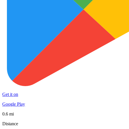
Get it on
Google Play
0.6 mi
Distance