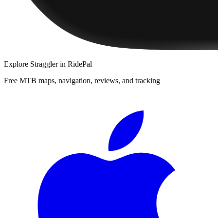
Explore
Straggler
in RidePal
Free MTB maps, navigation, reviews, and tracking