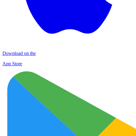
Download on the
App Store