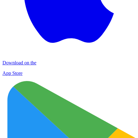
Download on the
App Store