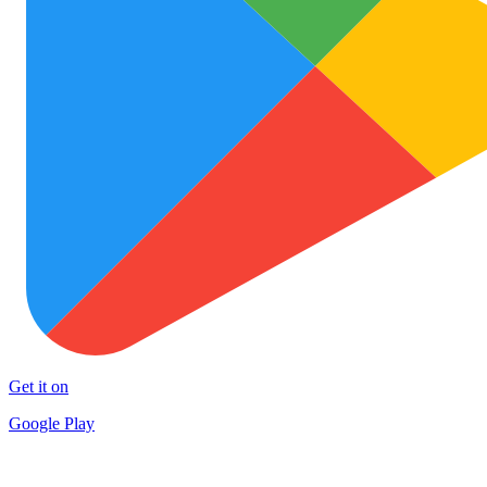
Get it on
Google Play