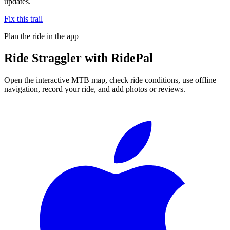
updates.
Fix this trail
Plan the ride in the app
Ride
Straggler
with RidePal
Open the interactive MTB map, check ride conditions, use offline
navigation, record your ride, and add photos or reviews.