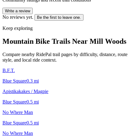
Write a review
No reviews yet.
Be the first to leave one.
Keep exploring
Mountain Bike Trails Near
Mill Woods
Compare nearby RidePal trail pages by difficulty, distance, route
style, and local ride context.
B.F.T.
Blue Square
0.3
mi
Apistikakakes / Magpie
Blue Square
0.5
mi
No Where Man
Blue Square
0.5
mi
No Where Man