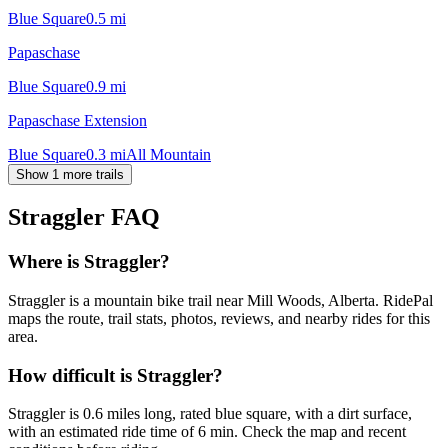
Blue Square
0.5
mi
Papaschase
Blue Square
0.9
mi
Papaschase Extension
Blue Square
0.3
mi
All Mountain
Show 1 more trails
Straggler
FAQ
Where is Straggler?
Straggler is a mountain bike trail near Mill Woods, Alberta. RidePal
maps the route, trail stats, photos, reviews, and nearby rides for this
area.
How difficult is Straggler?
Straggler is 0.6 miles long, rated blue square, with a dirt surface,
with an estimated ride time of 6 min. Check the map and recent