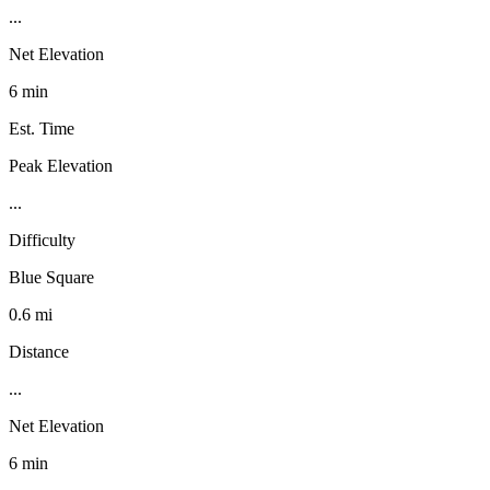
...
Net Elevation
6 min
Est. Time
Peak Elevation
...
Difficulty
Blue Square
0.6 mi
Distance
...
Net Elevation
6 min