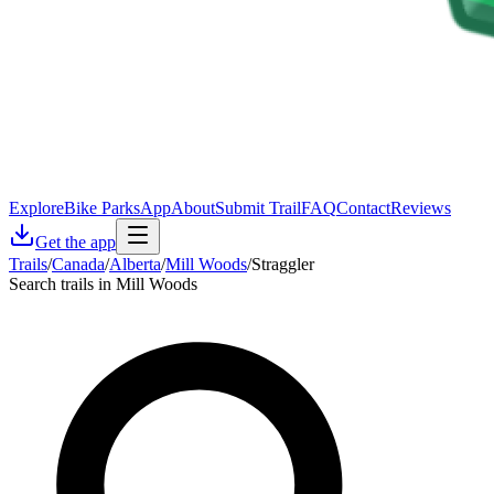
Explore
Bike Parks
App
About
Submit Trail
FAQ
Contact
Reviews
Get the app
Trails
/
Canada
/
Alberta
/
Mill Woods
/
Straggler
Search trails in Mill Woods