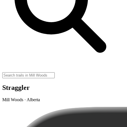
Straggler
Mill Woods · Alberta