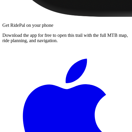
Get RidePal on your phone
Download the app for free to open this trail with the full MTB map,
ride planning, and navigation.