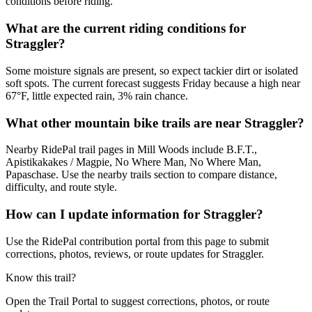
conditions before riding.
What are the current riding conditions for
Straggler?
Some moisture signals are present, so expect tackier dirt or isolated
soft spots. The current forecast suggests Friday because a high near
67°F, little expected rain, 3% rain chance.
What other mountain bike trails are near Straggler?
Nearby RidePal trail pages in Mill Woods include B.F.T.,
Apistikakakes / Magpie, No Where Man, No Where Man,
Papaschase. Use the nearby trails section to compare distance,
difficulty, and route style.
How can I update information for Straggler?
Use the RidePal contribution portal from this page to submit
corrections, photos, reviews, or route updates for Straggler.
Know this trail?
Open the Trail Portal to suggest corrections, photos, or route