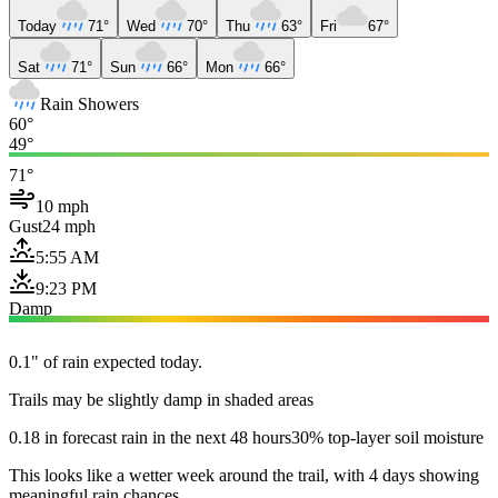
Today
71°
Wed
70°
Thu
63°
Fri
67°
Sat
71°
Sun
66°
Mon
66°
Rain Showers
60°
49°
71°
10 mph
Gust
24 mph
5:55 AM
9:23 PM
Damp
0.1" of rain expected today.
Trails may be slightly damp in shaded areas
0.18 in forecast rain in the next 48 hours
30% top-layer soil moisture
This looks like a wetter week around the trail, with 4 days showing
meaningful rain chances.