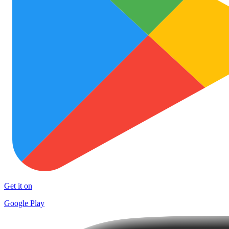
Get it on
Google Play