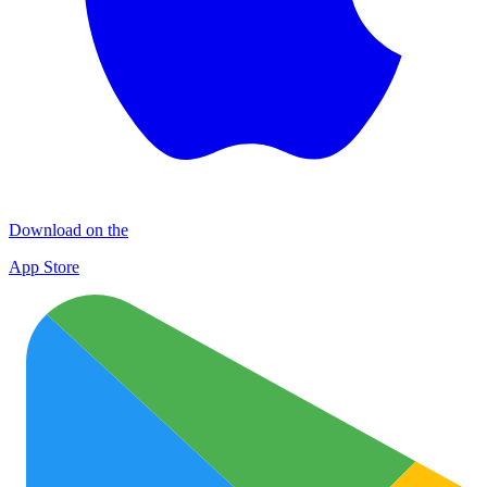
Download on the
App Store