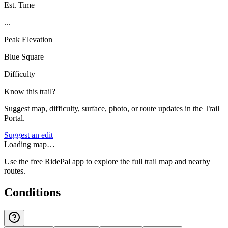
Est. Time
...
Peak Elevation
Blue Square
Difficulty
Know this trail?
Suggest map, difficulty, surface, photo, or route updates in the Trail
Portal.
Suggest an edit
Loading map…
Use the free RidePal app to explore the full trail map and nearby
routes.
Conditions