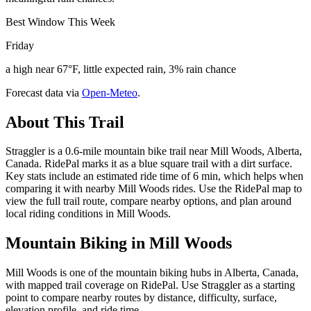
Best Window This Week
Friday
a high near 67°F, little expected rain, 3% rain chance
Forecast data via
Open-Meteo
.
About This Trail
Straggler is a 0.6-mile mountain bike trail near Mill Woods, Alberta,
Canada. RidePal marks it as a blue square trail with a dirt surface.
Key stats include an estimated ride time of 6 min, which helps when
comparing it with nearby Mill Woods rides. Use the RidePal map to
view the full trail route, compare nearby options, and plan around
local riding conditions in Mill Woods.
Mountain Biking in
Mill Woods
Mill Woods is one of the mountain biking hubs in Alberta, Canada,
with mapped trail coverage on RidePal. Use Straggler as a starting
point to compare nearby routes by distance, difficulty, surface,
elevation profile, and ride time.