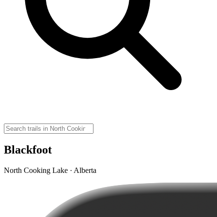
Blackfoot
North Cooking Lake · Alberta