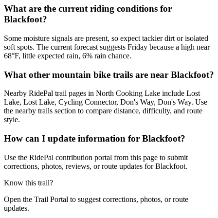
What are the current riding conditions for
Blackfoot?
Some moisture signals are present, so expect tackier dirt or isolated
soft spots. The current forecast suggests Friday because a high near
68°F, little expected rain, 6% rain chance.
What other mountain bike trails are near Blackfoot?
Nearby RidePal trail pages in North Cooking Lake include Lost
Lake, Lost Lake, Cycling Connector, Don's Way, Don's Way. Use
the nearby trails section to compare distance, difficulty, and route
style.
How can I update information for Blackfoot?
Use the RidePal contribution portal from this page to submit
corrections, photos, reviews, or route updates for Blackfoot.
Know this trail?
Open the Trail Portal to suggest corrections, photos, or route
updates.