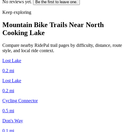
No reviews yet.
Be the first to leave one.
Keep exploring
Mountain Bike Trails Near
North
Cooking Lake
Compare nearby RidePal trail pages by difficulty, distance, route
style, and local ride context.
Lost Lake
0.2
mi
Lost Lake
0.2
mi
Cycling Connector
0.5
mi
Don's Way
0.1
mi