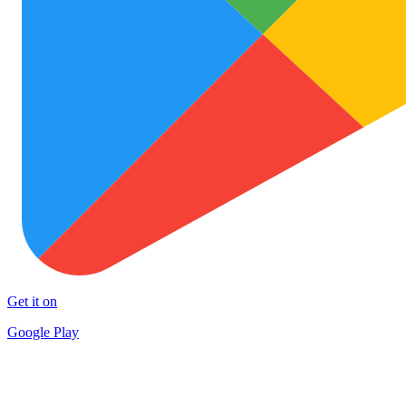
Get it on
Google Play