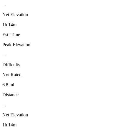
...
Net Elevation
1h 14m
Est. Time
Peak Elevation
...
Difficulty
Not Rated
6.8 mi
Distance
...
Net Elevation
1h 14m