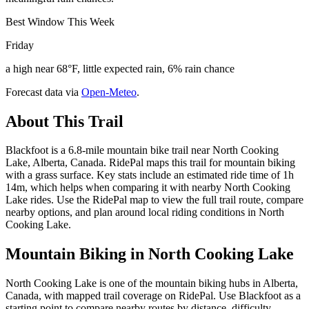
Best Window This Week
Friday
a high near 68°F, little expected rain, 6% rain chance
Forecast data via
Open-Meteo
.
About This Trail
Blackfoot is a 6.8-mile mountain bike trail near North Cooking
Lake, Alberta, Canada. RidePal maps this trail for mountain biking
with a grass surface. Key stats include an estimated ride time of 1h
14m, which helps when comparing it with nearby North Cooking
Lake rides. Use the RidePal map to view the full trail route, compare
nearby options, and plan around local riding conditions in North
Cooking Lake.
Mountain Biking in
North Cooking Lake
North Cooking Lake is one of the mountain biking hubs in Alberta,
Canada, with mapped trail coverage on RidePal. Use Blackfoot as a
starting point to compare nearby routes by distance, difficulty,