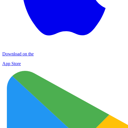
Download on the
App Store