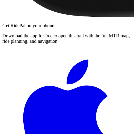
Get RidePal on your phone
Download the app for free to open this trail with the full MTB map,
ride planning, and navigation.