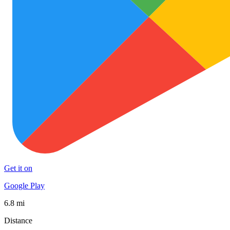
Get it on
Google Play
6.8 mi
Distance