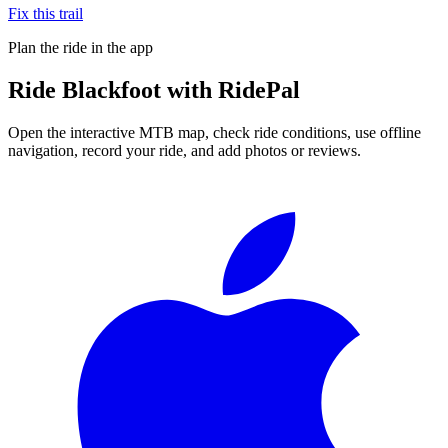
Fix this trail
Plan the ride in the app
Ride
Blackfoot
with RidePal
Open the interactive MTB map, check ride conditions, use offline
navigation, record your ride, and add photos or reviews.