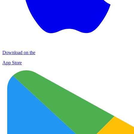
Download on the
App Store