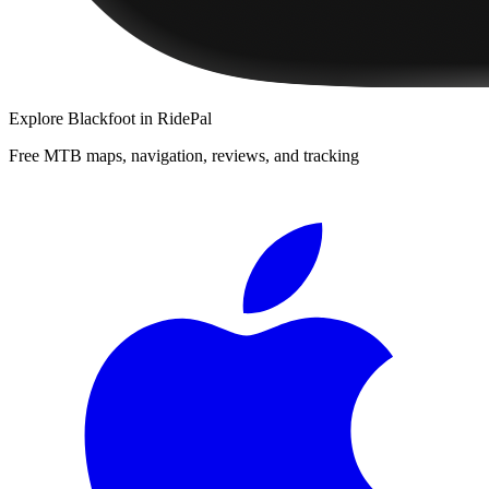
Explore
Blackfoot
in RidePal
Free MTB maps, navigation, reviews, and tracking