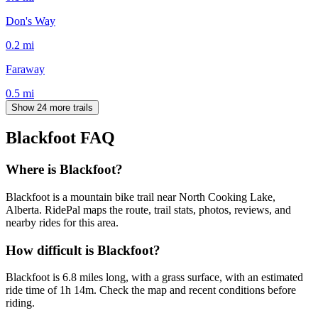
Don's Way
0.2
mi
Faraway
0.5
mi
Show 24 more trails
Blackfoot
FAQ
Where is Blackfoot?
Blackfoot is a mountain bike trail near North Cooking Lake,
Alberta. RidePal maps the route, trail stats, photos, reviews, and
nearby rides for this area.
How difficult is Blackfoot?
Blackfoot is 6.8 miles long, with a grass surface, with an estimated
ride time of 1h 14m. Check the map and recent conditions before
riding.