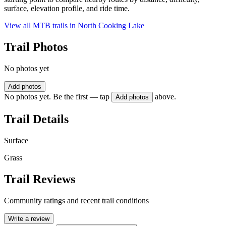
surface, elevation profile, and ride time.
View all MTB trails in
North Cooking Lake
Trail Photos
No photos yet
Add photos
No photos yet. Be the first — tap
above.
Add photos
Trail Details
Surface
Grass
Trail Reviews
Community ratings and recent trail conditions
Write a review