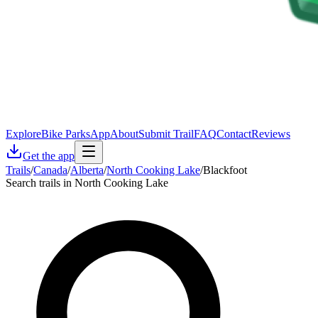
Explore
Bike Parks
App
About
Submit Trail
FAQ
Contact
Reviews
Get the app
Trails
/
Canada
/
Alberta
/
North Cooking Lake
/
Blackfoot
Search trails in North Cooking Lake