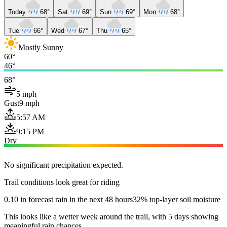
Today
68°
Sat
69°
Sun
69°
Mon
68°
Tue
66°
Wed
67°
Thu
65°
Mostly Sunny
60°
46°
68°
5 mph
Gust
9 mph
5:57 AM
9:15 PM
Dry
No significant precipitation expected.
Trail conditions look great for riding
0.10 in forecast rain in the next 48 hours
32% top-layer soil moisture
This looks like a wetter week around the trail, with 5 days showing
meaningful rain chances.