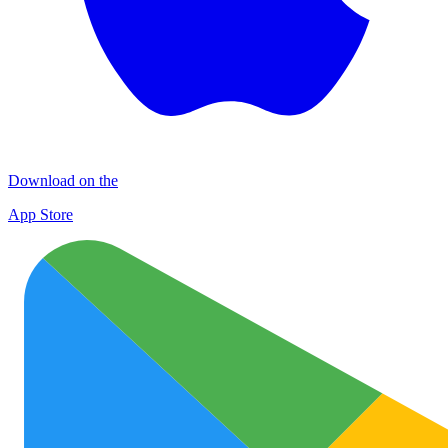
Download on the
App Store