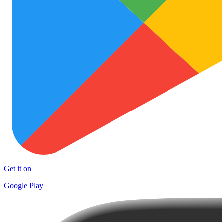
Get it on
Google Play