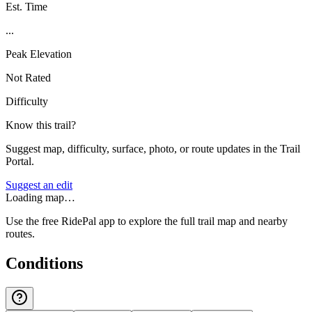
Est. Time
...
Peak Elevation
Not Rated
Difficulty
Know this trail?
Suggest map, difficulty, surface, photo, or route updates in the Trail
Portal.
Suggest an edit
Loading map…
Use the free RidePal app to explore the full trail map and nearby
routes.
Conditions