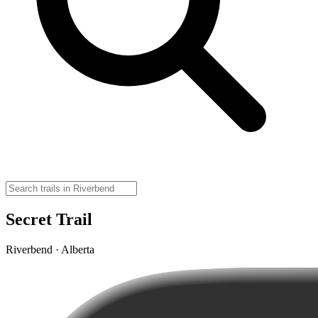
Secret Trail
Riverbend · Alberta