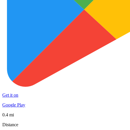
Get it on
Google Play
0.4 mi
Distance