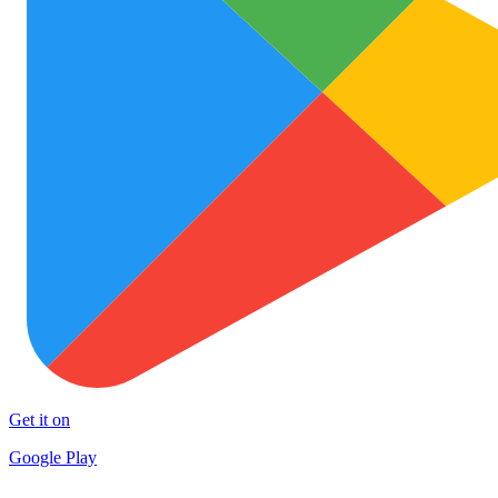
Get it on
Google Play