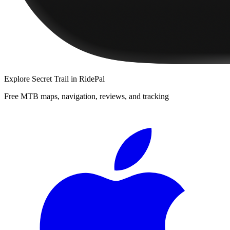
Explore
Secret Trail
in RidePal
Free MTB maps, navigation, reviews, and tracking