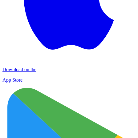
Download on the
App Store