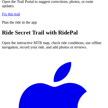
Open the Trail Portal to suggest corrections, photos, or route
updates.
Fix this trail
Plan the ride in the app
Ride
Secret Trail
with RidePal
Open the interactive MTB map, check ride conditions, use offline
navigation, record your ride, and add photos or reviews.