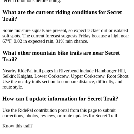
recent conditions before riding.
What are the current riding conditions for Secret
Trail?
Some moisture signals are present, so expect tackier dirt or isolated
soft spots. The current forecast suggests Friday because a high near
67°F, 0.02 in expected rain, 31% rain chance.
What other mountain bike trails are near Secret
Trail?
Nearby RidePal trail pages in Riverbend include Hamburger Hill,
Selkirk Knights, Lower Corkscrew, Upper Corkscrew, Root Shoot.
Use the nearby trails section to compare distance, difficulty, and
route style.
How can I update information for Secret Trail?
Use the RidePal contribution portal from this page to submit
corrections, photos, reviews, or route updates for Secret Trail.
Know this trail?