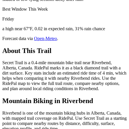
Best Window This Week
Friday
a high near 67°F, 0.02 in expected rain, 31% rain chance
Forecast data via
Open-Meteo
.
About This Trail
Secret Trail is a 0.4-mile mountain bike trail near Riverbend,
Alberta, Canada. RidePal marks it as a black diamond trail with a
dirt surface. Key stats include an estimated ride time of 4 min, which
helps when comparing it with nearby Riverbend rides. Use the
RidePal map to view the full trail route, compare nearby options,
and plan around local riding conditions in Riverbend.
Mountain Biking in
Riverbend
Riverbend is one of the mountain biking hubs in Alberta, Canada,
with mapped trail coverage on RidePal. Use Secret Trail as a starting
point to compare nearby routes by distance, difficulty, surface,
elevation profile, and ride time.