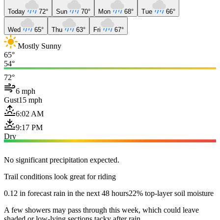
Today
72°
Sun
70°
Mon
68°
Tue
66°
Wed
65°
Thu
63°
Fri
67°
Mostly Sunny
65°
54°
72°
6 mph
Gust
15 mph
6:02 AM
9:17 PM
Dry
No significant precipitation expected.
Trail conditions look great for riding
0.12 in forecast rain in the next 48 hours
22% top-layer soil moisture
A few showers may pass through this week, which could leave
shaded or low-lying sections tacky after rain.