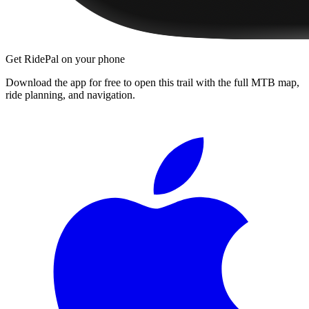
Get RidePal on your phone
Download the app for free to open this trail with the full MTB map,
ride planning, and navigation.