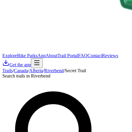
Explore
Bike Parks
App
About
Trail Portal
FAQ
Contact
Reviews
Get the app
Trails
/
Canada
/
Alberta
/
Riverbend
/
Secret Trail
Search trails in Riverbend