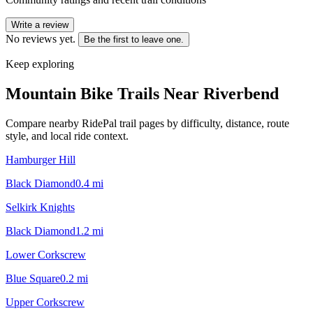
Write a review
No reviews yet.
Be the first to leave one.
Keep exploring
Mountain Bike Trails Near
Riverbend
Compare nearby RidePal trail pages by difficulty, distance, route
style, and local ride context.
Hamburger Hill
Black Diamond
0.4
mi
Selkirk Knights
Black Diamond
1.2
mi
Lower Corkscrew
Blue Square
0.2
mi
Upper Corkscrew