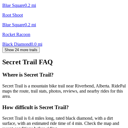
Blue Square
0.2
mi
Root Shoot
Blue Square
0.2
mi
Rocket Racoon
Black Diamond
0.0
mi
Show 24 more trails
Secret Trail
FAQ
Where is Secret Trail?
Secret Trail is a mountain bike trail near Riverbend, Alberta. RidePal
maps the route, trail stats, photos, reviews, and nearby rides for this
area.
How difficult is Secret Trail?
Secret Trail is 0.4 miles long, rated black diamond, with a dirt
surface, with an estimated ride time of 4 min. Check the map and