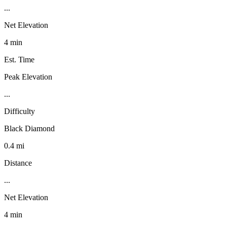
...
Net Elevation
4 min
Est. Time
Peak Elevation
...
Difficulty
Black Diamond
0.4 mi
Distance
...
Net Elevation
4 min