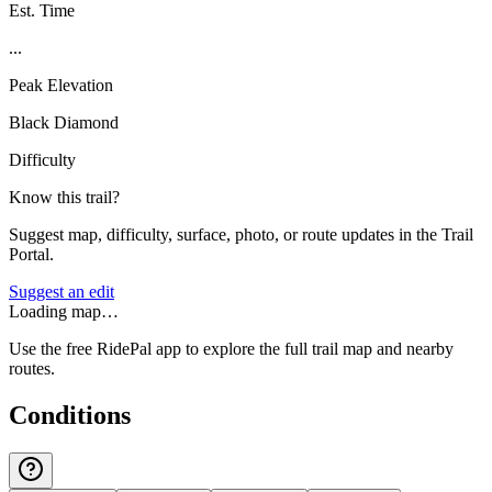
Est. Time
...
Peak Elevation
Black Diamond
Difficulty
Know this trail?
Suggest map, difficulty, surface, photo, or route updates in the Trail
Portal.
Suggest an edit
Loading map…
Use the free RidePal app to explore the full trail map and nearby
routes.
Conditions