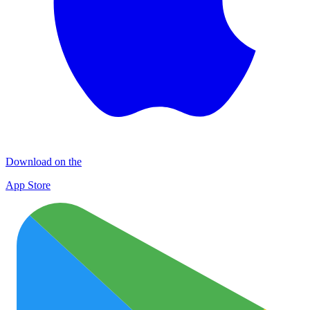
Download on the
App Store