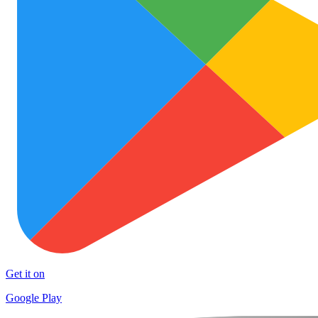
Get it on
Google Play