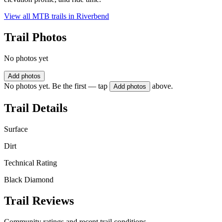
View all MTB trails in
Riverbend
Trail Photos
No photos yet
Add photos
No photos yet. Be the first — tap
above.
Add photos
Trail Details
Surface
Dirt
Technical Rating
Black Diamond
Trail Reviews
Community ratings and recent trail conditions