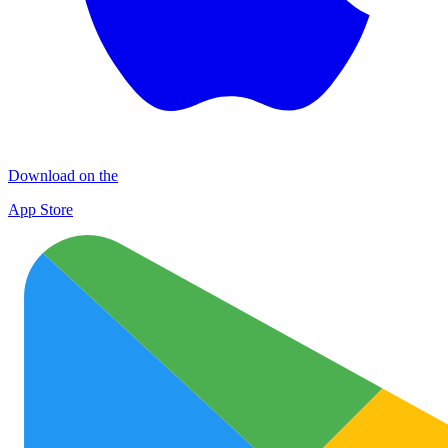
Download on the
App Store