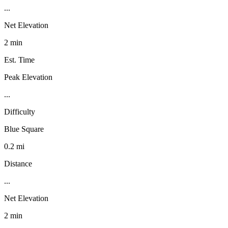
...
Net Elevation
2 min
Est. Time
Peak Elevation
...
Difficulty
Blue Square
0.2 mi
Distance
...
Net Elevation
2 min