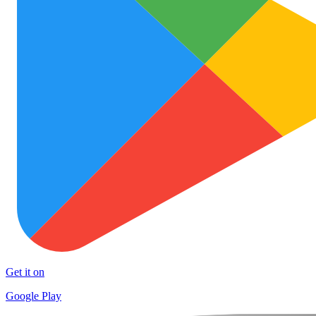
Get it on
Google Play