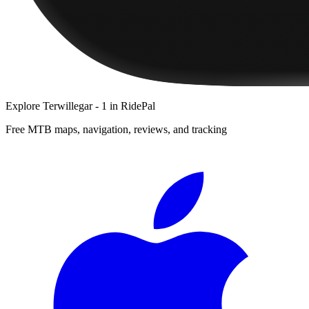
Explore
Terwillegar - 1
in RidePal
Free MTB maps, navigation, reviews, and tracking