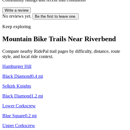
Write a review
No reviews yet.
Be the first to leave one.
Keep exploring
Mountain Bike Trails Near
Riverbend
Compare nearby RidePal trail pages by difficulty, distance, route
style, and local ride context.
Hamburger Hill
Black Diamond
0.4
mi
Selkirk Knights
Black Diamond
1.2
mi
Lower Corkscrew
Blue Square
0.2
mi
Upper Corkscrew