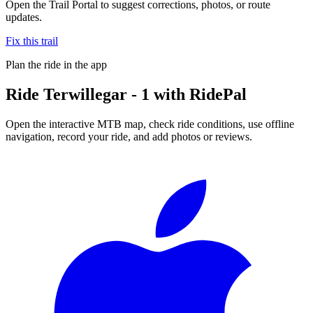
Open the Trail Portal to suggest corrections, photos, or route
updates.
Fix this trail
Plan the ride in the app
Ride
Terwillegar - 1
with RidePal
Open the interactive MTB map, check ride conditions, use offline
navigation, record your ride, and add photos or reviews.