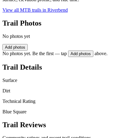
View all MTB trails in
Riverbend
Trail Photos
No photos yet
Add photos
No photos yet. Be the first — tap
above.
Add photos
Trail Details
Surface
Dirt
Technical Rating
Blue Square
Trail Reviews
Community ratings and recent trail conditions