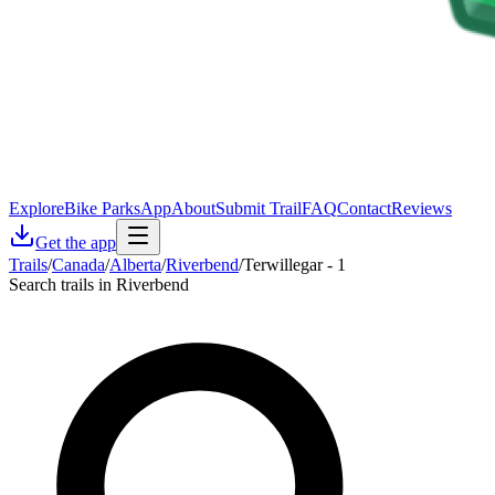
Explore
Bike Parks
App
About
Submit Trail
FAQ
Contact
Reviews
Get the app
Trails
/
Canada
/
Alberta
/
Riverbend
/
Terwillegar - 1
Search trails in Riverbend