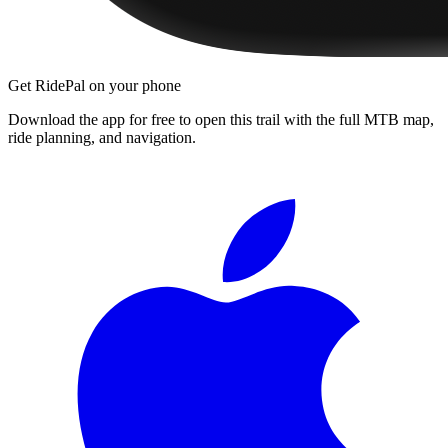
Get RidePal on your phone
Download the app for free to open this trail with the full MTB map,
ride planning, and navigation.