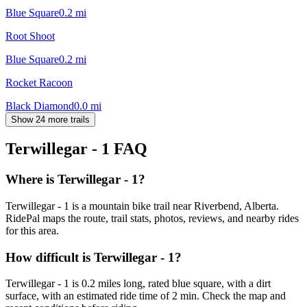
Blue Square
0.2
mi
Root Shoot
Blue Square
0.2
mi
Rocket Racoon
Black Diamond
0.0
mi
Show 24 more trails
Terwillegar - 1
FAQ
Where is Terwillegar - 1?
Terwillegar - 1 is a mountain bike trail near Riverbend, Alberta.
RidePal maps the route, trail stats, photos, reviews, and nearby rides
for this area.
How difficult is Terwillegar - 1?
Terwillegar - 1 is 0.2 miles long, rated blue square, with a dirt
surface, with an estimated ride time of 2 min. Check the map and