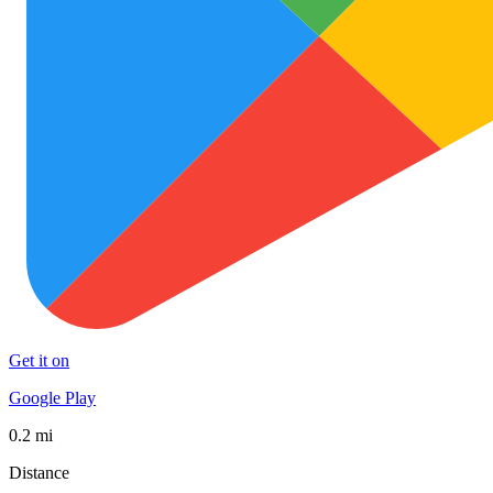
Get it on
Google Play
0.2 mi
Distance