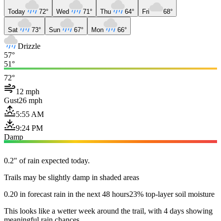
Today
72°
Wed
71°
Thu
64°
Fri
68°
Sat
73°
Sun
67°
Mon
66°
Drizzle
57°
51°
72°
12 mph
Gust
26 mph
5:55 AM
9:24 PM
Damp
0.2" of rain expected today.
Trails may be slightly damp in shaded areas
0.20 in forecast rain in the next 48 hours
23% top-layer soil moisture
This looks like a wetter week around the trail, with 4 days showing
meaningful rain chances.