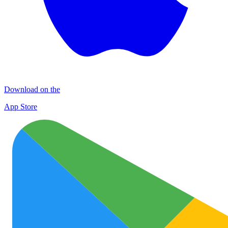
Download on the
App Store