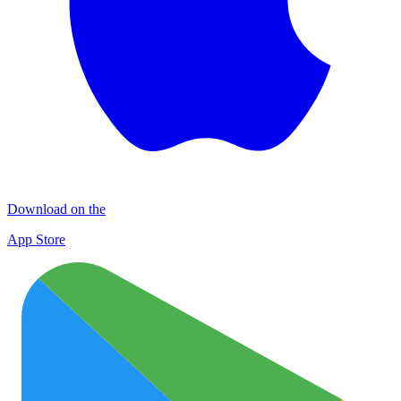
Download on the
App Store