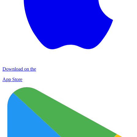
Download on the
App Store