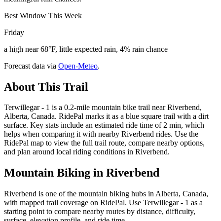
Best Window This Week
Friday
a high near 68°F, little expected rain, 4% rain chance
Forecast data via
Open-Meteo
.
About This Trail
Terwillegar - 1 is a 0.2-mile mountain bike trail near Riverbend,
Alberta, Canada. RidePal marks it as a blue square trail with a dirt
surface. Key stats include an estimated ride time of 2 min, which
helps when comparing it with nearby Riverbend rides. Use the
RidePal map to view the full trail route, compare nearby options,
and plan around local riding conditions in Riverbend.
Mountain Biking in
Riverbend
Riverbend is one of the mountain biking hubs in Alberta, Canada,
with mapped trail coverage on RidePal. Use Terwillegar - 1 as a
starting point to compare nearby routes by distance, difficulty,
surface, elevation profile, and ride time.