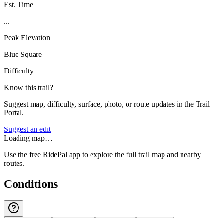
Est. Time
...
Peak Elevation
Blue Square
Difficulty
Know this trail?
Suggest map, difficulty, surface, photo, or route updates in the Trail
Portal.
Suggest an edit
Loading map…
Use the free RidePal app to explore the full trail map and nearby
routes.
Conditions