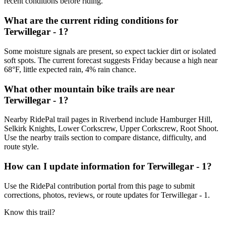
recent conditions before riding.
What are the current riding conditions for
Terwillegar - 1?
Some moisture signals are present, so expect tackier dirt or isolated
soft spots. The current forecast suggests Friday because a high near
68°F, little expected rain, 4% rain chance.
What other mountain bike trails are near
Terwillegar - 1?
Nearby RidePal trail pages in Riverbend include Hamburger Hill,
Selkirk Knights, Lower Corkscrew, Upper Corkscrew, Root Shoot.
Use the nearby trails section to compare distance, difficulty, and
route style.
How can I update information for Terwillegar - 1?
Use the RidePal contribution portal from this page to submit
corrections, photos, reviews, or route updates for Terwillegar - 1.
Know this trail?