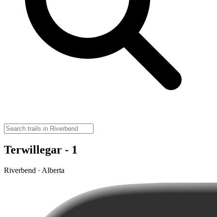
Terwillegar - 1
Riverbend · Alberta