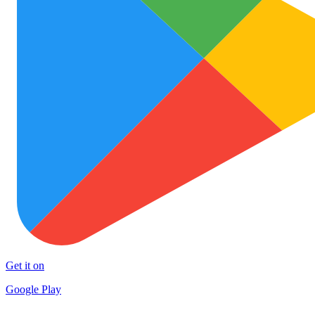
Get it on
Google Play