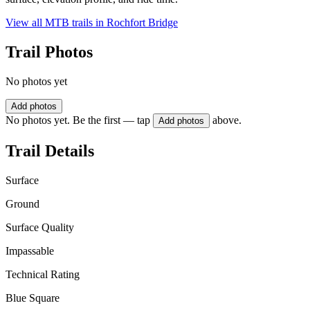
View all MTB trails in
Rochfort Bridge
Trail Photos
No photos yet
Add photos
No photos yet. Be the first — tap
above.
Add photos
Trail Details
Surface
Ground
Surface Quality
Impassable
Technical Rating
Blue Square