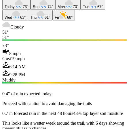
Today
73°
Sun
74°
Mon
70°
Tue
67°
Wed
63°
Thu
61°
Fri
68°
Cloudy
51°
51°
73°
8 mph
Gust
19 mph
6:14 AM
9:28 PM
Muddy
0.4" of rain expected today.
Proceed with caution to avoid damaging the trails
0.7 in forecast rain in the next 48 hours
48% top-layer soil moisture
This looks like a wetter week around the trail, with 6 days showing
meaningful rain chances.