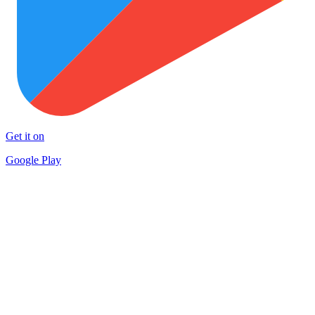
Get it on
Google Play