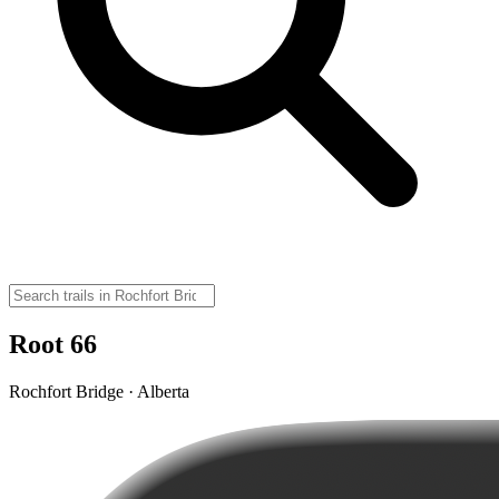
Root 66
Rochfort Bridge · Alberta