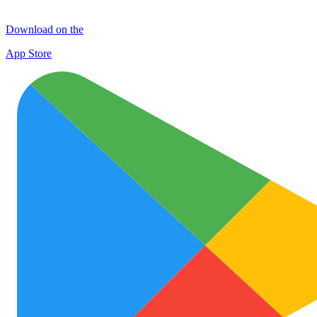
Download on the
App Store