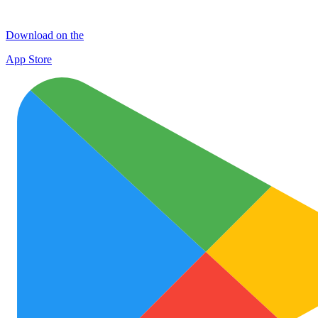
Download on the
App Store