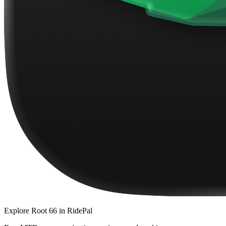
Explore
Root 66
in RidePal