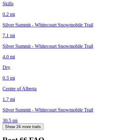
Skills
0.2
mi
Silver Summit - Whitecourt Snowmobile Trail
7.1
mi
Silver Summit - Whitecourt Snowmobile Trail
4.0
mi
Dry
0.3
mi
Centre of Alberta
1.7
mi
Silver Summit - Whitecourt Snowmobile Trail
30.5
mi
Show 24 more trails