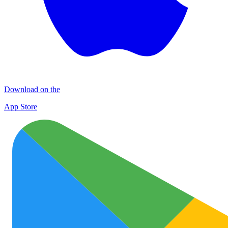
Download on the
App Store