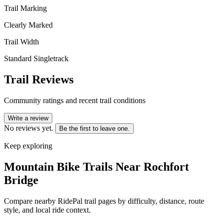
Trail Marking
Clearly Marked
Trail Width
Standard Singletrack
Trail Reviews
Community ratings and recent trail conditions
Write a review
No reviews yet.
Be the first to leave one.
Keep exploring
Mountain Bike Trails Near
Rochfort
Bridge
Compare nearby RidePal trail pages by difficulty, distance, route
style, and local ride context.