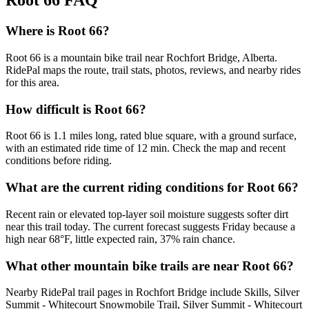
Root 66
FAQ
Where is Root 66?
Root 66 is a mountain bike trail near Rochfort Bridge, Alberta.
RidePal maps the route, trail stats, photos, reviews, and nearby rides
for this area.
How difficult is Root 66?
Root 66 is 1.1 miles long, rated blue square, with a ground surface,
with an estimated ride time of 12 min. Check the map and recent
conditions before riding.
What are the current riding conditions for Root 66?
Recent rain or elevated top-layer soil moisture suggests softer dirt
near this trail today. The current forecast suggests Friday because a
high near 68°F, little expected rain, 37% rain chance.
What other mountain bike trails are near Root 66?
Nearby RidePal trail pages in Rochfort Bridge include Skills, Silver
Summit - Whitecourt Snowmobile Trail, Silver Summit - Whitecourt