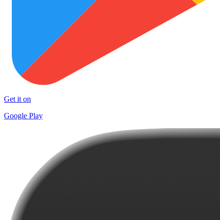
Get it on
Google Play