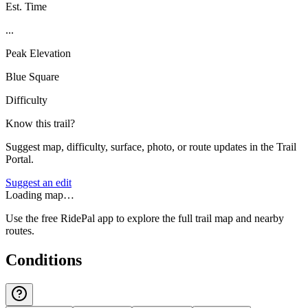
Est. Time
...
Peak Elevation
Blue Square
Difficulty
Know this trail?
Suggest map, difficulty, surface, photo, or route updates in the Trail
Portal.
Suggest an edit
Loading map…
Use the free RidePal app to explore the full trail map and nearby
routes.
Conditions