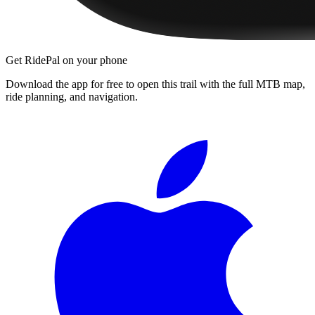
Get RidePal on your phone
Download the app for free to open this trail with the full MTB map,
ride planning, and navigation.