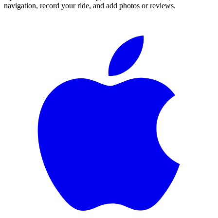
navigation, record your ride, and add photos or reviews.