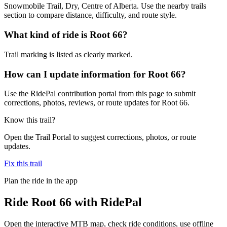
Snowmobile Trail, Dry, Centre of Alberta. Use the nearby trails
section to compare distance, difficulty, and route style.
What kind of ride is Root 66?
Trail marking is listed as clearly marked.
How can I update information for Root 66?
Use the RidePal contribution portal from this page to submit
corrections, photos, reviews, or route updates for Root 66.
Know this trail?
Open the Trail Portal to suggest corrections, photos, or route
updates.
Fix this trail
Plan the ride in the app
Ride
Root 66
with RidePal
Open the interactive MTB map, check ride conditions, use offline