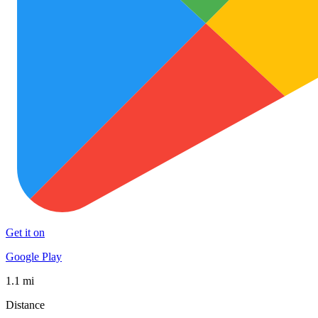
Get it on
Google Play
1.1 mi
Distance