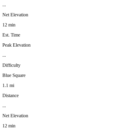
...
Net Elevation
12 min
Est. Time
Peak Elevation
...
Difficulty
Blue Square
1.1 mi
Distance
...
Net Elevation
12 min