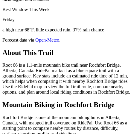
Best Window This Week
Friday
a high near 68°F, little expected rain, 37% rain chance
Forecast data via
Open-Meteo
.
About This Trail
Root 66 is a 1.1-mile mountain bike trail near Rochfort Bridge,
Alberta, Canada. RidePal marks it as a blue square trail with a
ground surface. Key stats include an estimated ride time of 12 min,
which helps when comparing it with nearby Rochfort Bridge rides.
Use the RidePal map to view the full trail route, compare nearby
options, and plan around local riding conditions in Rochfort Bridge.
Mountain Biking in
Rochfort Bridge
Rochfort Bridge is one of the mountain biking hubs in Alberta,
Canada, with mapped trail coverage on RidePal. Use Root 66 as a
starting point to compare nearby routes by distance, difficulty,
surface, elevation profile, and ride time.