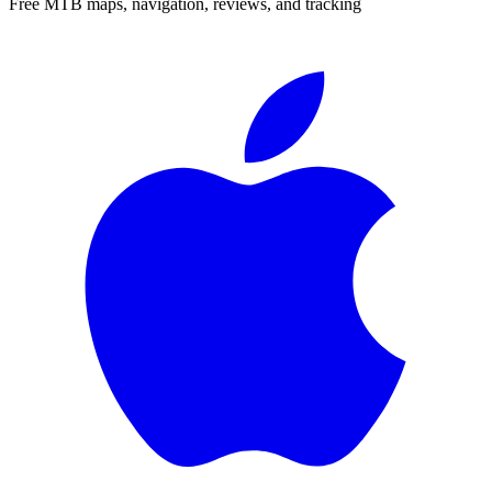
Free MTB maps, navigation, reviews, and tracking