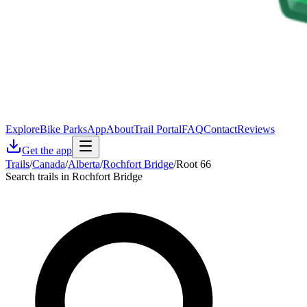
Explore
Bike Parks
App
About
Trail Portal
FAQ
Contact
Reviews
Get the app
Trails
/
Canada
/
Alberta
/
Rochfort Bridge
/
Root 66
Search trails in Rochfort Bridge