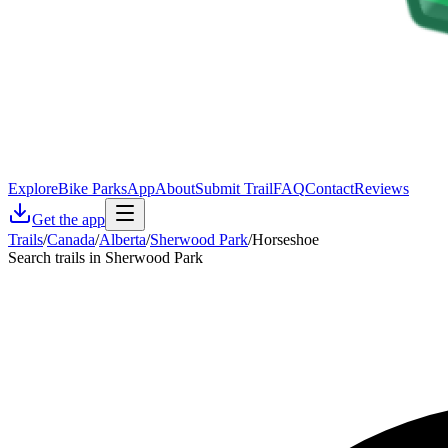
Explore
Bike Parks
App
About
Submit Trail
FAQ
Contact
Reviews
Get the app
Trails
/
Canada
/
Alberta
/
Sherwood Park
/
Horseshoe
Search trails in Sherwood Park