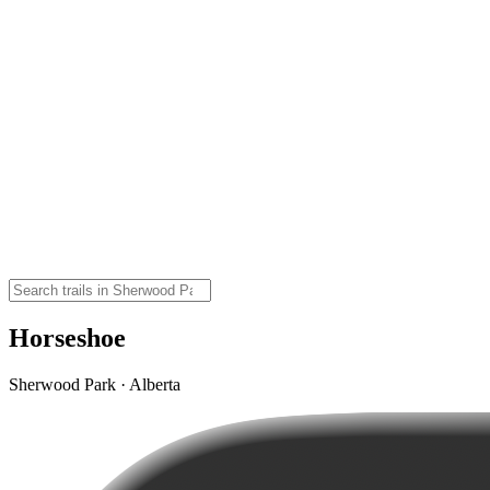
Horseshoe
Sherwood Park · Alberta