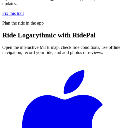
updates.
Fix this trail
Plan the ride in the app
Ride
Logarythmic
with RidePal
Open the interactive MTB map, check ride conditions, use offline
navigation, record your ride, and add photos or reviews.