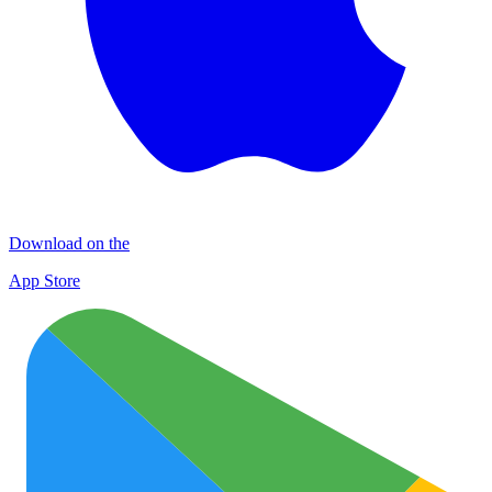
Download on the
App Store