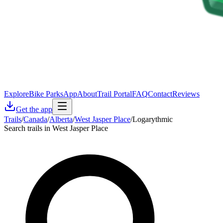
Explore
Bike Parks
App
About
Trail Portal
FAQ
Contact
Reviews
Get the app
Trails
/
Canada
/
Alberta
/
West Jasper Place
/
Logarythmic
Search trails in West Jasper Place