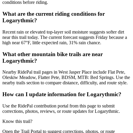
conditions before riding.
What are the current riding conditions for
Logarythmic?
Recent rain or elevated top-layer soil moisture suggests softer dirt
near this trail today. The current forecast suggests Friday because a
high near 67°F, little expected rain, 31% rain chance.
What other mountain bike trails are near
Logarythmic?
Nearby RidePal trail pages in West Jasper Place include Flat Pete,
Oleskiw Meadow, Flatter Pete, BDSM, MTB: Bed Springs. Use the
nearby trails section to compare distance, difficulty, and route style.
How can I update information for Logarythmic?
Use the RidePal contribution portal from this page to submit
corrections, photos, reviews, or route updates for Logarythmic.
Know this trail?
Open the Trail Portal to suggest corrections, photos, or route