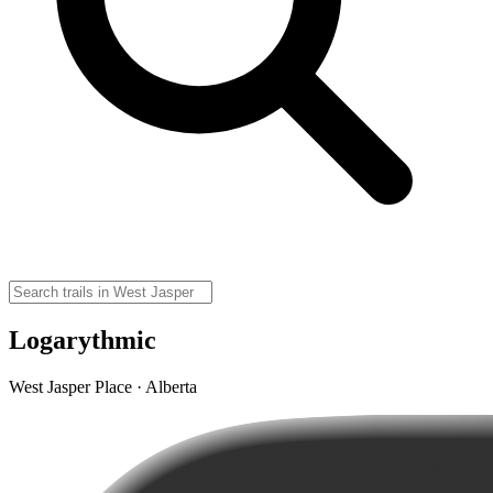
Logarythmic
West Jasper Place · Alberta