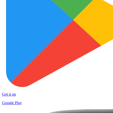
Get it on
Google Play