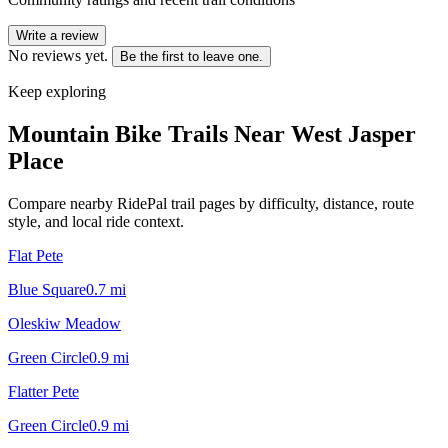
Write a review
No reviews yet.
Be the first to leave one.
Keep exploring
Mountain Bike Trails Near
West Jasper
Place
Compare nearby RidePal trail pages by difficulty, distance, route
style, and local ride context.
Flat Pete
Blue Square
0.7
mi
Oleskiw Meadow
Green Circle
0.9
mi
Flatter Pete
Green Circle
0.9
mi