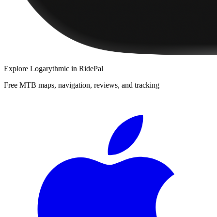
Explore
Logarythmic
in RidePal
Free MTB maps, navigation, reviews, and tracking