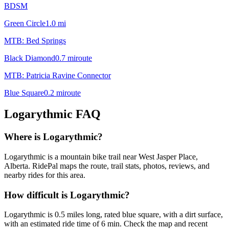
BDSM
Green Circle
1.0
mi
MTB: Bed Springs
Black Diamond
0.7
mi
route
MTB: Patricia Ravine Connector
Blue Square
0.2
mi
route
Logarythmic
FAQ
Where is Logarythmic?
Logarythmic is a mountain bike trail near West Jasper Place,
Alberta. RidePal maps the route, trail stats, photos, reviews, and
nearby rides for this area.
How difficult is Logarythmic?
Logarythmic is 0.5 miles long, rated blue square, with a dirt surface,
with an estimated ride time of 6 min. Check the map and recent