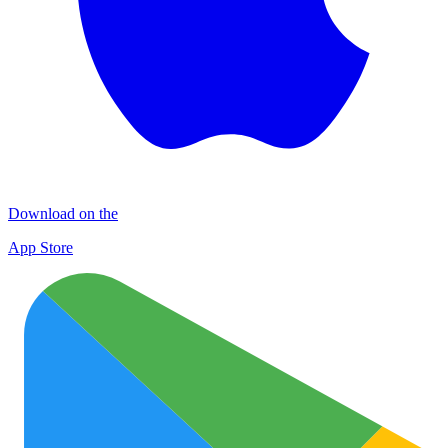
Download on the
App Store