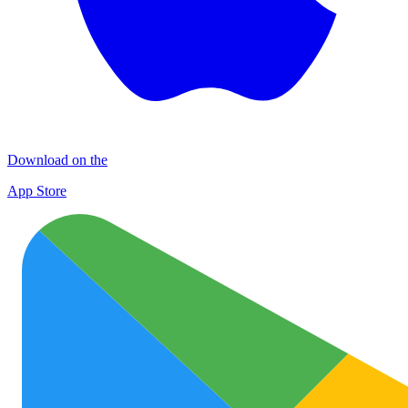
Download on the
App Store