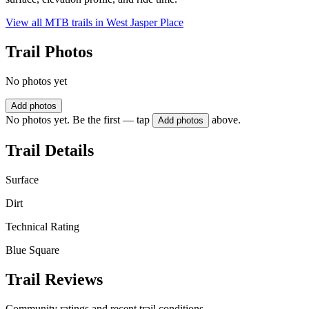
View all MTB trails in
West Jasper Place
Trail Photos
No photos yet
Add photos
No photos yet. Be the first — tap
above.
Add photos
Trail Details
Surface
Dirt
Technical Rating
Blue Square
Trail Reviews
Community ratings and recent trail conditions