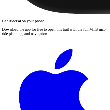
Get RidePal on your phone
Download the app for free to open this trail with the full MTB map,
ride planning, and navigation.