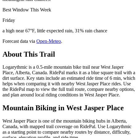
Best Window This Week
Friday
a high near 67°F, little expected rain, 31% rain chance
Forecast data via
Open-Meteo
.
About This Trail
Logarythmic is a 0.5-mile mountain bike trail near West Jasper
Place, Alberta, Canada. RidePal marks it as a blue square trail with a
dirt surface. Key stats include an estimated ride time of 6 min, which
helps when comparing it with nearby West Jasper Place rides. Use
the RidePal map to view the full trail route, compare nearby options,
and plan around local riding conditions in West Jasper Place.
Mountain Biking in
West Jasper Place
West Jasper Place is one of the mountain biking hubs in Alberta,
Canada, with mapped trail coverage on RidePal. Use Logarythmic
as a starting point to compare nearby routes by distance, difficulty,
surface, elevation profile, and ride time.