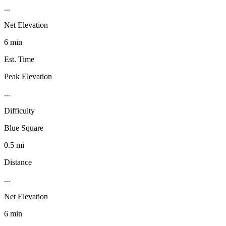
...
Net Elevation
6 min
Est. Time
Peak Elevation
...
Difficulty
Blue Square
0.5 mi
Distance
...
Net Elevation
6 min