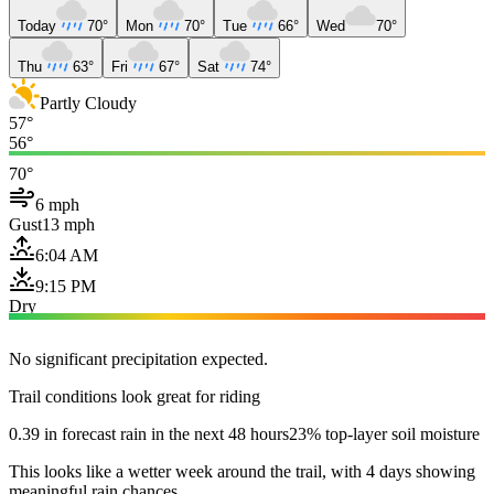
Today
70°
Mon
70°
Tue
66°
Wed
70°
Thu
63°
Fri
67°
Sat
74°
Partly Cloudy
57°
56°
70°
6 mph
Gust
13 mph
6:04 AM
9:15 PM
Dry
No significant precipitation expected.
Trail conditions look great for riding
0.39 in forecast rain in the next 48 hours
23% top-layer soil moisture
This looks like a wetter week around the trail, with 4 days showing
meaningful rain chances.