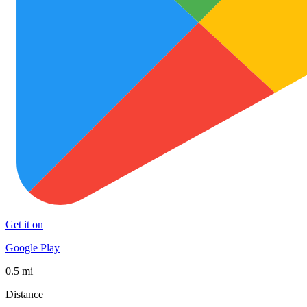
Get it on
Google Play
0.5 mi
Distance