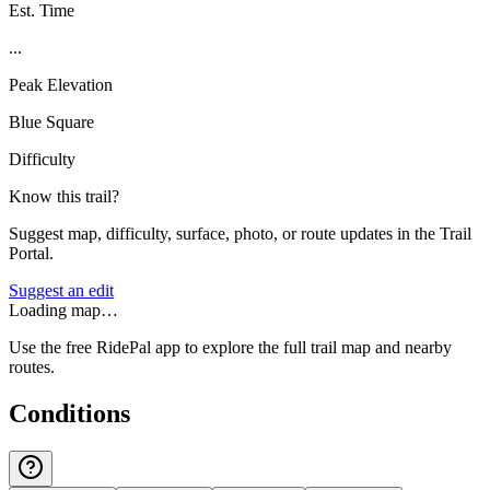
Est. Time
...
Peak Elevation
Blue Square
Difficulty
Know this trail?
Suggest map, difficulty, surface, photo, or route updates in the Trail
Portal.
Suggest an edit
Loading map…
Use the free RidePal app to explore the full trail map and nearby
routes.
Conditions