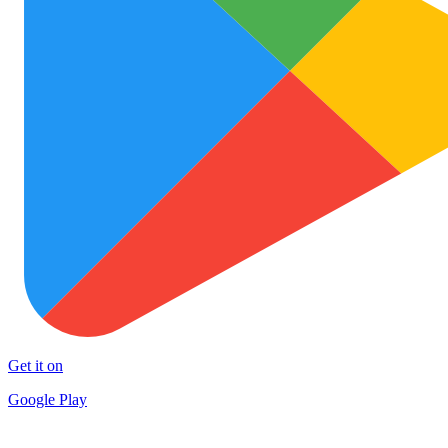
Get it on
Google Play